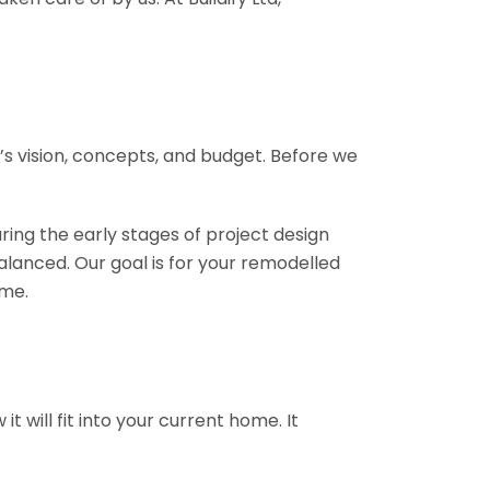
ct’s vision, concepts, and budget. Before we
ring the early stages of project design
alanced. Our goal is for your remodelled
ome.
 will fit into your current home. It