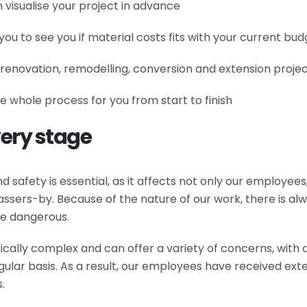
 visualise your project in advance
you to see you if material costs fits with your current bud
 renovation, remodelling, conversion and extension project 
e whole process for you from start to finish
very stage
 safety is essential, as it affects not only our employees,
ssers-by. Because of the nature of our work, there is alway
be dangerous.
hnically complex and can offer a variety of concerns, with
egular basis. As a result, our employees have received exte
.