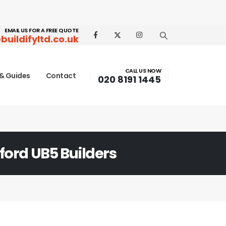
EMAIL US FOR A FREE QUOTE
buildifyltd.co.uk
CALL US NOW
& Guides
Contact
020 8191 1445
ford UB5 Builders