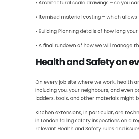
• Architectural scale drawings – so you can
• Itemised material costing – which allows 
• Building Planning details of how long your
• A final rundown of how we will manage th
Health and Safety on e
On every job site where we work, health and
including you, your neighbours, and even pa
ladders, tools, and other materials might 
Kitchen extensions, in particular, are tec
in London failing safety inspections on a r
relevant Health and Safety rules and issues