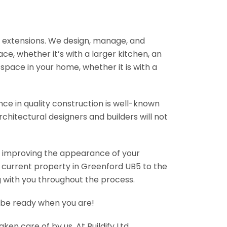
rn extensions. We design, manage, and
e, whether it’s with a larger kitchen, an
pace in your home, whether it is with a
nce in quality construction is well-known
chitectural designers and builders will not
so improving the appearance of your
r current property in Greenford UB5 to the
g with you throughout the process.
l be ready when you are!
en care of by us. At Buildify Ltd,