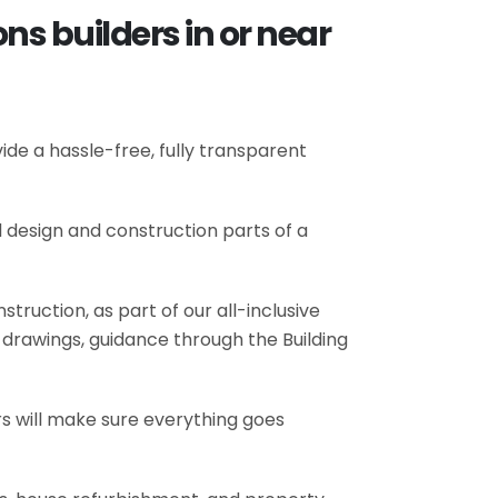
ns builders in or near
de a hassle-free, fully transparent
l design and construction parts of a
truction, as part of our all-inclusive
al drawings, guidance through the Building
rs will make sure everything goes