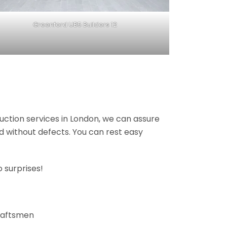
Greenford UB5 Builders 12
ruction services in London, we can assure
nd without defects. You can rest easy
 surprises!
craftsmen