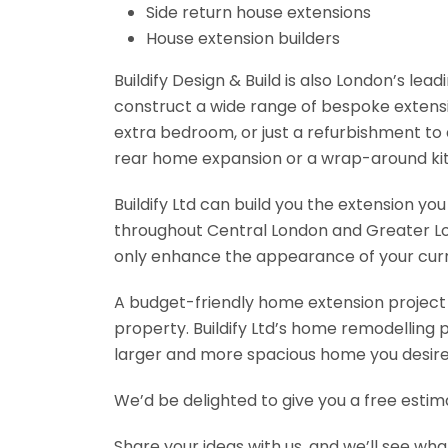
Side return house extensions
House extension builders
Buildify Design & Build is also London’s le
construct a wide range of bespoke extensio
extra bedroom, or just a refurbishment to
rear home expansion or a wrap-around kit
Buildify Ltd can build you the extension y
throughout Central London and Greater Lond
only enhance the appearance of your curren
A budget-friendly home extension project w
property. Buildify Ltd’s home remodelling 
larger and more spacious home you desire 
We’d be delighted to give you a free esti
Share your ideas with us, and we’ll see wha