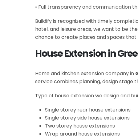
• Full transparency and communication th
Buildify is recognized with timely complet
hotel, and leisure areas, we want to be t
chance to create places and spaces that 
House Extension in Gre
Home and kitchen extension company in
service combines planning, design stage
Type of house extension we design and bui
Single storey rear house extensions
Single storey side house extensions
Two storey house extensions
Wrap around house extensions