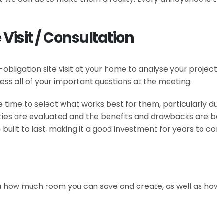
 Visit / Consultation
no-obligation site visit at your home to analyse your proje
ess all of your important questions at the meeting.
 time to select what works best for them, particularly du
ilities are evaluated and the benefits and drawbacks are b
 built to last, making it a good investment for years to c
u how much room you can save and create, as well as how it