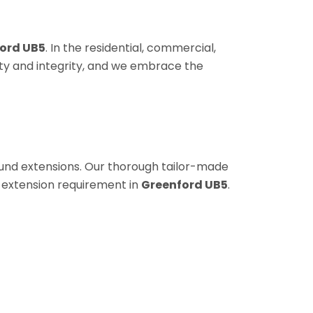
ord UB5
. In the residential, commercial,
sty and integrity, and we embrace the
round extensions. Our thorough tailor-made
 extension requirement in
Greenford UB5
.