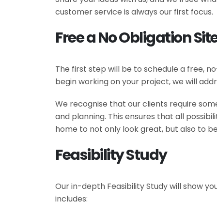
customer service is always our first focus.
Free a No Obligation Site
The first step will be to schedule a free, 
begin working on your project, we will addr
We recognise that our clients require some
and planning. This ensures that all possib
home to not only look great, but also to be
Feasibility Study
Our in-depth Feasibility Study will show yo
includes: