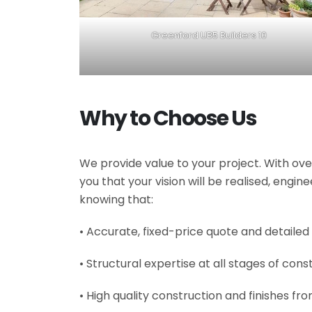
Greenford UB5 Builders 10
Why to Choose Us
We provide value to your project. With ove
you that your vision will be realised, engi
knowing that:
• Accurate, fixed-price quote and detailed
• Structural expertise at all stages of cons
• High quality construction and finishes fr