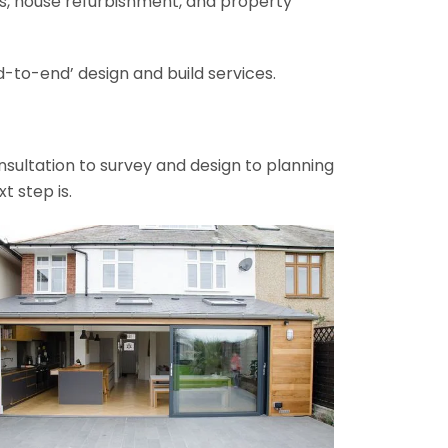
ons, house refurbishment, and property
-to-end’ design and build services.
onsultation to survey and design to planning
t step is.