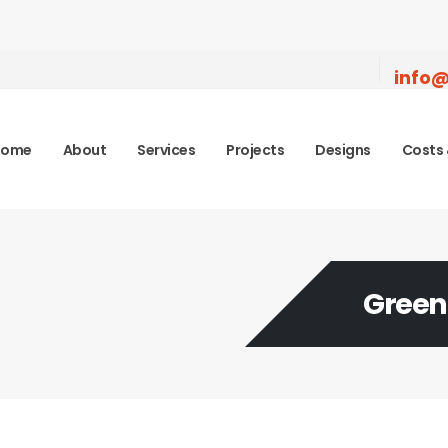
info@
Home
About
Services
Projects
Designs
Costs 
Green