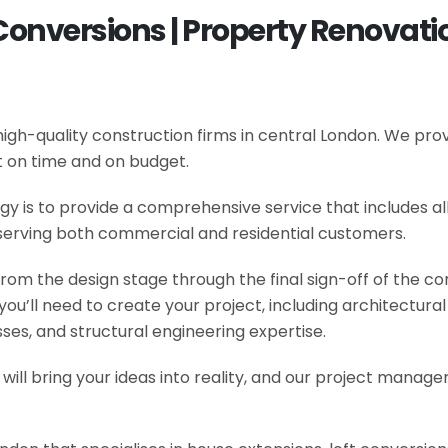
Conversions | Property Renovatio
gh-quality construction firms in central London. We provi
t on time and on budget.
y is to provide a comprehensive service that includes al
serving both commercial and residential customers.
om the design stage through the final sign-off of the cons
s you’ll need to create your project, including architectur
es, and structural engineering expertise.
will bring your ideas into reality, and our project manage