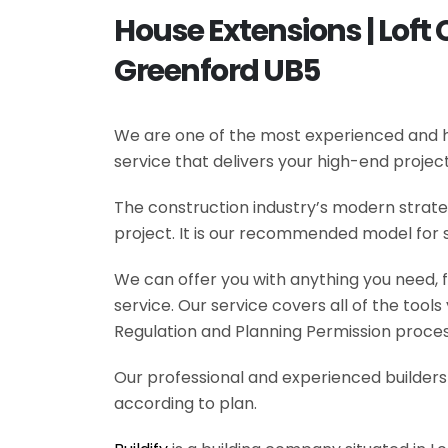
House Extensions | Loft 
Greenford UB5
We are one of the most experienced and hi
service that delivers your high-end projec
The construction industry’s modern strateg
project. It is our recommended model for 
We can offer you with anything you need, fr
service. Our service covers all of the tool
Regulation and Planning Permission process
Our professional and experienced builders 
according to plan.