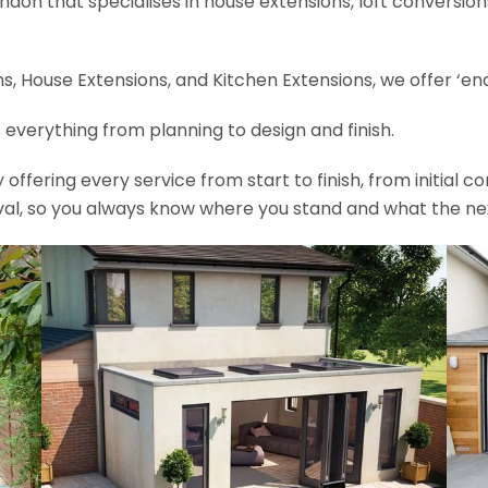
ondon that specialises in house extensions, loft conversi
, House Extensions, and Kitchen Extensions, we offer ‘end
 everything from planning to design and finish.
fering every service from start to finish, from initial c
val, so you always know where you stand and what the nex