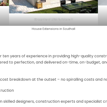
Greenford UB5 Builders 11
House Extensions in Southall
r ten years of experience in providing high-quality const
neered to perfection, and delivered on-time, on-budget, a
 cost breakdown at the outset – no spiralling costs and no
truction
om skilled designers, construction experts and specialist 