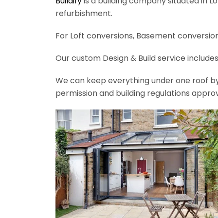
Buildify
is a building company situated in L
refurbishment.
For Loft conversions, Basement conversions
Our custom Design & Build service includes
We can keep everything under one roof by of
permission and building regulations appro