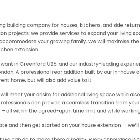
ading building company for houses, kitchens, and side retu
n projects; we provide services to expand your living spac
 accommodate your growing family. We will maximise the s
chen extension.
ou want in Greenford UB5, and our industry-leading experie
on. A professional rear addition built by our in-house ar
t home, but will also add value to it.
ill meet your desire for additional living space while al
professionals can provide a seamless transition from you
– all within the agreed-upon time limit and while workin
mate and then get started on your house extension — we’l
t we can do to make them a reality. Every annoyance is tak