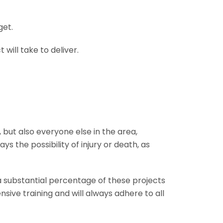
get.
will take to deliver.
 but also everyone else in the area,
s the possibility of injury or death, as
 a substantial percentage of these projects
nsive training and will always adhere to all