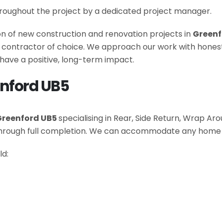
roughout the project by a dedicated project manager.
ion of new construction and renovation projects in
Greenf
he contractor of choice. We approach our work with hone
have a positive, long-term impact.
enford UB5
Greenford UB5
specialising in Rear, Side Return, Wrap A
 through full completion. We can accommodate any home
ld: