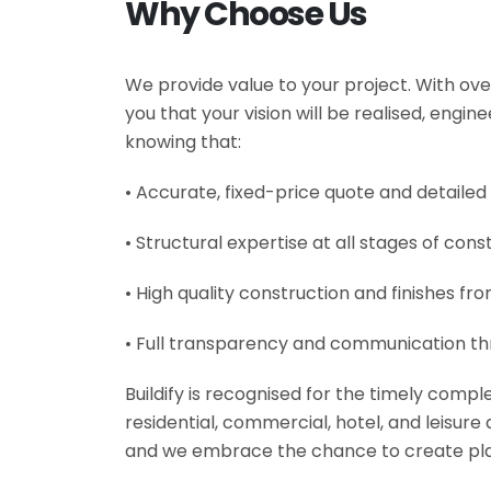
Why Choose Us
We provide value to your project. With ove
you that your vision will be realised, engi
knowing that:
• Accurate, fixed-price quote and detailed
• Structural expertise at all stages of cons
• High quality construction and finishes fr
• Full transparency and communication th
Buildify is recognised for the timely comp
residential, commercial, hotel, and leisur
and we embrace the chance to create plac