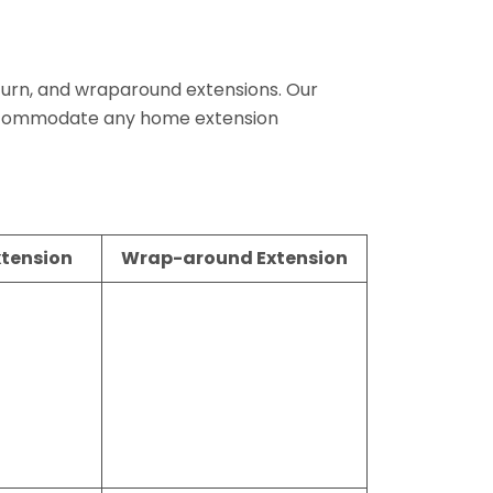
return, and wraparound extensions. Our
 accommodate any home extension
xtension
Wrap-around Extension