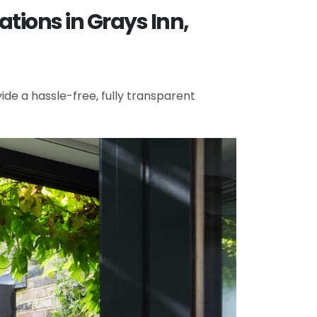
tions in Grays Inn,
de a hassle-free, fully transparent