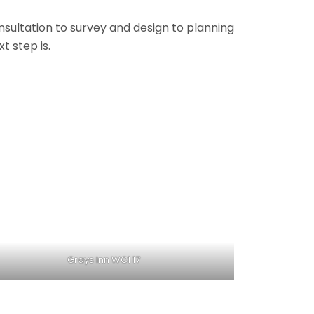
onsultation to survey and design to planning
t step is.
Grays Inn WC1 17