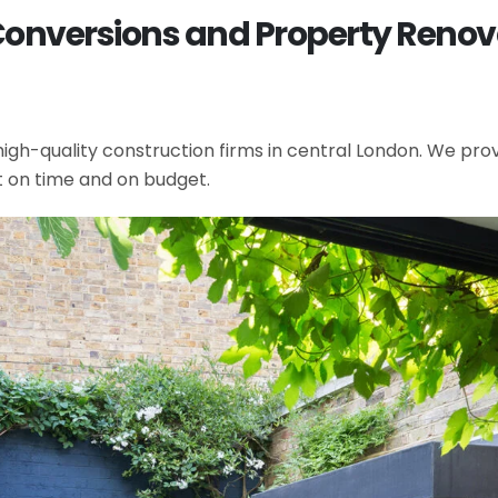
Conversions and Property Renova
gh-quality construction firms in central London. We provi
t on time and on budget.