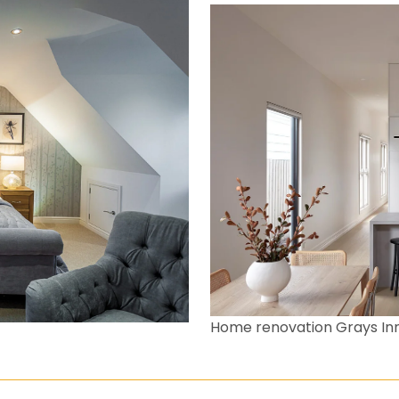
Home renovation Grays In