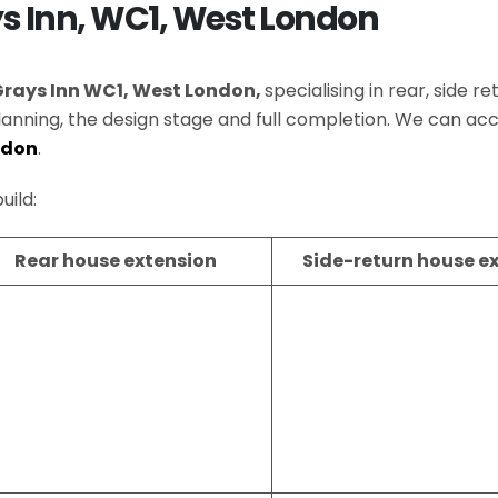
ys Inn, WC1, West London
Grays Inn WC1, West London,
specialising in rear, side 
lanning, the design stage and full completion. We can
ndon
.
uild:
Rear house extension
Side-return house e