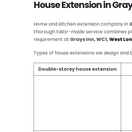
House Extension in Gra
Home and kitchen extension company in
thorough tailor-made service combines p
requirement at
Grays Inn, WC1,
West Lo
Types of house extensions we design and b
Double-storey house extension