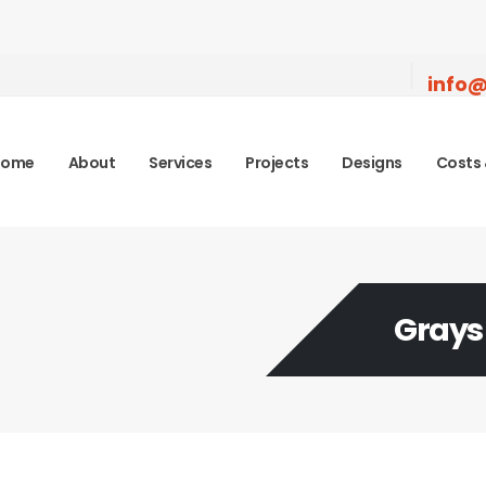
info@
Home
About
Services
Projects
Designs
Costs 
Grays