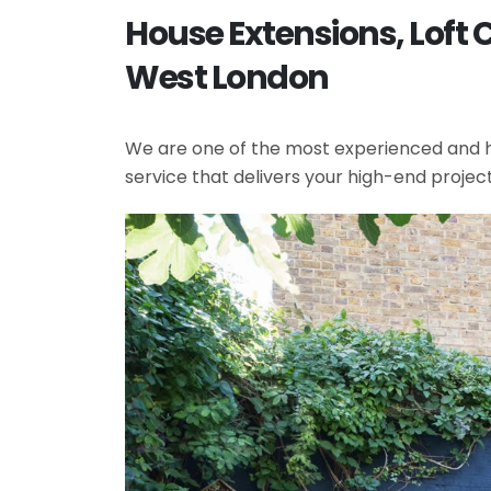
House Extensions, Loft 
West London
We are one of the most experienced and hi
service that delivers your high-end projec