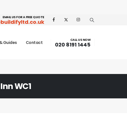
EMAIL US FOR A FREE QUOTE
buildifyltd.co.uk
CALL US NOW
& Guides
Contact
020 8191 1445
 Inn WC1