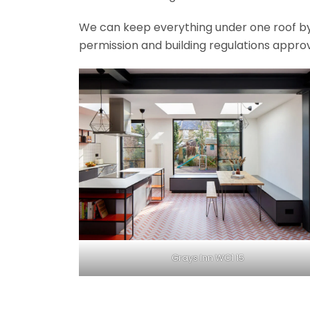
We can keep everything under one roof by of
permission and building regulations appro
Grays Inn WC1 15