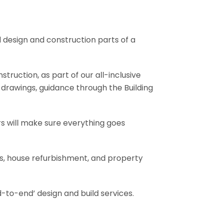
l design and construction parts of a
truction, as part of our all-inclusive
al drawings, guidance through the Building
rs will make sure everything goes
ons, house refurbishment, and property
-to-end’ design and build services.