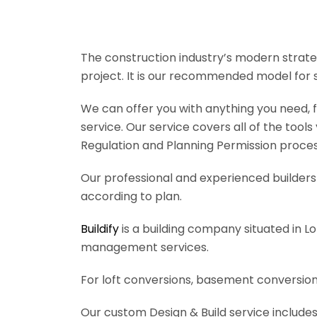
The construction industry’s modern strateg
project. It is our recommended model for 
We can offer you with anything you need, fr
service. Our service covers all of the tool
Regulation and Planning Permission process
Our professional and experienced builders 
according to plan.
Buildify
is a building company situated in L
management services.
For loft conversions, basement conversions
Our custom Design & Build service includes