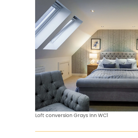
Loft conversion Grays Inn WC1