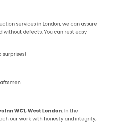
ruction services in London, we can assure
nd without defects. You can rest easy
 surprises!
craftsmen
s Inn WC1, West London
. In the
ach our work with honesty and integrity,