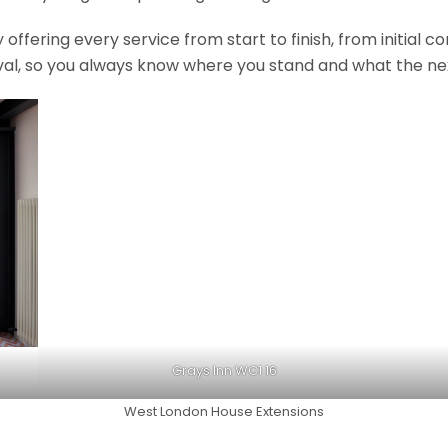
fering every service from start to finish, from initial c
val, so you always know where you stand and what the nex
Grays Inn WC1 16
West London House Extensions