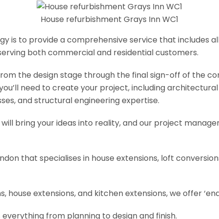
House refurbishment Grays Inn WC1
y is to provide a comprehensive service that includes al
serving both commercial and residential customers.
om the design stage through the final sign-off of the cons
s you’ll need to create your project, including architectur
es, and structural engineering expertise.
will bring your ideas into reality, and our project manage
ondon that specialises in house extensions, loft conversi
, house extensions, and kitchen extensions, we offer ‘end
 everything from planning to design and finish.