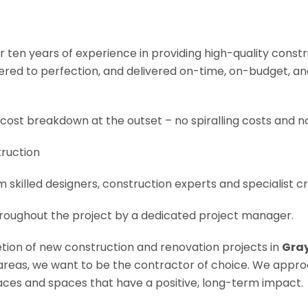
r ten years of experience in providing high-quality const
neered to perfection, and delivered on-time, on-budget, a
 cost breakdown at the outset – no spiralling costs and no
truction
om skilled designers, construction experts and specialist 
roughout the project by a dedicated project manager.
letion of new construction and renovation projects in
Gray
e areas, we want to be the contractor of choice. We appro
es and spaces that have a positive, long-term impact.