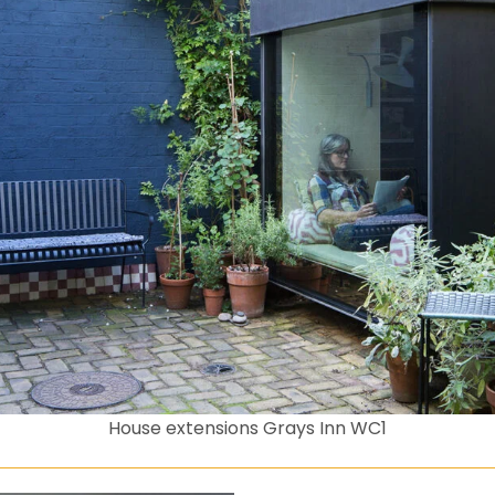
House extensions Grays Inn WC1