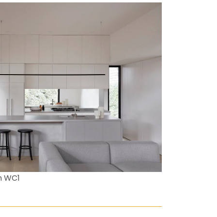
n WC1