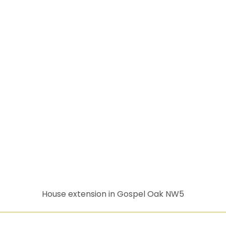
House extension in Gospel Oak NW5