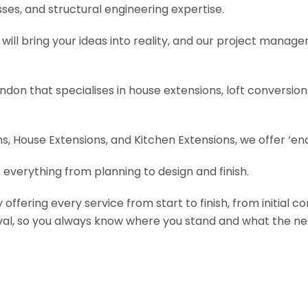
es, and structural engineering expertise.
will bring your ideas into reality, and our project manage
ondon that specialises in house extensions, loft conversi
, House Extensions, and Kitchen Extensions, we offer ‘end
 everything from planning to design and finish.
fering every service from start to finish, from initial c
val, so you always know where you stand and what the nex