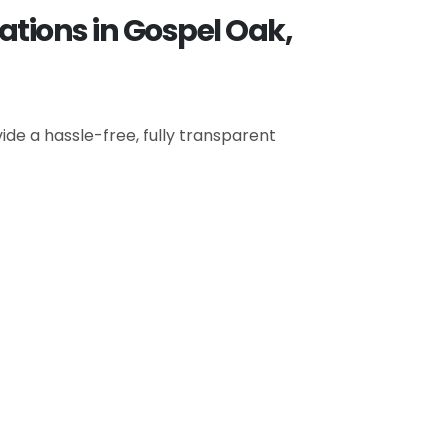
ations in Gospel Oak,
de a hassle-free, fully transparent