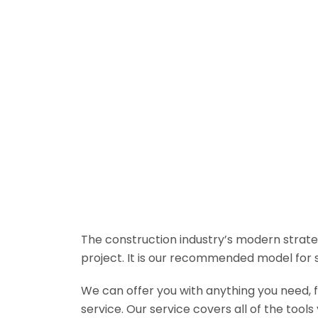
The construction industry’s modern strateg
project. It is our recommended model for 
We can offer you with anything you need, fr
service. Our service covers all of the tool