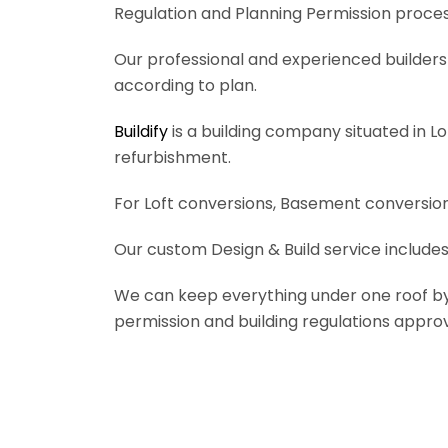
Regulation and Planning Permission process
Our professional and experienced builders 
according to plan.
Buildify
is a building company situated in L
refurbishment.
For Loft conversions, Basement conversions
Our custom Design & Build service includes
We can keep everything under one roof by of
permission and building regulations appro