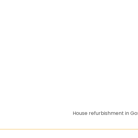
House refurbishment in G