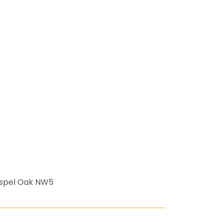
ospel Oak NW5