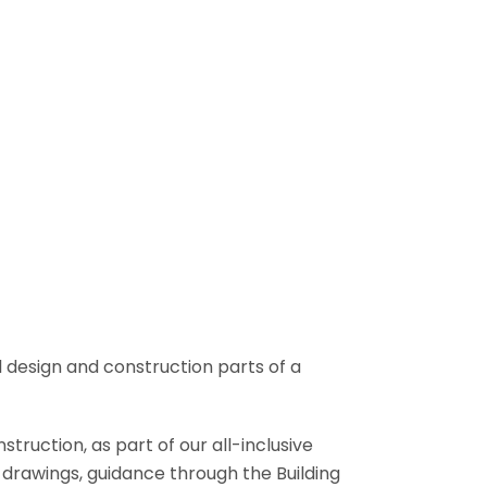
l design and construction parts of a
truction, as part of our all-inclusive
al drawings, guidance through the Building