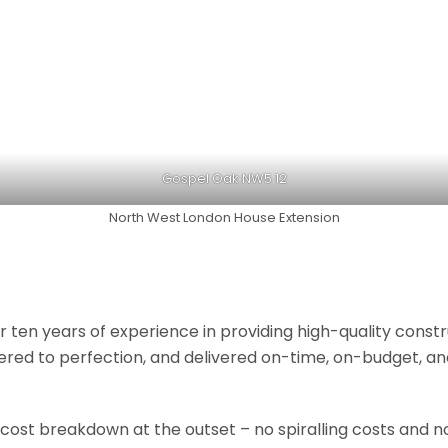
Gospel Oak NW5 12
North West London House Extension
r ten years of experience in providing high-quality const
neered to perfection, and delivered on-time, on-budget, a
 cost breakdown at the outset – no spiralling costs and no