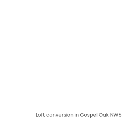
Loft conversion in Gospel Oak NW5