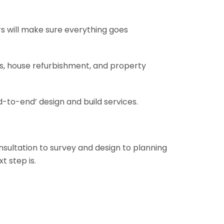
rs will make sure everything goes
ons, house refurbishment, and property
-to-end’ design and build services.
onsultation to survey and design to planning
t step is.