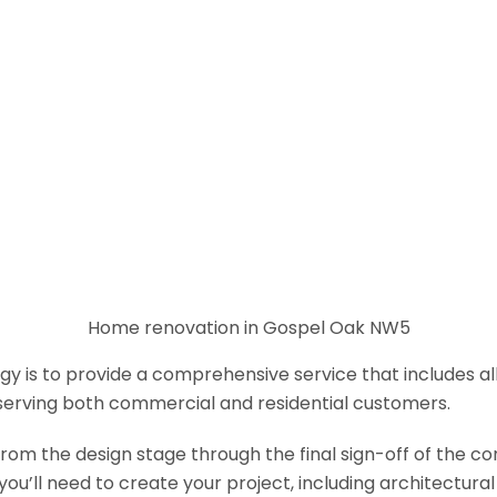
Home renovation in Gospel Oak NW5
y is to provide a comprehensive service that includes al
serving both commercial and residential customers.
om the design stage through the final sign-off of the cons
s you’ll need to create your project, including architectur