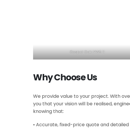
Gospel Oak NW5 11
Why Choose Us
We provide value to your project. With ove
you that your vision will be realised, engi
knowing that:
• Accurate, fixed-price quote and detailed