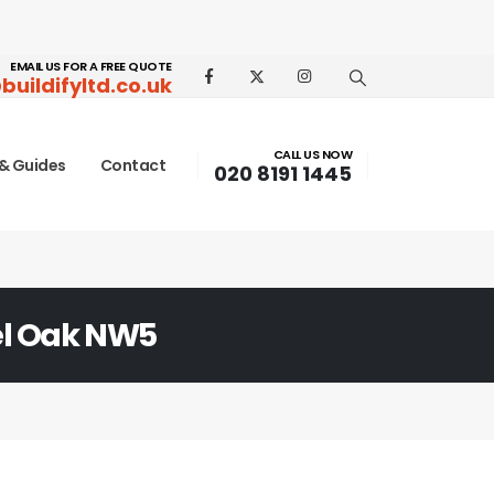
EMAIL US FOR A FREE QUOTE
buildifyltd.co.uk
CALL US NOW
& Guides
Contact
020 8191 1445
l Oak NW5