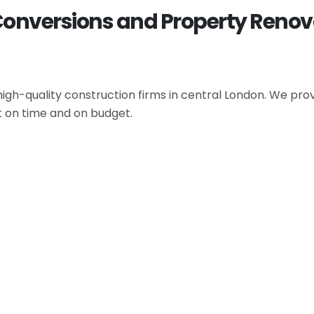
Conversions and Property Renov
gh-quality construction firms in central London. We provi
t on time and on budget.