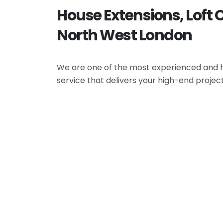
House Extensions, Loft 
North West London
We are one of the most experienced and hi
service that delivers your high-end projec