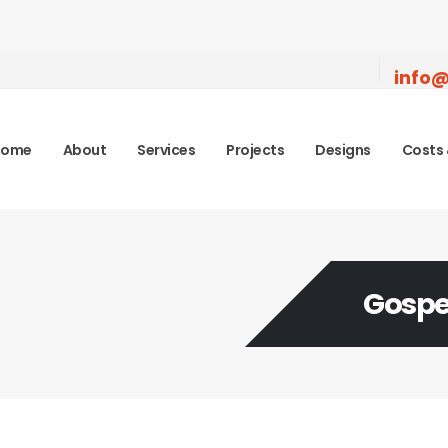
info@
Home
About
Services
Projects
Designs
Costs 
Gospe