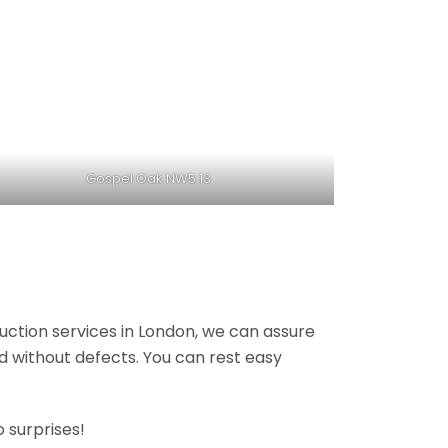
Gospel Oak NW5 13
ruction services in London, we can assure
nd without defects. You can rest easy
 surprises!