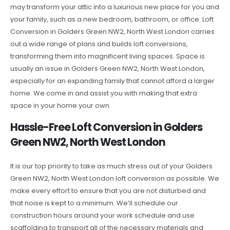
may transform your attic into a luxurious new place for you and
your family, such as a new bedroom, bathroom, or office. Loft
Conversion in Golders Green NW2, North West London carries
out a wide range of plans and builds loft conversions,
transforming them into magnificent living spaces. Space is
usually an issue in Golders Green NW2, North West London,
especially for an expanding family that cannot afford a larger
home. We come in and assist you with making that extra
space in your home your own.
Hassle-Free Loft Conversion in Golders
Green NW2, North West London
It is our top priority to take as much stress out of your Golders
Green NW2, North West London loft conversion as possible. We
make every effort to ensure that you are not disturbed and
that noise is kept to a minimum. We’ll schedule our
construction hours around your work schedule and use
scaffolding to transport all of the necessary materials and