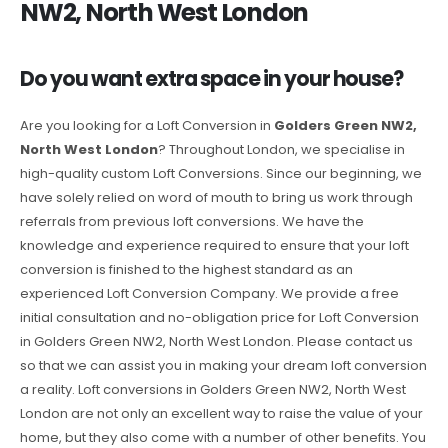
NW2, North West London
Do you want extra space in your house?
Are you looking for a Loft Conversion in
Golders Green NW2,
North West London
? Throughout London, we specialise in
high-quality custom Loft Conversions. Since our beginning, we
have solely relied on word of mouth to bring us work through
referrals from previous loft conversions. We have the
knowledge and experience required to ensure that your loft
conversion is finished to the highest standard as an
experienced Loft Conversion Company. We provide a free
initial consultation and no-obligation price for Loft Conversion
in Golders Green NW2, North West London. Please contact us
so that we can assist you in making your dream loft conversion
a reality. Loft conversions in Golders Green NW2, North West
London are not only an excellent way to raise the value of your
home, but they also come with a number of other benefits. You