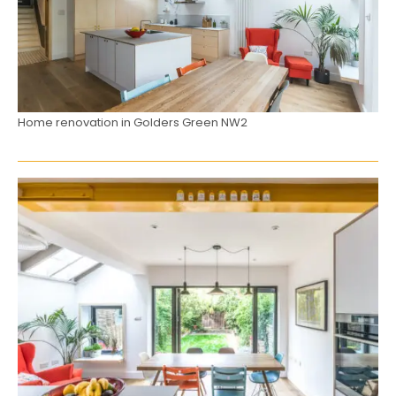
Home renovation in Golders Green NW2