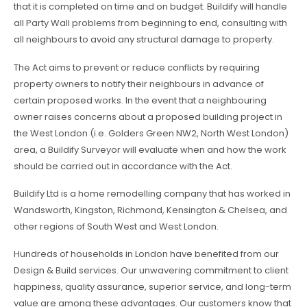
that it is completed on time and on budget. Buildify will handle
all Party Wall problems from beginning to end, consulting with
all neighbours to avoid any structural damage to property.
The Act aims to prevent or reduce conflicts by requiring
property owners to notify their neighbours in advance of
certain proposed works. In the event that a neighbouring
owner raises concerns about a proposed building project in
the West London (i.e. Golders Green NW2, North West London)
area, a Buildify Surveyor will evaluate when and how the work
should be carried out in accordance with the Act.
Buildify Ltd is a home remodelling company that has worked in
Wandsworth, Kingston, Richmond, Kensington & Chelsea, and
other regions of South West and West London.
Hundreds of households in London have benefited from our
Design & Build services. Our unwavering commitment to client
happiness, quality assurance, superior service, and long-term
value are among these advantages. Our customers know that