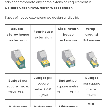
can accommodate any home extension requirement in
Golders Green NW2, North West London
.
Types of house extensions we design and build:
Double-
Side-return
Wrap-
Rear house
storey house
house
around
extension
extension
extension
Extension
Budget
per
Budget
Budget
per
Budget
per
square
per square
square metre:
square metre:
metre: £750–
metre:
£950–£1,450
£1,350 – £1,650
£1,250
£1,750
Mid-
Mid-range
Mid-range
Mid-range