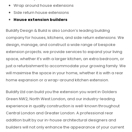
Wrap around house extensions
Side return house extensions
House extension builders
Buildify Design & Build is also London’s leading building
company for houses, kitchens, and side return extensions. We
design, manage, and construct a wide range of bespoke
extension projects; we provide services to expand your living
space, whether it’s with a larger kitchen, an extra bedroom, or
just a refurbishment to accommodate your growing family. We
will maximise the space in your home, whether it is with a rear
home expansion or a wrap-around kitchen extension.
Buildify Ltd can build you the extension you want in Golders
Green NW2, North West London, and our industry-leading
experience in quality construction is well-known throughout
Central London and Greater London. A professional rear
addition built by our in-house architectural designers and
builders will not only enhance the appearance of your current