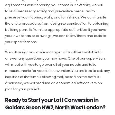
equipment. Even if entering your home is inevitable, we will
take all necessary safety and preventive measures to
preserve your flooring, walls, and furnishings. We can handle
the entire procedure, from design to construction to obtaining
building permits from the appropriate authorities. If you have
your own ideas or drawings, we can follow them and build to
your specifications.
We will assign you a site manager who will be available to
answer any questions you may have. One of our supervisors
will meet with you to go over all of your needs and take
measurements for your loft conversion. You are free to ask any
inquiries at that time. Following that, based on the details
discussed, we will produce an economical loft conversion
plan for your project.
Ready to Start your Loft Conversion in
Golders Green NW2, North West London?