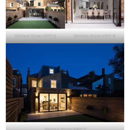
Golders Green NW2 15
Golders Green NW2 16
Golders Green NW2 17