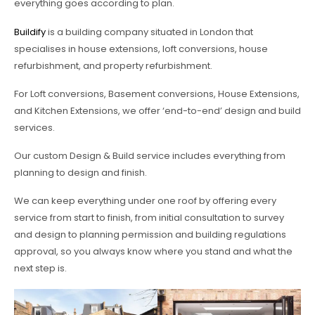
everything goes according to plan.
Buildify
is a building company situated in London that
specialises in house extensions, loft conversions, house
refurbishment, and property refurbishment.
For Loft conversions, Basement conversions, House Extensions,
and Kitchen Extensions, we offer ‘end-to-end’ design and build
services.
Our custom Design & Build service includes everything from
planning to design and finish.
We can keep everything under one roof by offering every
service from start to finish, from initial consultation to survey
and design to planning permission and building regulations
approval, so you always know where you stand and what the
next step is.