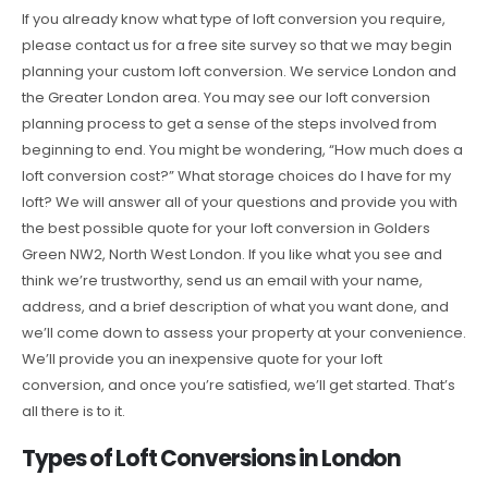
If you already know what type of loft conversion you require,
please contact us for a free site survey so that we may begin
planning your custom loft conversion. We service London and
the Greater London area. You may see our loft conversion
planning process to get a sense of the steps involved from
beginning to end. You might be wondering, “How much does a
loft conversion cost?” What storage choices do I have for my
loft? We will answer all of your questions and provide you with
the best possible quote for your loft conversion in Golders
Green NW2, North West London. If you like what you see and
think we’re trustworthy, send us an email with your name,
address, and a brief description of what you want done, and
we’ll come down to assess your property at your convenience.
We’ll provide you an inexpensive quote for your loft
conversion, and once you’re satisfied, we’ll get started. That’s
all there is to it.
Types of Loft Conversions in London