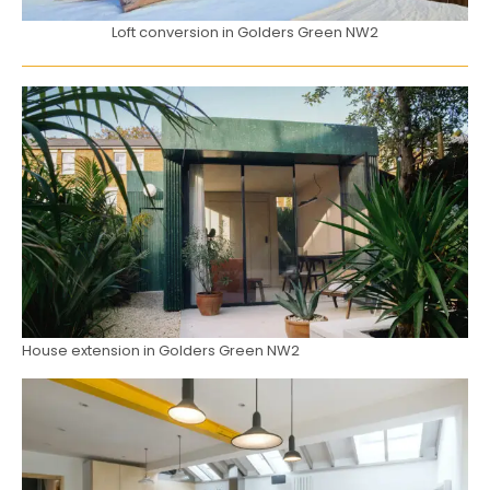
Loft conversion in Golders Green NW2
House extension in Golders Green NW2