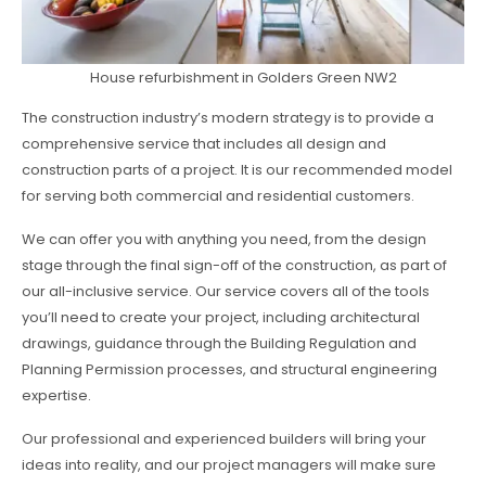
House refurbishment in Golders Green NW2
The construction industry’s modern strategy is to provide a
comprehensive service that includes all design and
construction parts of a project. It is our recommended model
for serving both commercial and residential customers.
We can offer you with anything you need, from the design
stage through the final sign-off of the construction, as part of
our all-inclusive service. Our service covers all of the tools
you’ll need to create your project, including architectural
drawings, guidance through the Building Regulation and
Planning Permission processes, and structural engineering
expertise.
Our professional and experienced builders will bring your
ideas into reality, and our project managers will make sure