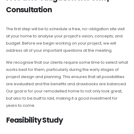
Consultation
The first step will be to schedule a free, no-obligation site visit
at your home to analyse your project’s vision, concepts, and
budget. Before we begin working on your project, we will
address all of your important questions at the meeting.
We recognise that our clients require some time to select what
works best for them, particularly during the early stages of
project design and planning. This ensures that all possibilities
are evaluated and the benefits and drawbacks are balanced.
Our goal is for your remodelled home to not only look great,
but also to be built to last, making it a good investment for
years to come.
Feasibility Study