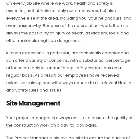
On every job site where we work, health and safety is
essential, as it affects not only our employees, but also
everyone else in the area, including you, your neighbours, and
even passers-by. Because of the nature of our work, there is
always the possibility of injury or death, as ladders, tools, and
other materials might be dangerous.
Kitchen extensions, in particular, are technically complex and
can offer a variety of concerns, with a substantial percentage
of these projects in London failing safety inspections on a
regular basis. As a result, our employees have received
extensive training and will always adhere to all relevant Health
and Safety rules and issues.
Site Management
Your project manager is always on-site to ensure the quality of
the construction work on a day-to-day basis.
The Project Manager is always on-site to ensure the quality of