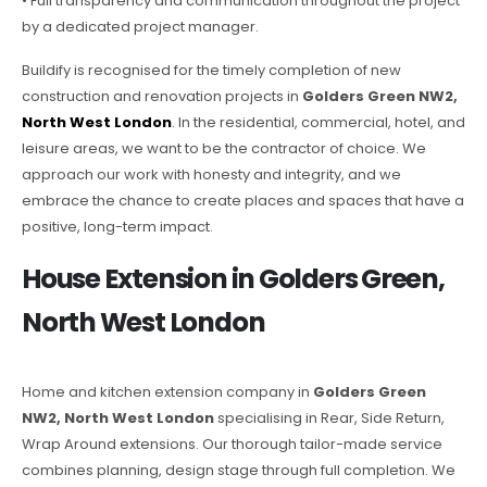
• Full transparency and communication throughout the project
by a dedicated project manager.
Buildify is recognised for the timely completion of new
construction and renovation projects in
Golders Green NW2,
North West London
. In the residential, commercial, hotel, and
leisure areas, we want to be the contractor of choice. We
approach our work with honesty and integrity, and we
embrace the chance to create places and spaces that have a
positive, long-term impact.
House Extension in Golders Green,
North West London
Home and kitchen extension company in
Golders Green
NW2, North West London
specialising in Rear, Side Return,
Wrap Around extensions. Our thorough tailor-made service
combines planning, design stage through full completion. We