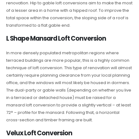
renovation. Hip to gable loft conversions aim to make the most
of a lesser area in a home with a hipped roof. To improve the
total space within the conversion, the sloping side of a roof is
transformed to a flat gable end.
L Shape Mansard Loft Conversion
In more densely populated metropolitan regions where
terraced buildings are more popular, this is a highly common
technique of loft conversion. This type of renovation will almost
certainly require planning clearance from your local planning
office, and the windows will most likely be housed in dormers.
The dual-party or gable walls (depending on whether you live
in a terraced or detached house) must be raised for a
mansard loft conversion to provide a slightly vertical – at least
72° – profile for the mansard. Following that, a horizontal
cross-section and timber framing are built.
Velux Loft Conversion