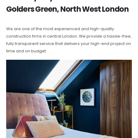
Golders Green, North West London
We are one of the most experienced and high-quality
construction firms in central London. We provide a hassle-free,
fully transparent service that delivers your high-end project on
time and on budget.