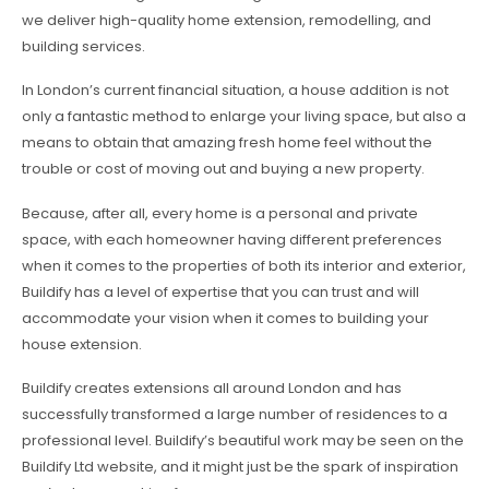
we deliver high-quality home extension, remodelling, and
building services.
In London’s current financial situation, a house addition is not
only a fantastic method to enlarge your living space, but also a
means to obtain that amazing fresh home feel without the
trouble or cost of moving out and buying a new property.
Because, after all, every home is a personal and private
space, with each homeowner having different preferences
when it comes to the properties of both its interior and exterior,
Buildify has a level of expertise that you can trust and will
accommodate your vision when it comes to building your
house extension.
Buildify creates extensions all around London and has
successfully transformed a large number of residences to a
professional level. Buildify’s beautiful work may be seen on the
Buildify Ltd website, and it might just be the spark of inspiration