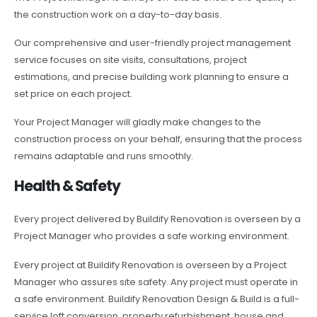
the construction work on a day-to-day basis.
Our comprehensive and user-friendly project management
service focuses on site visits, consultations, project
estimations, and precise building work planning to ensure a
set price on each project.
Your Project Manager will gladly make changes to the
construction process on your behalf, ensuring that the process
remains adaptable and runs smoothly.
Health & Safety
Every project delivered by Buildify Renovation is overseen by a
Project Manager who provides a safe working environment.
Every project at Buildify Renovation is overseen by a Project
Manager who assures site safety. Any project must operate in
a safe environment. Buildify Renovation Design & Build is a full-
service loft conversion, property refurbishment, house and