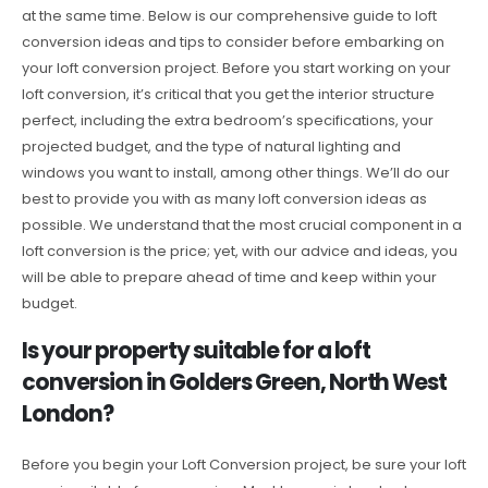
at the same time. Below is our comprehensive guide to loft
conversion ideas and tips to consider before embarking on
your loft conversion project. Before you start working on your
loft conversion, it’s critical that you get the interior structure
perfect, including the extra bedroom’s specifications, your
projected budget, and the type of natural lighting and
windows you want to install, among other things. We’ll do our
best to provide you with as many loft conversion ideas as
possible. We understand that the most crucial component in a
loft conversion is the price; yet, with our advice and ideas, you
will be able to prepare ahead of time and keep within your
budget.
Is your property suitable for a loft
conversion in Golders Green, North West
London?
Before you begin your Loft Conversion project, be sure your loft