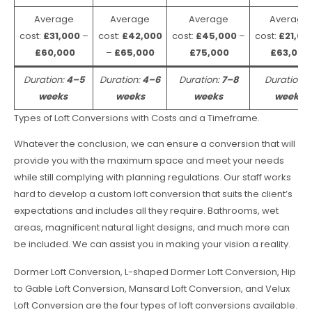
Average
Average
Average
Average
cost:
£31,000
–
cost:
£42,000
cost:
£45,000
–
cost:
£21,00
£60,000
–
£65,000
£75,000
£63,000
Duration:
4–5
Duration:
4–6
Duration:
7–8
Duration:
weeks
weeks
weeks
weeks
Types of Loft Conversions with Costs and a Timeframe.
Whatever the conclusion, we can ensure a conversion that will
provide you with the maximum space and meet your needs
while still complying with planning regulations. Our staff works
hard to develop a custom loft conversion that suits the client’s
expectations and includes all they require. Bathrooms, wet
areas, magnificent natural light designs, and much more can
be included. We can assist you in making your vision a reality.
Dormer Loft Conversion, L-shaped Dormer Loft Conversion, Hip
to Gable Loft Conversion, Mansard Loft Conversion, and Velux
Loft Conversion are the four types of loft conversions available.