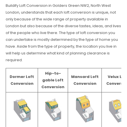
Buildify Loft Conversion in Golders Green NW2, North West
London, understands that each loft conversion is unique, not
only because of the wide range of property available in
London but also because of the diverse tastes, ideas, and lives
of the people who live there. The type of loft conversion you
can undertake is mostly determined by the type of home you
have. Aside from the type of property, the location you live in
will help us determine what kind of planning clearance is
required.
Hip-to-
Dormer Loft
Mansard Loft
Velux Lof
gable Loft
Conversion
Conversion
Conversio
Conversion