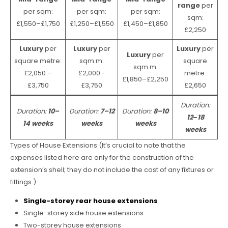
range
per
per sqm:
per sqm:
per sqm:
sqm:
£1,550–£1,750
£1,250–£1,550
£1,450–£1,850
£2,250
Luxury
per
Luxury
per
Luxury
per
Luxury
per
square metre:
sqm m:
square
sqm m:
£2,050 –
£2,000–
metre:
£1,850–£2,250
£3,750
£3,750
£2,650
Duration:
Duration:
10–
Duration:
7–12
Duration:
8–10
12
–
18
14 weeks
weeks
weeks
weeks
Types of House Extensions (It’s crucial to note that the
expenses listed here are only for the construction of the
extension’s shell; they do not include the cost of any fixtures or
fittings.)
Single-storey rear house extensions
Single-storey side house extensions
Two-storey house extensions