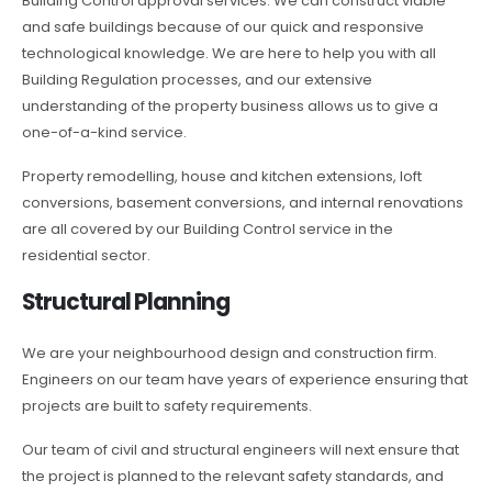
Building Control approval services. We can construct viable
and safe buildings because of our quick and responsive
technological knowledge. We are here to help you with all
Building Regulation processes, and our extensive
understanding of the property business allows us to give a
one-of-a-kind service.
Property remodelling, house and kitchen extensions, loft
conversions, basement conversions, and internal renovations
are all covered by our Building Control service in the
residential sector.
Structural Planning
We are your neighbourhood design and construction firm.
Engineers on our team have years of experience ensuring that
projects are built to safety requirements.
Our team of civil and structural engineers will next ensure that
the project is planned to the relevant safety standards, and