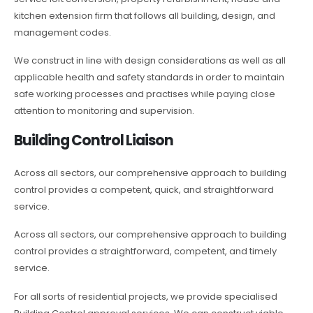
kitchen extension firm that follows all building, design, and
management codes.
We construct in line with design considerations as well as all
applicable health and safety standards in order to maintain
safe working processes and practises while paying close
attention to monitoring and supervision.
Building Control Liaison
Across all sectors, our comprehensive approach to building
control provides a competent, quick, and straightforward
service.
Across all sectors, our comprehensive approach to building
control provides a straightforward, competent, and timely
service.
For all sorts of residential projects, we provide specialised