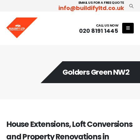
EMAIL US FOR A FREE QUOTE
info@buildifyltd.co.uk
CALL US NOW
020 8191 1445
Golders Green NW2
House Extensions, Loft Conversions
and Property Renovations in