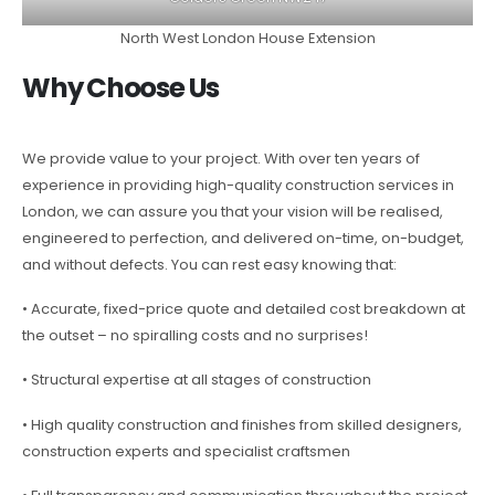
North West London House Extension
Why Choose Us
We provide value to your project. With over ten years of
experience in providing high-quality construction services in
London, we can assure you that your vision will be realised,
engineered to perfection, and delivered on-time, on-budget,
and without defects. You can rest easy knowing that:
• Accurate, fixed-price quote and detailed cost breakdown at
the outset – no spiralling costs and no surprises!
• Structural expertise at all stages of construction
• High quality construction and finishes from skilled designers,
construction experts and specialist craftsmen