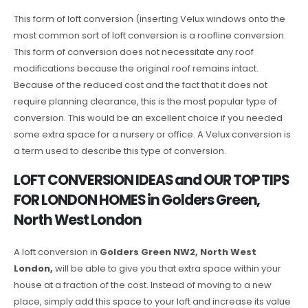
This form of loft conversion (inserting Velux windows onto the
most common sort of loft conversion is a roofline conversion.
This form of conversion does not necessitate any roof
modifications because the original roof remains intact.
Because of the reduced cost and the fact that it does not
require planning clearance, this is the most popular type of
conversion. This would be an excellent choice if you needed
some extra space for a nursery or office. A Velux conversion is
a term used to describe this type of conversion.
LOFT CONVERSION IDEAS and OUR TOP TIPS
FOR LONDON HOMES in Golders Green,
North West London
A loft conversion in
Golders Green NW2, North West
London,
will be able to give you that extra space within your
house at a fraction of the cost. Instead of moving to a new
place, simply add this space to your loft and increase its value