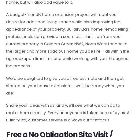
home, but will also add value to it.
A budget-friendly home extension project will meet your
desire for additional living space while also improving the
appearance of your property. Buildify Ltd’s home remodelling
professionals can provide a seamless transition from your
current property in Golders Green NW2, North West London to
the larger and more spacious home you desire – all within the
agreed-upon time limit and while working with you throughout
the process.
We’d be delighted to give you a free estimate and then get
started on your house extension — we’ll be ready when you
are!
Share your ideas with us, and we’ll see what we can do to
make them a reality. Every annoyance is taken care of by us. At
Buildify Ltd, customer service is always our first focus.
Free a No Obligation Site Visit /