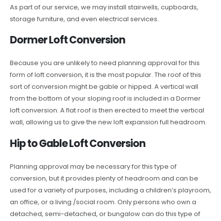
As part of our service, we may install stairwells, cupboards,
storage furniture, and even electrical services.
Dormer Loft Conversion
Because you are unlikely to need planning approval for this
form of loft conversion, it is the most popular. The roof of this
sort of conversion might be gable or hipped. A vertical wall
from the bottom of your sloping roof is included in a Dormer
loft conversion. A flat roof is then erected to meet the vertical
wall, allowing us to give the new loft expansion full headroom.
Hip to Gable Loft Conversion
Planning approval may be necessary for this type of
conversion, but it provides plenty of headroom and can be
used for a variety of purposes, including a children’s playroom,
an office, or a living /social room. Only persons who own a
detached, semi-detached, or bungalow can do this type of