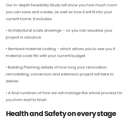
Our in-depth Feasibility Study will show you how much room
you can save and create, as well as how it will fit into your
current home. It includes:
• Architectural scale drawings – so you can visualise your
project in advance
• Itemised material costing – which allows you to see you if
material costs fits with your current budget.
• Building Planning details of how long your renovation,
remodelling, conversion and extension project will take to
deliver.
• A final rundown of how we will manage the whole process for
you from start to finish
Health and Safety on every stage