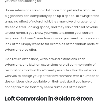
you’ve been seeking for.
Home extensions can do a lot more than just make a house
bigger; they can completely open up a space, allowing for the
amazing effect of natural light, they may give character and
style to a tired-looking space, and they can add a lot of value
to your home. If you know you want to expand your current
living area but aren’t sure how or what you need to do, you can
look at the Simply website for examples of the various sorts of
extensions they offer.
Side return extensions, wrap around extensions, rear
extensions, and kitchen expansions are all common sorts of
restorations that Buildify efficiently executes. Buildify will work
with you to design your perfect environment, with a number of
design ideas also available on their website, if you have a
concept in mind that may seem a little out of the norm.
Loft Conversion in Golders Green