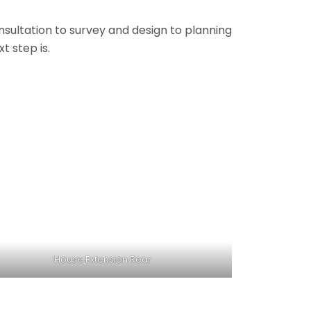
onsultation to survey and design to planning
t step is.
House Extension Rear