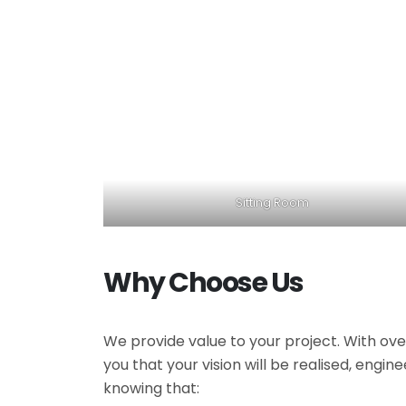
Sitting Room
Why Choose Us
We provide value to your project. With ove
you that your vision will be realised, engi
knowing that: