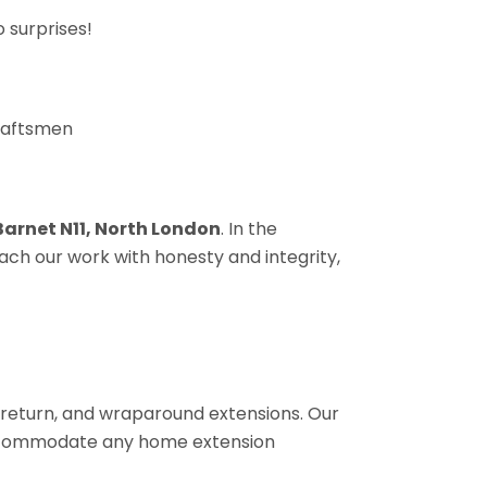
 surprises!
craftsmen
 Barnet N11, North London
. In the
ach our work with honesty and integrity,
de return, and wraparound extensions. Our
 accommodate any home extension