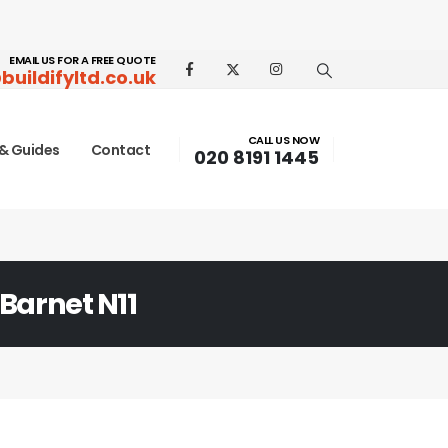
EMAIL US FOR A FREE QUOTE
buildifyltd.co.uk
CALL US NOW
& Guides
Contact
020 8191 1445
 Barnet N11