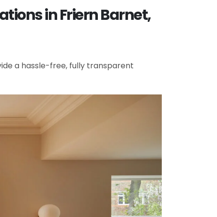
ions in Friern Barnet,
de a hassle-free, fully transparent