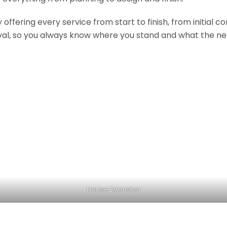
fering every service from start to finish, from initial c
val, so you always know where you stand and what the nex
House Extension