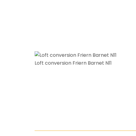
Loft conversion Friern Barnet N11