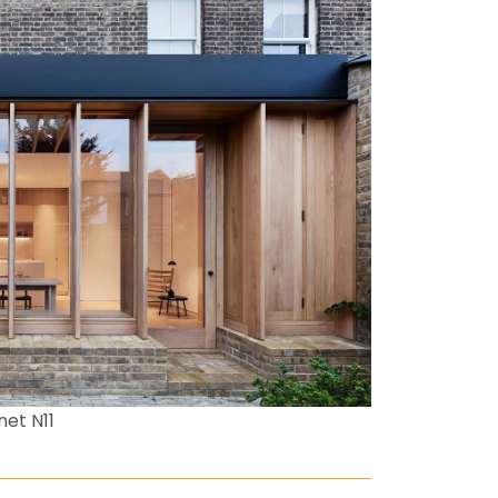
net N11