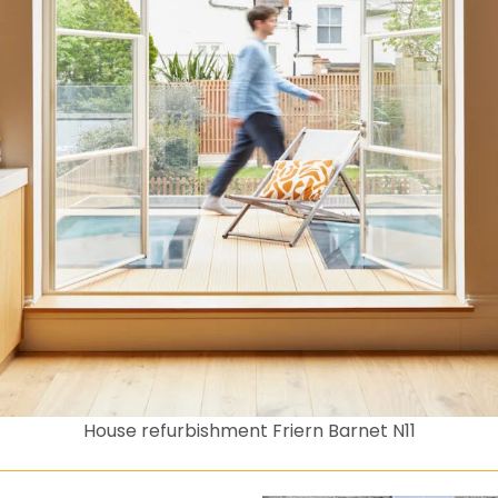
House refurbishment Friern Barnet N11