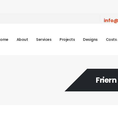
info@
Home
About
Services
Projects
Designs
Costs 
Friern