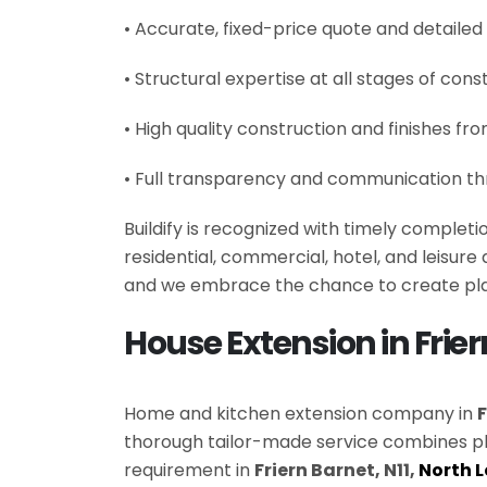
• Accurate, fixed-price quote and detailed
• Structural expertise at all stages of cons
• High quality construction and finishes fr
• Full transparency and communication th
Buildify is recognized with timely complet
residential, commercial, hotel, and leisur
and we embrace the chance to create plac
House Extension in Frie
Home and kitchen extension company in
F
thorough tailor-made service combines p
requirement in
Friern Barnet, N11,
North 