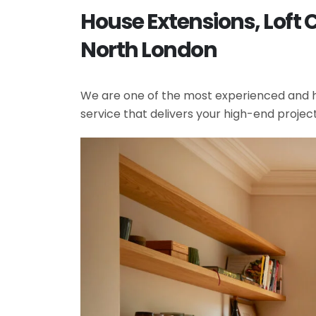
House Extensions, Loft 
North London
We are one of the most experienced and hi
service that delivers your high-end projec