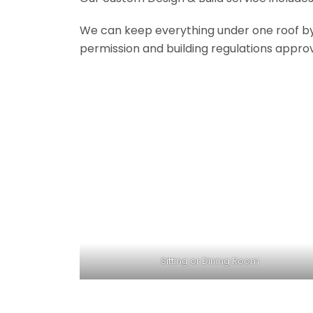
We can keep everything under one roof by of
permission and building regulations appro
Sitting or Dining Room