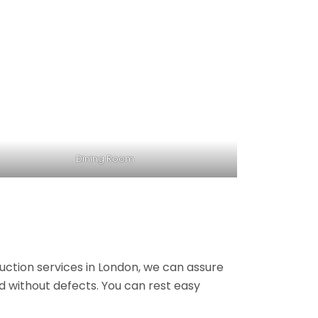
Dining Room
ruction services in London, we can assure
nd without defects. You can rest easy