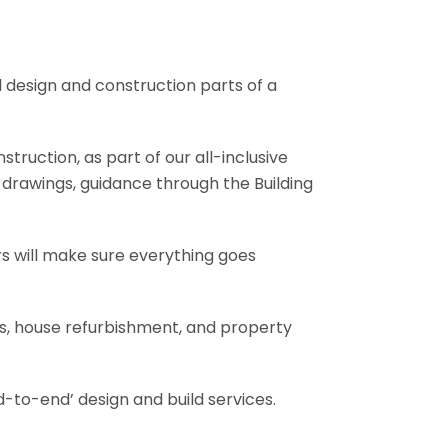
l design and construction parts of a
truction, as part of our all-inclusive
al drawings, guidance through the Building
rs will make sure everything goes
ons, house refurbishment, and property
-to-end’ design and build services.