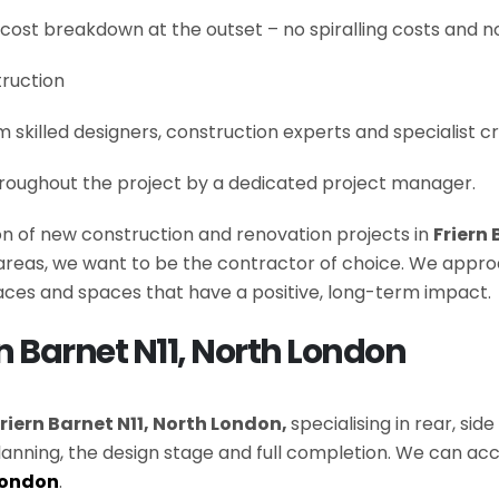
 cost breakdown at the outset – no spiralling costs and no
truction
om skilled designers, construction experts and specialist 
roughout the project by a dedicated project manager.
ion of new construction and renovation projects in
Friern
e areas, we want to be the contractor of choice. We appro
es and spaces that have a positive, long-term impact.
rn Barnet N11, North London
riern Barnet N11, North London,
specialising in rear, si
lanning, the design stage and full completion. We can
London
.