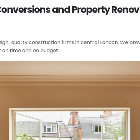
Conversions and Property Renovat
gh-quality construction firms in central London. We provi
t on time and on budget.