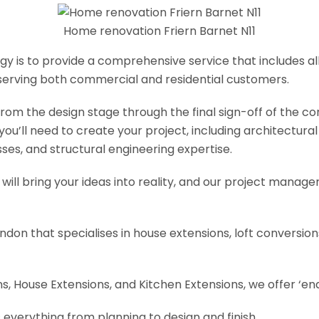
Home renovation Friern Barnet N11
y is to provide a comprehensive service that includes al
serving both commercial and residential customers.
om the design stage through the final sign-off of the cons
s you’ll need to create your project, including architectur
es, and structural engineering expertise.
will bring your ideas into reality, and our project manage
ondon that specialises in house extensions, loft conversi
, House Extensions, and Kitchen Extensions, we offer ‘end
 everything from planning to design and finish.