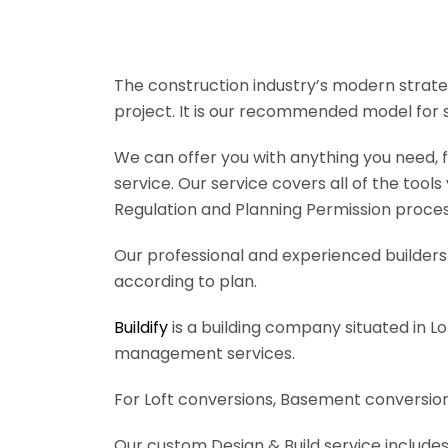
The construction industry’s modern strateg
project. It is our recommended model for 
We can offer you with anything you need, fr
service. Our service covers all of the tool
Regulation and Planning Permission process
Our professional and experienced builders 
according to plan.
Buildify
is a building company situated in L
management services.
For Loft conversions, Basement conversions
Our custom Design & Build service includes