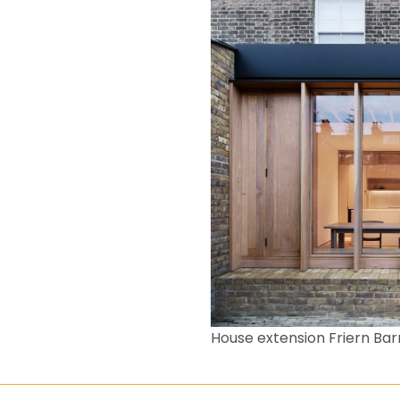
House extension Friern Bar