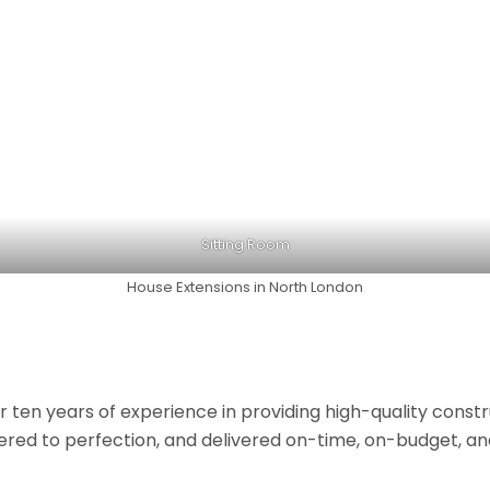
Sitting Room
House Extensions in North London
r ten years of experience in providing high-quality const
neered to perfection, and delivered on-time, on-budget, a