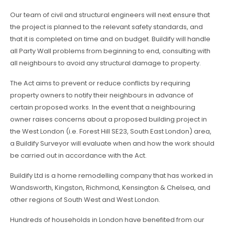
Our team of civil and structural engineers will next ensure that
the project is planned to the relevant safety standards, and
that it is completed on time and on budget. Buildify will handle
all Party Wall problems from beginning to end, consulting with
all neighbours to avoid any structural damage to property.
The Act aims to prevent or reduce conflicts by requiring
property owners to notify their neighbours in advance of
certain proposed works. In the event that a neighbouring
owner raises concerns about a proposed building project in
the West London (i.e. Forest Hill SE23, South East London) area,
a Buildify Surveyor will evaluate when and how the work should
be carried out in accordance with the Act.
Buildify Ltd is a home remodelling company that has worked in
Wandsworth, Kingston, Richmond, Kensington & Chelsea, and
other regions of South West and West London.
Hundreds of households in London have benefited from our