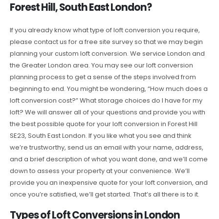
Forest Hill, South East London?
If you already know what type of loft conversion you require,
please contact us for a free site survey so that we may begin
planning your custom loft conversion. We service London and
the Greater London area. You may see our loft conversion
planning process to get a sense of the steps involved from
beginning to end. You might be wondering, “How much does a
loft conversion cost?” What storage choices do I have for my
loft? We will answer all of your questions and provide you with
the best possible quote for your loft conversion in Forest Hill
SE23, South East London. If you like what you see and think
we’re trustworthy, send us an email with your name, address,
and a brief description of what you want done, and we’ll come
down to assess your property at your convenience. We’ll
provide you an inexpensive quote for your loft conversion, and
once you’re satisfied, we’ll get started. That’s all there is to it.
Types of Loft Conversions in London