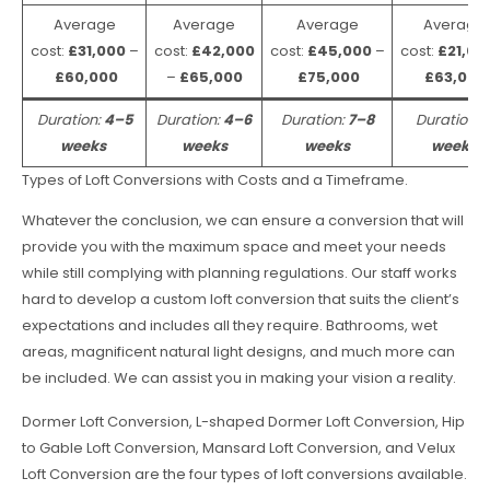
Average
Average
Average
Average
cost:
£31,000
–
cost:
£42,000
cost:
£45,000
–
cost:
£21,00
£60,000
–
£65,000
£75,000
£63,000
Duration:
4–5
Duration:
4–6
Duration:
7–8
Duration:
weeks
weeks
weeks
weeks
Types of Loft Conversions with Costs and a Timeframe.
Whatever the conclusion, we can ensure a conversion that will
provide you with the maximum space and meet your needs
while still complying with planning regulations. Our staff works
hard to develop a custom loft conversion that suits the client’s
expectations and includes all they require. Bathrooms, wet
areas, magnificent natural light designs, and much more can
be included. We can assist you in making your vision a reality.
Dormer Loft Conversion, L-shaped Dormer Loft Conversion, Hip
to Gable Loft Conversion, Mansard Loft Conversion, and Velux
Loft Conversion are the four types of loft conversions available.