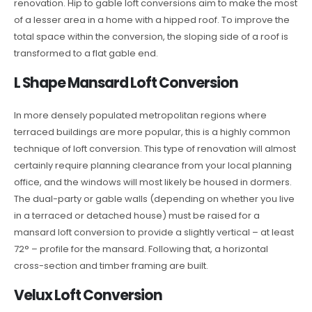
renovation. Hip to gable loft conversions aim to make the most
of a lesser area in a home with a hipped roof. To improve the
total space within the conversion, the sloping side of a roof is
transformed to a flat gable end.
L Shape Mansard Loft Conversion
In more densely populated metropolitan regions where
terraced buildings are more popular, this is a highly common
technique of loft conversion. This type of renovation will almost
certainly require planning clearance from your local planning
office, and the windows will most likely be housed in dormers.
The dual-party or gable walls (depending on whether you live
in a terraced or detached house) must be raised for a
mansard loft conversion to provide a slightly vertical – at least
72° – profile for the mansard. Following that, a horizontal
cross-section and timber framing are built.
Velux Loft Conversion