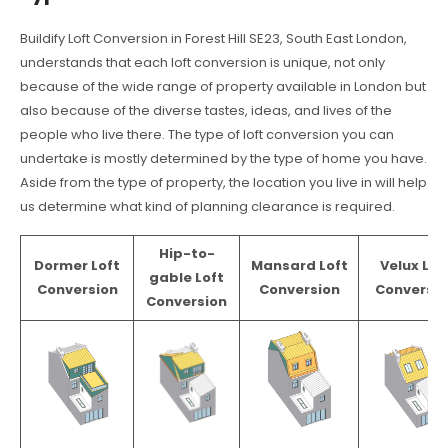
Buildify Loft Conversion in Forest Hill SE23, South East London,
understands that each loft conversion is unique, not only
because of the wide range of property available in London but
also because of the diverse tastes, ideas, and lives of the
people who live there. The type of loft conversion you can
undertake is mostly determined by the type of home you have.
Aside from the type of property, the location you live in will help
us determine what kind of planning clearance is required.
Hip-to-
Dormer Loft
Mansard Loft
Velux Lof
gable Loft
Conversion
Conversion
Conversio
Conversion