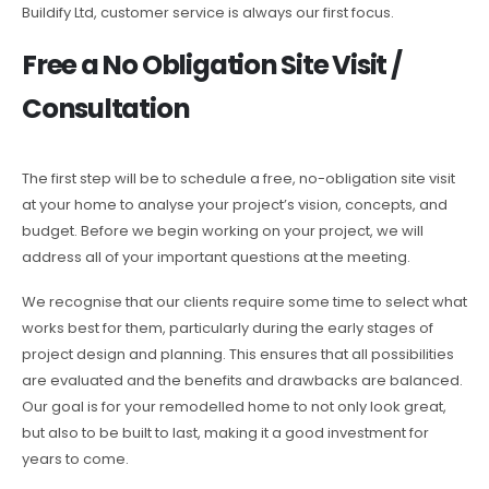
Buildify Ltd, customer service is always our first focus.
Free a No Obligation Site Visit /
Consultation
The first step will be to schedule a free, no-obligation site visit
at your home to analyse your project’s vision, concepts, and
budget. Before we begin working on your project, we will
address all of your important questions at the meeting.
We recognise that our clients require some time to select what
works best for them, particularly during the early stages of
project design and planning. This ensures that all possibilities
are evaluated and the benefits and drawbacks are balanced.
Our goal is for your remodelled home to not only look great,
but also to be built to last, making it a good investment for
years to come.