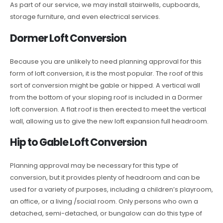
As part of our service, we may install stairwells, cupboards,
storage furniture, and even electrical services.
Dormer Loft Conversion
Because you are unlikely to need planning approval for this
form of loft conversion, it is the most popular. The roof of this
sort of conversion might be gable or hipped. A vertical wall
from the bottom of your sloping roof is included in a Dormer
loft conversion. A flat roof is then erected to meet the vertical
wall, allowing us to give the new loft expansion full headroom.
Hip to Gable Loft Conversion
Planning approval may be necessary for this type of
conversion, but it provides plenty of headroom and can be
used for a variety of purposes, including a children’s playroom,
an office, or a living /social room. Only persons who own a
detached, semi-detached, or bungalow can do this type of