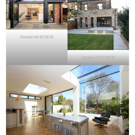
Forest Hill SE23 15
Forest Hill SE23 16