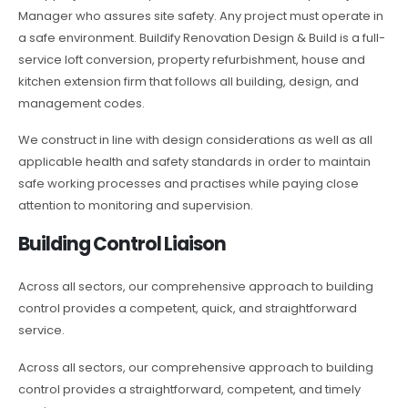
Manager who assures site safety. Any project must operate in
a safe environment. Buildify Renovation Design & Build is a full-
service loft conversion, property refurbishment, house and
kitchen extension firm that follows all building, design, and
management codes.
We construct in line with design considerations as well as all
applicable health and safety standards in order to maintain
safe working processes and practises while paying close
attention to monitoring and supervision.
Building Control Liaison
Across all sectors, our comprehensive approach to building
control provides a competent, quick, and straightforward
service.
Across all sectors, our comprehensive approach to building
control provides a straightforward, competent, and timely