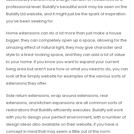
professional level. Buildify’s beautiful work may be seen on the
Buildify Ltd website, and it might just be the spark of inspiration
you’ve been seeking for.
Home extensions can do a lot more than just make a house
bigger; they can completely open up a space, allowing for the
amazing effect of natural light, they may give character and
style to a tired-looking space, and they can add a lot of value
to your home. If you know you want to expand your current
living area but aren’t sure how or what you need to do, you can
look at the Simply website for examples of the various sorts of
extensions they offer.
Side return extensions, wrap around extensions, rear
extensions, and kitchen expansions are all common sorts of
restorations that Buildify efficiently executes. Buildify will work
with you to design your perfect environment, with a number of
design ideas also available on their website, if you have a
concept in mind that may seem a little out of the norm.