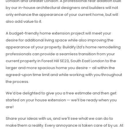
London and Greater London. A professional rear addition built
by our in-house architectural designers and builders will not
only enhance the appearance of your current home, but will
also add value to it.
A budget-friendly home extension project will meet your
desire for additional living space while also improving the
appearance of your property. Buildify Ltd’s home remodelling
professionals can provide a seamless transition from your
current property in Forest Hill SE23, South East London to the
larger and more spacious home you desire – all within the
agreed-upon time limit and while working with you throughout
the process.
We’d be delighted to give you a free estimate and then get
started on your house extension — we’ll be ready when you
are!
Share your ideas with us, and we’ll see what we can do to
make them a reality. Every annoyance is taken care of by us. At