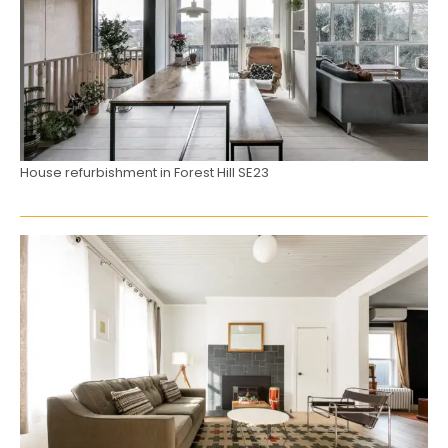
House refurbishment in Forest Hill SE23