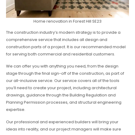
Home renovation in Forest Hill SE23
The construction industry’s modern strategy is to provide a
comprehensive service that includes all design and
construction parts of a project. It is our recommended model
for serving both commercial and residential customers.
We can offer you with anything you need, from the design
stage through the final sign-off of the construction, as part of
our all-inclusive service. Our service covers all of the tools
you’ll need to create your project, including architectural
drawings, guidance through the Building Regulation and
Planning Permission processes, and structural engineering
expertise.
Our professional and experienced builders will bring your
ideas into reality, and our project managers will make sure