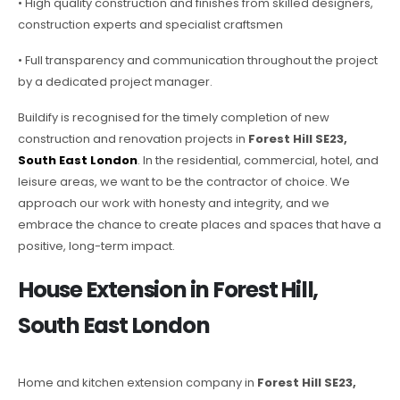
• High quality construction and finishes from skilled designers,
construction experts and specialist craftsmen
• Full transparency and communication throughout the project
by a dedicated project manager.
Buildify is recognised for the timely completion of new
construction and renovation projects in
Forest Hill SE23,
South East London
. In the residential, commercial, hotel, and
leisure areas, we want to be the contractor of choice. We
approach our work with honesty and integrity, and we
embrace the chance to create places and spaces that have a
positive, long-term impact.
House Extension in Forest Hill,
South East London
Home and kitchen extension company in
Forest Hill SE23,