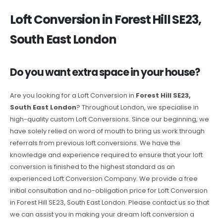
Loft Conversion in Forest Hill SE23,
South East London
Do you want extra space in your house?
Are you looking for a Loft Conversion in
Forest Hill SE23,
South East London
? Throughout London, we specialise in
high-quality custom Loft Conversions. Since our beginning, we
have solely relied on word of mouth to bring us work through
referrals from previous loft conversions. We have the
knowledge and experience required to ensure that your loft
conversion is finished to the highest standard as an
experienced Loft Conversion Company. We provide a free
initial consultation and no-obligation price for Loft Conversion
in Forest Hill SE23, South East London. Please contact us so that
we can assist you in making your dream loft conversion a