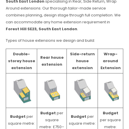
South East London
specialising in Rear, Side Return, Wrap
Around extensions. Our thorough tailor-made service
combines planning, design stage through full completion. We
can accommodate any home extension requirement in
Forest Hill SE23, South East London
.
Types of house extensions we design and build:
Double-
Side-return
Wrap-
Rear house
storey house
house
around
extension
extension
extension
Extension
Budget
per
Budget
Budget
per
Budget
per
square
per square
square metre:
square metre:
metre: £750–
metre: