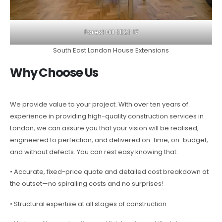
Forest Hill SE23 17
South East London House Extensions
Why Choose Us
We provide value to your project. With over ten years of
experience in providing high-quality construction services in
London, we can assure you that your vision will be realised,
engineered to perfection, and delivered on-time, on-budget,
and without defects. You can rest easy knowing that:
• Accurate, fixed-price quote and detailed cost breakdown at
the outset—no spiralling costs and no surprises!
• Structural expertise at all stages of construction