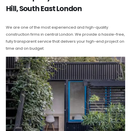
Hill, South East London
We are one of the most experienced and high-quality
construction firms in central London. We provide a hassle-free,
fully transparent service that delivers your high-end project on
time and on budget.