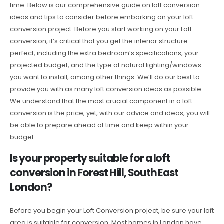
time. Below is our comprehensive guide on loft conversion
ideas and tips to consider before embarking on your loft
conversion project. Before you start working on your Loft
conversion, it’s critical that you get the interior structure
perfect, including the extra bedroom’s specifications, your
projected budget, and the type of natural lighting/windows
you want to install, among other things. We’ll do our best to
provide you with as many loft conversion ideas as possible.
We understand that the most crucial component in a loft
conversion is the price; yet, with our advice and ideas, you will
be able to prepare ahead of time and keep within your
budget.
Is your property suitable for a loft
conversion in Forest Hill, South East
London?
Before you begin your Loft Conversion project, be sure your loft
area is suitable for conversion. Most homes in London have