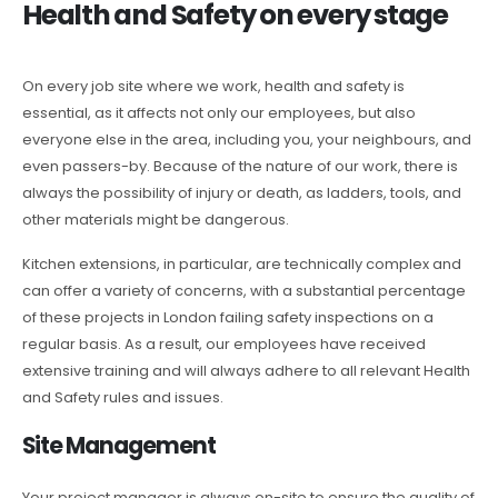
Health and Safety on every stage
On every job site where we work, health and safety is
essential, as it affects not only our employees, but also
everyone else in the area, including you, your neighbours, and
even passers-by. Because of the nature of our work, there is
always the possibility of injury or death, as ladders, tools, and
other materials might be dangerous.
Kitchen extensions, in particular, are technically complex and
can offer a variety of concerns, with a substantial percentage
of these projects in London failing safety inspections on a
regular basis. As a result, our employees have received
extensive training and will always adhere to all relevant Health
and Safety rules and issues.
Site Management
Your project manager is always on-site to ensure the quality of