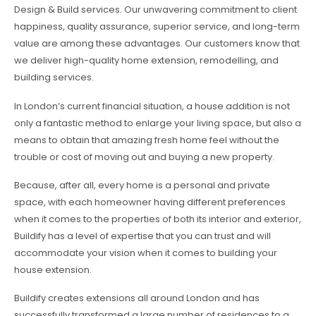
Design & Build services. Our unwavering commitment to client
happiness, quality assurance, superior service, and long-term
value are among these advantages. Our customers know that
we deliver high-quality home extension, remodelling, and
building services.
In London’s current financial situation, a house addition is not
only a fantastic method to enlarge your living space, but also a
means to obtain that amazing fresh home feel without the
trouble or cost of moving out and buying a new property.
Because, after all, every home is a personal and private
space, with each homeowner having different preferences
when it comes to the properties of both its interior and exterior,
Buildify has a level of expertise that you can trust and will
accommodate your vision when it comes to building your
house extension.
Buildify creates extensions all around London and has
successfully transformed a large number of residences to a