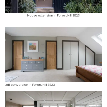
House extension in Forest Hill SE23
Loft conversion in Forest Hill SE23