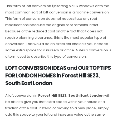
This form of loft conversion (inserting Velux windows onto the
most common sort of loft conversion is a roofline conversion.
This form of conversion does not necessitate any roof
modifications because the original roof remains intact.
Because of the reduced cost and the fact that it does not
require planning clearance, this is the most popular type of
conversion. This would be an excellent choice if you needed
some extra space for a nursery or office. A Velux conversion is
a term used to describe this type of conversion.
LOFT CONVERSION IDEAS and OUR TOP TIPS
FOR LONDON HOMES in Forest Hill SE23,
South East London
A loft conversion in
Forest Hill SE23, South East London
will
be able to give you that extra space within your house at a
fraction of the cost. Instead of moving to a new place, simply
add this space to your loft and increase value at the same