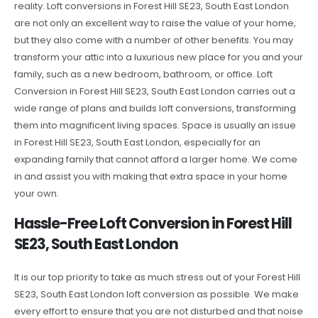
reality. Loft conversions in Forest Hill SE23, South East London
are not only an excellent way to raise the value of your home,
but they also come with a number of other benefits. You may
transform your attic into a luxurious new place for you and your
family, such as a new bedroom, bathroom, or office. Loft
Conversion in Forest Hill SE23, South East London carries out a
wide range of plans and builds loft conversions, transforming
them into magnificent living spaces. Space is usually an issue
in Forest Hill SE23, South East London, especially for an
expanding family that cannot afford a larger home. We come
in and assist you with making that extra space in your home
your own.
Hassle-Free Loft Conversion in Forest Hill
SE23, South East London
It is our top priority to take as much stress out of your Forest Hill
SE23, South East London loft conversion as possible. We make
every effort to ensure that you are not disturbed and that noise