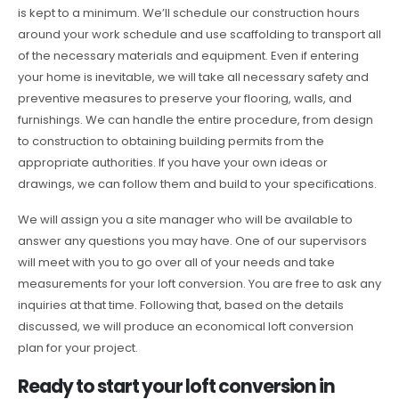
is kept to a minimum. We’ll schedule our construction hours
around your work schedule and use scaffolding to transport all
of the necessary materials and equipment. Even if entering
your home is inevitable, we will take all necessary safety and
preventive measures to preserve your flooring, walls, and
furnishings. We can handle the entire procedure, from design
to construction to obtaining building permits from the
appropriate authorities. If you have your own ideas or
drawings, we can follow them and build to your specifications.
We will assign you a site manager who will be available to
answer any questions you may have. One of our supervisors
will meet with you to go over all of your needs and take
measurements for your loft conversion. You are free to ask any
inquiries at that time. Following that, based on the details
discussed, we will produce an economical loft conversion
plan for your project.
Ready to start your loft conversion in