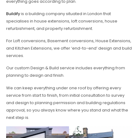
everything goes according to plan.
Buildify
is a building company situated in London that
specialises in house extensions, loft conversions, house
refurbishment, and property refurbishment.
For Loft conversions, Basement conversions, House Extensions,
and Kitchen Extensions, we offer ‘end-to-end’ design and build
services.
Our custom Design & Build service includes everything from
planning to design and finish.
We can keep everything under one roof by offering every
service from start to finish, from initial consultation to survey
and design to planning permission and building regulations
approval, so you always know where you stand and what the
next step is.