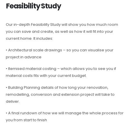
Feasibility Study
Our in-depth Feasibility Study will show you how much room
you can save and create, as well as how it will fit into your
current home. It includes:
• Architectural scale drawings – so you can visualise your
project in advance
• Itemised material costing – which allows you to see you if
material costs fits with your current budget.
• Building Planning details of how long your renovation,
remodelling, conversion and extension project will take to
deliver.
• A final rundown of how we will manage the whole process for
you from start to finish