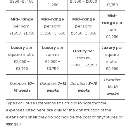
£950–£1,450
£1,350 – £1,650
£1,250
£1,750
Mid-
Mid-range
Mid-range
Mid-range
range
per
per sqm:
per sqm:
per sqm:
sqm:
£1,550–£1,750
£1,250–£1,550
£1,450–£1,850
£2,250
Luxury
per
Luxury
per
Luxury
per
Luxury
per
square metre:
sqm m:
square
sqm m:
£2,050 –
£2,000–
metre:
£1,850–£2,250
£3,750
£3,750
£2,650
Duration:
Duration:
10–
Duration:
7–12
Duration:
8–10
12
–
18
14 weeks
weeks
weeks
weeks
Types of House Extensions (It’s crucial to note that the
expenses listed here are only for the construction of the
extension’s shell; they do not include the cost of any fixtures or
fittings.)