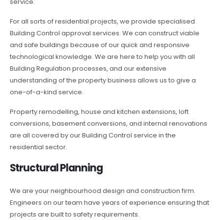
service.
For all sorts of residential projects, we provide specialised
Building Control approval services. We can construct viable
and safe buildings because of our quick and responsive
technological knowledge. We are here to help you with all
Building Regulation processes, and our extensive
understanding of the property business allows us to give a
one-of-a-kind service.
Property remodelling, house and kitchen extensions, loft
conversions, basement conversions, and internal renovations
are all covered by our Building Control service in the
residential sector.
Structural Planning
We are your neighbourhood design and construction firm.
Engineers on our team have years of experience ensuring that
projects are built to safety requirements.