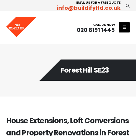
EMAIL US FOR A FREE QUOTE
info@buildifyltd.co.uk
CALL US NOW
020 8191 1445
Forest Hill SE23
House Extensions, Loft Conversions
and Property Renovations in Forest