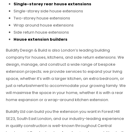
Single-storey rear house extensions
Single-storey side house extensions
Two-storey house extensions
Wrap around house extensions
Side return house extensions
House extension builders
Buildify Design & Build is also London’s leading building
company for houses, kitchens, and side return extensions. We
design, manage, and construct a wide range of bespoke
extension projects; we provide services to expand your living
space, whether it’s with a larger kitchen, an extra bedroom, or
just a refurbishment to accommodate your growing family. We
will maximise the space in your home, whether it is with a rear
home expansion or a wrap-around kitchen extension.
Buildify Ltd can build you the extension you want in Forest Hill
SE23, South East London, and our industry-leading experience
in quality construction is well-known throughout Central