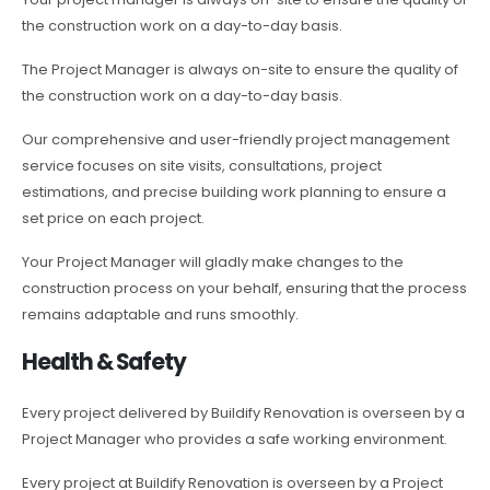
the construction work on a day-to-day basis.
The Project Manager is always on-site to ensure the quality of
the construction work on a day-to-day basis.
Our comprehensive and user-friendly project management
service focuses on site visits, consultations, project
estimations, and precise building work planning to ensure a
set price on each project.
Your Project Manager will gladly make changes to the
construction process on your behalf, ensuring that the process
remains adaptable and runs smoothly.
Health & Safety
Every project delivered by Buildify Renovation is overseen by a
Project Manager who provides a safe working environment.
Every project at Buildify Renovation is overseen by a Project