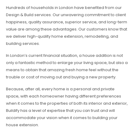
Hundreds of households in London have benefited from our
Design & Build services. Our unwavering commitment to client
happiness, quality assurance, superior service, and long-term
value are among these advantages. Our customers know that
we deliver high-quality home extension, remodelling, and
building services.
In London’s current financial situation, a house addition is not
only a fantastic method to enlarge your living space, but also a
means to obtain that amazing fresh home feel without the
trouble or cost of moving out and buying a new property.
Because, after all, every home is a personal and private
space, with each homeowner having different preferences
when it comes to the properties of both its interior and exterior,
Buildify has a level of expertise that you can trust and will
accommodate your vision when it comes to building your
house extension.