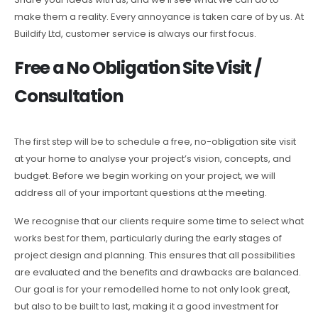
make them a reality. Every annoyance is taken care of by us. At
Buildify Ltd, customer service is always our first focus.
Free a No Obligation Site Visit /
Consultation
The first step will be to schedule a free, no-obligation site visit
at your home to analyse your project’s vision, concepts, and
budget. Before we begin working on your project, we will
address all of your important questions at the meeting.
We recognise that our clients require some time to select what
works best for them, particularly during the early stages of
project design and planning. This ensures that all possibilities
are evaluated and the benefits and drawbacks are balanced.
Our goal is for your remodelled home to not only look great,
but also to be built to last, making it a good investment for