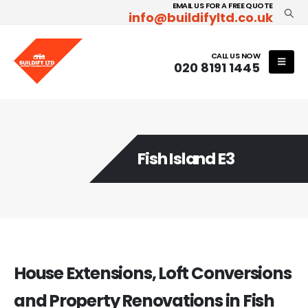
EMAIL US FOR A FREE QUOTE
info@buildifyltd.co.uk
CALL US NOW
020 8191 1445
Fish Island E3
House Extensions, Loft Conversions
and Property Renovations in Fish