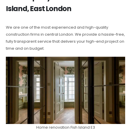
Island, East London
We are one of the most experienced and high-quality
construction firms in central London. We provide a hassle-free,
fully transparent service that delivers your high-end project on
time and on budget.
Home renovation Fish Island E3