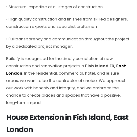
• Structural expertise at all stages of construction
• High quality construction and finishes from skilled designers,
construction experts and specialist craftsmen
• Full transparency and communication throughout the project
by a dedicated project manager.
Buildify is recognised for the timely completion of new
construction and renovation projects in
Fish Island E3,
East
London
. In the residential, commercial, hotel, and leisure
areas, we want to be the contractor of choice. We approach
our work with honesty and integrity, and we embrace the
chance to create places and spaces that have a positive,
long-term impact.
House Extension in Fish Island, East
London