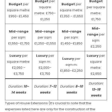
Budget
per
Budget
Budget
per
Budget
per
square
per square
square metre:
square metre:
metre: £750–
metre:
£950–£1,450
£1,350 – £1,650
£1,250
£1,750
Mid-
Mid-range
Mid-range
Mid-range
range
per
per sqm:
per sqm:
per sqm:
sqm:
£1,550–£1,750
£1,250–£1,550
£1,450–£1,850
£2,250
Luxury
per
Luxury
per
Luxury
per
Luxury
per
square metre:
sqm m:
square
sqm m:
£2,050 –
£2,000–
metre:
£1,850–£2,250
£3,750
£3,750
£2,650
Duration:
Duration:
10–
Duration:
7–12
Duration:
8–10
12
–
18
14 weeks
weeks
weeks
weeks
Types of House Extensions (It’s crucial to note that the
expenses listed here are only for the construction of the