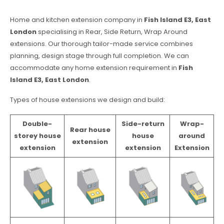
Home and kitchen extension company in
Fish Island E3, East
London
specialising in Rear, Side Return, Wrap Around
extensions. Our thorough tailor-made service combines
planning, design stage through full completion. We can
accommodate any home extension requirement in
Fish
Island E3, East London
.
Types of house extensions we design and build:
Double-
Side-return
Wrap-
Rear house
storey house
house
around
extension
extension
extension
Extension