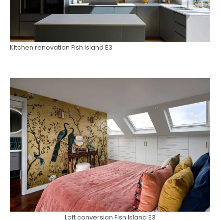
Kitchen renovation Fish Island E3
Loft conversion Fish Island E3