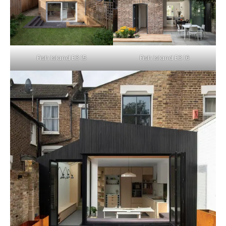
Fish Island E3 15
Fish Island E3 16