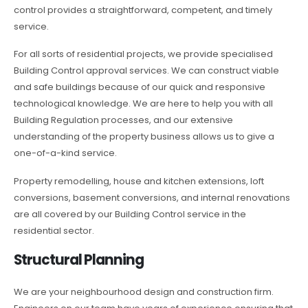
control provides a straightforward, competent, and timely
service.
For all sorts of residential projects, we provide specialised
Building Control approval services. We can construct viable
and safe buildings because of our quick and responsive
technological knowledge. We are here to help you with all
Building Regulation processes, and our extensive
understanding of the property business allows us to give a
one-of-a-kind service.
Property remodelling, house and kitchen extensions, loft
conversions, basement conversions, and internal renovations
are all covered by our Building Control service in the
residential sector.
Structural Planning
We are your neighbourhood design and construction firm.