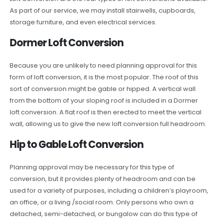
As part of our service, we may install stairwells, cupboards,
storage furniture, and even electrical services.
Dormer Loft Conversion
Because you are unlikely to need planning approval for this
form of loft conversion, it is the most popular. The roof of this
sort of conversion might be gable or hipped. A vertical wall
from the bottom of your sloping roof is included in a Dormer
loft conversion. A flat roof is then erected to meet the vertical
wall, allowing us to give the new loft conversion full headroom.
Hip to Gable Loft Conversion
Planning approval may be necessary for this type of
conversion, but it provides plenty of headroom and can be
used for a variety of purposes, including a children’s playroom,
an office, or a living /social room. Only persons who own a
detached, semi-detached, or bungalow can do this type of