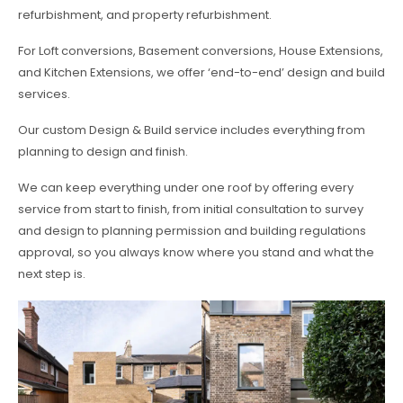
refurbishment, and property refurbishment.
For Loft conversions, Basement conversions, House Extensions,
and Kitchen Extensions, we offer ‘end-to-end’ design and build
services.
Our custom Design & Build service includes everything from
planning to design and finish.
We can keep everything under one roof by offering every
service from start to finish, from initial consultation to survey
and design to planning permission and building regulations
approval, so you always know where you stand and what the
next step is.