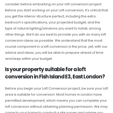
consider before embarking on your loft conversion project.
Before you start working on your Loft conversion, it’s critical that
you get the interior structure perfect, including the extra
bedroom’s specifications, your projected budget, and the
type of natural lighting/windows you want to install, among
other things. We’ll do our best to provide you with as many loft
conversion ideas as possible. We understand that the most
crucial component in a loft conversion is the price; yet, with our
advice and ideas, you will be able to prepare ahead of time
and keep within your budget.
Is your property suitable for a loft
conversion in Fish Island E3, East London?
Before you begin your Loft Conversion project, be sure your loft
area is suitable for conversion. Most homes in London have
permitted development, which means you can complete your
loft conversion without obtaining planning permission. We may
come to your home to conduct a site survey and advise you