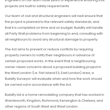
Engineers on our team have years of experience ensuring that
projects are built to safety requirements.
Our team of civil and structural engineers will next ensure that
the project is planned to the relevant safety standards, and
that it is completed on time and on budget. Buildify will handle
all Party Wall problems from beginning to end, consulting with
all neighbours to avoid any structural damage to property.
The Act aims to prevent or reduce conflicts by requiring
property owners to notify their neighbours in advance of
certain proposed works. In the event that a neighbouring
owner raises concerns about a proposed building project in
the West London (i.e. Fish Island E3, East London) area, a
Buildify Surveyor will evaluate when and how the work should
be carried out in accordance with the Act.
Buildify Ltd is a home remodelling company that has worked in
Wandsworth, Kingston, Richmond, Kensington & Chelsea, and
other regions of South West and West London.