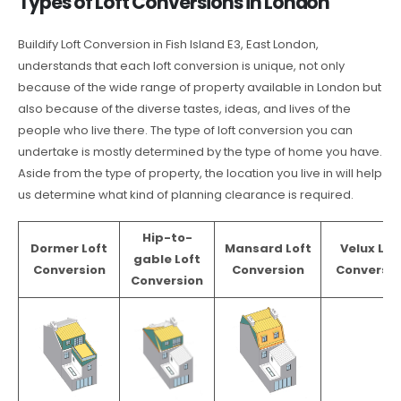
Types of Loft Conversions in London
Buildify Loft Conversion in Fish Island E3, East London,
understands that each loft conversion is unique, not only
because of the wide range of property available in London but
also because of the diverse tastes, ideas, and lives of the
people who live there. The type of loft conversion you can
undertake is mostly determined by the type of home you have.
Aside from the type of property, the location you live in will help
us determine what kind of planning clearance is required.
Hip-to-
Dormer Loft
Mansard Loft
Velux Lof
gable Loft
Conversion
Conversion
Conversio
Conversion