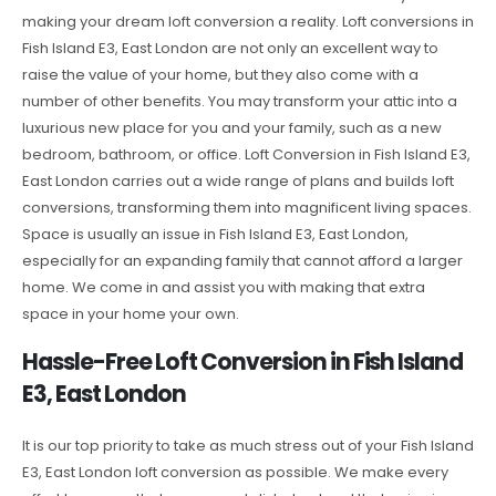
making your dream loft conversion a reality. Loft conversions in
Fish Island E3, East London are not only an excellent way to
raise the value of your home, but they also come with a
number of other benefits. You may transform your attic into a
luxurious new place for you and your family, such as a new
bedroom, bathroom, or office. Loft Conversion in Fish Island E3,
East London carries out a wide range of plans and builds loft
conversions, transforming them into magnificent living spaces.
Space is usually an issue in Fish Island E3, East London,
especially for an expanding family that cannot afford a larger
home. We come in and assist you with making that extra
space in your home your own.
Hassle-Free Loft Conversion in Fish Island
E3, East London
It is our top priority to take as much stress out of your Fish Island
E3, East London loft conversion as possible. We make every