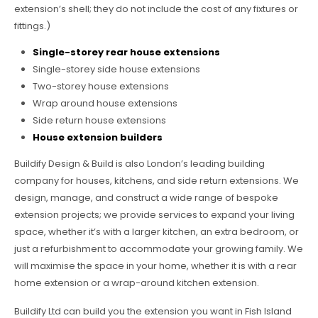
extension’s shell; they do not include the cost of any fixtures or
fittings.)
Single-storey rear house extensions
Single-storey side house extensions
Two-storey house extensions
Wrap around house extensions
Side return house extensions
House extension builders
Buildify Design & Build is also London’s leading building
company for houses, kitchens, and side return extensions. We
design, manage, and construct a wide range of bespoke
extension projects; we provide services to expand your living
space, whether it’s with a larger kitchen, an extra bedroom, or
just a refurbishment to accommodate your growing family. We
will maximise the space in your home, whether it is with a rear
home extension or a wrap-around kitchen extension.
Buildify Ltd can build you the extension you want in Fish Island