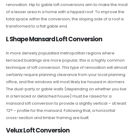
renovation. Hip to gable loft conversions aim to make the most
of a lesser area in a home with a hipped roof. To improve the
total space within the conversion, the sloping side of a roof is
transformed to a flat gable end.
L Shape Mansard Loft Conversion
In more densely populated metropolitan regions where
terraced buildings are more popular, this is a highly common
technique of loft conversion. This type of renovation will almost
certainly require planning clearance from your local planning
office, and the windows will most likely be housed in dormers.
The dual-party or gable walls (depending on whether you live
in a terraced or detached house) must be raised for a
mansard loft conversion to provide a slightly vertical – at least
72° – profile for the mansard. Following that, a horizontal
cross-section and timber framing are built.
Velux Loft Conversion