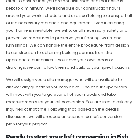
effort to ensure that you are not disturbed and that noise is
kept to a minimum. We’ll schedule our construction hours
around your work schedule and use scaffolding to transport all
of the necessary materials and equipment. Even if entering
your home is inevitable, we will take all necessary safety and
preventive measures to preserve your flooring, walls, and
furnishings. We can handle the entire procedure, from design
to construction to obtaining building permits from the
appropriate authorities. If you have your own ideas or
drawings, we can follow them and build to your specifications.
We will assign you a site manager who will be available to
answer any questions you may have. One of our supervisors
will meet with you to go over all of your needs and take
measurements for your loft conversion. You are free to ask any
inquiries at that time. Following that, based on the details
discussed, we will produce an economical loft conversion
plan for your project.
Ready to start your loft conversion in Fish