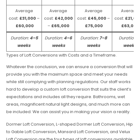
Average
Average
Average
Average
cost:
£31,000
–
cost:
£42,000
cost:
£45,000
–
cost:
£21,00
£60,000
–
£65,000
£75,000
£63,000
Duration:
4–5
Duration:
4–6
Duration:
7–8
Duration:
weeks
weeks
weeks
weeks
Types of Loft Conversions with Costs and a Timeframe.
Whatever the conclusion, we can ensure a conversion that will
provide you with the maximum space and meet your needs
while still complying with planning regulations. Our staff works
hard to develop a custom loft conversion that suits the client’s
expectations and includes all they require. Bathrooms, wet
areas, magnificent natural light designs, and much more can
be included. We can assist you in making your vision a reality.
Dormer Loft Conversion, L-shaped Dormer Loft Conversion, Hip
to Gable Loft Conversion, Mansard Loft Conversion, and Velux
Loft Conversion are the four types of loft conversions available.