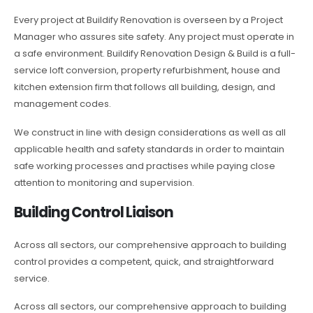
Every project at Buildify Renovation is overseen by a Project
Manager who assures site safety. Any project must operate in
a safe environment. Buildify Renovation Design & Build is a full-
service loft conversion, property refurbishment, house and
kitchen extension firm that follows all building, design, and
management codes.
We construct in line with design considerations as well as all
applicable health and safety standards in order to maintain
safe working processes and practises while paying close
attention to monitoring and supervision.
Building Control Liaison
Across all sectors, our comprehensive approach to building
control provides a competent, quick, and straightforward
service.
Across all sectors, our comprehensive approach to building