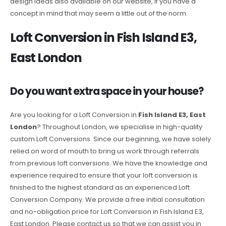
design ideas also available on our website, if you have a
concept in mind that may seem a little out of the norm.
Loft Conversion in Fish Island E3,
East London
Do you want extra space in your house?
Are you looking for a Loft Conversion in
Fish Island E3, East
London
? Throughout London, we specialise in high-quality
custom Loft Conversions. Since our beginning, we have solely
relied on word of mouth to bring us work through referrals
from previous loft conversions. We have the knowledge and
experience required to ensure that your loft conversion is
finished to the highest standard as an experienced Loft
Conversion Company. We provide a free initial consultation
and no-obligation price for Loft Conversion in Fish Island E3,
East London. Please contact us so that we can assist you in