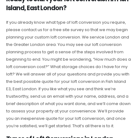
Island, East London?
If you already know what type of loft conversion you require,
please contact us for a free site survey so that we may begin
planning your custom loft conversion. We service London and
the Greater London area. You may see our loft conversion
planning process to get a sense of the steps involved from
beginning to end. You might be wondering, “How much does a
loft conversion cost?” What storage choices do I have for my
loft? We will answer all of your questions and provide you with
the best possible quote for your loft conversion in Fish Island
E3, East London. If you like what you see and think we’re
trustworthy, send us an email with your name, address, and a
brief description of what you want done, and we’ll come down
to assess your property at your convenience. We’ll provide
you an inexpensive quote for your loft conversion, and once
you’re satisfied, we’ll get started. That’s all there is to it.