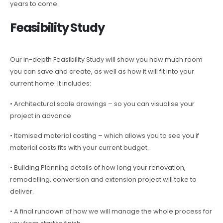
years to come.
Feasibility Study
Our in-depth Feasibility Study will show you how much room
you can save and create, as well as how it will fit into your
current home. It includes:
• Architectural scale drawings – so you can visualise your
project in advance
• Itemised material costing – which allows you to see you if
material costs fits with your current budget.
• Building Planning details of how long your renovation,
remodelling, conversion and extension project will take to
deliver.
• A final rundown of how we will manage the whole process for