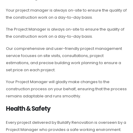
Your project manager is always on-site to ensure the quality of
the construction work on a day-to-day basis.
The Project Manager is always on-site to ensure the quality of
the construction work on a day-to-day basis.
Our comprehensive and user-friendly project management
service focuses on site visits, consultations, project
estimations, and precise building work planning to ensure a
set price on each project.
Your Project Manager will gladly make changes to the
construction process on your behalf, ensuring that the process
remains adaptable and runs smoothly.
Health & Safety
Every project delivered by Buildify Renovation is overseen by a
Project Manager who provides a safe working environment.