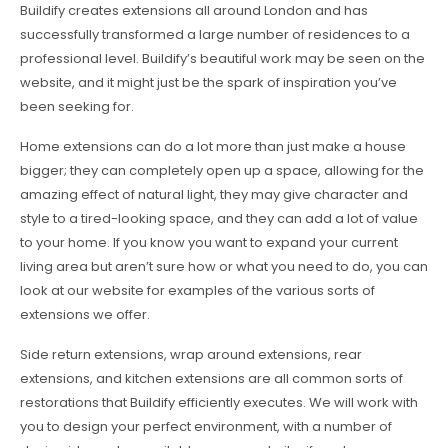
Buildify creates extensions all around London and has
successfully transformed a large number of residences to a
professional level. Buildify’s beautiful work may be seen on the
website, and it might just be the spark of inspiration you’ve
been seeking for.
Home extensions can do a lot more than just make a house
bigger; they can completely open up a space, allowing for the
amazing effect of natural light, they may give character and
style to a tired-looking space, and they can add a lot of value
to your home. If you know you want to expand your current
living area but aren’t sure how or what you need to do, you can
look at our website for examples of the various sorts of
extensions we offer.
Side return extensions, wrap around extensions, rear
extensions, and kitchen extensions are all common sorts of
restorations that Buildify efficiently executes. We will work with
you to design your perfect environment, with a number of