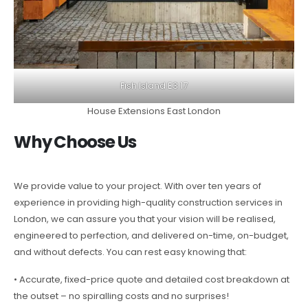
Fish Island E3 17
House Extensions East London
Why Choose Us
We provide value to your project. With over ten years of
experience in providing high-quality construction services in
London, we can assure you that your vision will be realised,
engineered to perfection, and delivered on-time, on-budget,
and without defects. You can rest easy knowing that:
• Accurate, fixed-price quote and detailed cost breakdown at
the outset – no spiralling costs and no surprises!