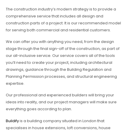
The construction industry’s modern strategy is to provide a
comprehensive service that includes all design and
construction parts of a project. It is our recommended model
for serving both commercial and residential customers.
We can offer you with anything you need, from the design
stage through the final sign-off of the construction, as part of
our all-inclusive service. Our service covers all of the tools
you’ll need to create your project, including architectural
drawings, guidance through the Building Regulation and
Planning Permission processes, and structural engineering
expertise.
Our professional and experienced builders will bring your
ideas into reality, and our project managers will make sure
everything goes according to plan.
Buildify
is a building company situated in London that
specialises in house extensions, loft conversions, house