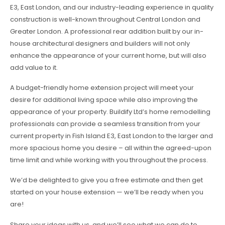
E3, East London, and our industry-leading experience in quality
construction is well-known throughout Central London and
Greater London. A professional rear addition built by our in-
house architectural designers and builders will not only
enhance the appearance of your current home, but will also
add value to it.
A budget-friendly home extension project will meet your
desire for additional living space while also improving the
appearance of your property. Buildify Ltd’s home remodelling
professionals can provide a seamless transition from your
current property in Fish Island E3, East London to the larger and
more spacious home you desire – all within the agreed-upon
time limit and while working with you throughout the process.
We’d be delighted to give you a free estimate and then get
started on your house extension — we’ll be ready when you
are!
Share your ideas with us, and we’ll see what we can do to