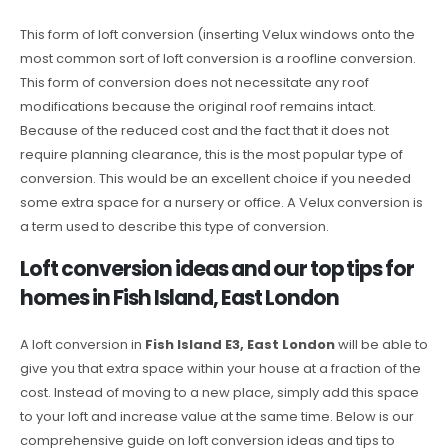
This form of loft conversion (inserting Velux windows onto the
most common sort of loft conversion is a roofline conversion.
This form of conversion does not necessitate any roof
modifications because the original roof remains intact.
Because of the reduced cost and the fact that it does not
require planning clearance, this is the most popular type of
conversion. This would be an excellent choice if you needed
some extra space for a nursery or office. A Velux conversion is
a term used to describe this type of conversion.
Loft conversion ideas and our top tips for
homes in Fish Island, East London
A loft conversion in
Fish Island E3, East London
will be able to
give you that extra space within your house at a fraction of the
cost. Instead of moving to a new place, simply add this space
to your loft and increase value at the same time. Below is our
comprehensive guide on loft conversion ideas and tips to