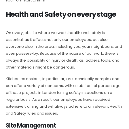
you from start to finish
Health and Safety on every stage
On every job site where we work, health and safety is
essential, as it affects not only our employees, but also
everyone else in the area, including you, your neighbours, and
even passers-by. Because of the nature of our work, there is
always the possibility of injury or death, as ladders, tools, and
other materials might be dangerous.
Kitchen extensions, in particular, are technically complex and
can offer a variety of concerns, with a substantial percentage
of these projects in London failing safety inspections on a
regular basis. As a result, our employees have received
extensive training and will always adhere to all relevant Health
and Safety rules and issues.
Site Management