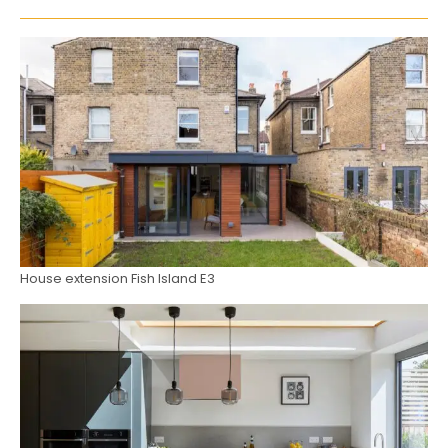
House extension Fish Island E3