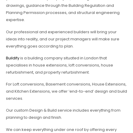
drawings, guidance through the Building Regulation and
Planning Permission processes, and structural engineering
expertise.
Our professional and experienced builders will bring your
ideas into reality, and our project managers will make sure
everything goes according to plan.
Buildify
is a building company situated in London that
specialises in house extensions, loft conversions, house
refurbishment, and property refurbishment.
For Loft conversions, Basement conversions, House Extensions,
and Kitchen Extensions, we offer ‘end-to-end’ design and build
services.
Our custom Design & Build service includes everything from
planning to design and finish.
We can keep everything under one roof by offering every