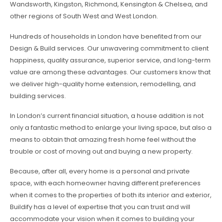
Wandsworth, Kingston, Richmond, Kensington & Chelsea, and
other regions of South West and West London.
Hundreds of households in London have benefited from our
Design & Build services. Our unwavering commitment to client
happiness, quality assurance, superior service, and long-term
value are among these advantages. Our customers know that
we deliver high-quality home extension, remodelling, and
building services.
In London’s current financial situation, a house addition is not
only a fantastic method to enlarge your living space, but also a
means to obtain that amazing fresh home feel without the
trouble or cost of moving out and buying a new property.
Because, after all, every home is a personal and private
space, with each homeowner having different preferences
when it comes to the properties of both its interior and exterior,
Buildify has a level of expertise that you can trust and will
accommodate your vision when it comes to building your