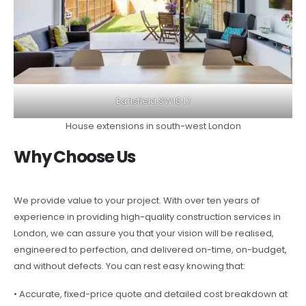
Earlsfield SW18 17
House extensions in south-west London
Why Choose Us
We provide value to your project. With over ten years of
experience in providing high-quality construction services in
London, we can assure you that your vision will be realised,
engineered to perfection, and delivered on-time, on-budget,
and without defects. You can rest easy knowing that:
• Accurate, fixed-price quote and detailed cost breakdown at