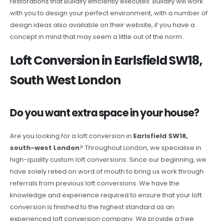
restorations that Buildify efficiently executes. Buildify will work
with you to design your perfect environment, with a number of
design ideas also available on their website, if you have a
concept in mind that may seem a little out of the norm.
Loft Conversion in Earlsfield SW18,
South West London
Do you want extra space in your house?
Are you looking for a loft conversion in
Earlsfield SW18,
south-west London
? Throughout London, we specialise in
high-quality custom loft conversions. Since our beginning, we
have solely relied on word of mouth to bring us work through
referrals from previous loft conversions. We have the
knowledge and experience required to ensure that your loft
conversion is finished to the highest standard as an
experienced loft conversion company. We provide a free