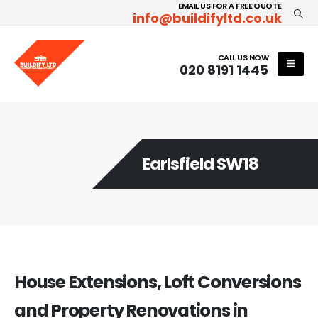
EMAIL US FOR A FREE QUOTE
info@buildifyltd.co.uk
CALL US NOW
020 8191 1445
Earlsfield SW18
House Extensions, Loft Conversions
and Property Renovations in