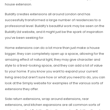
house extension.
Buildify creates extensions all around London and has
successfully transformed a large number of residences to a
professional level. Buildify’s beautiful work may be seen on the
Buildify Ltd website, and it might just be the spark of inspiration
you’ve been seeking for.
Home extensions can do a lot more than just make a house
bigger; they can completely open up a space, allowing for the
amazing effect of natural light, they may give character and
style to a tired-looking space, and they can add a lot of value
to your home. If you know you want to expand your current
living area but aren’t sure how or what you need to do, you can
look at the Simply website for examples of the various sorts of
extensions they offer.
Side return extensions, wrap around extensions, rear
extensions, and kitchen expansions are all common sorts of