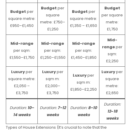
Budget
per
Budget
Budget
per
Budget
per
square
per square
square metre:
square metre:
metre: £750–
metre:
£950–£1,450
£1,350 – £1,650
£1,250
£1,750
Mid-
Mid-range
Mid-range
Mid-range
range
per
per sqm:
per sqm:
per sqm:
sqm:
£1,550–£1,750
£1,250–£1,550
£1,450–£1,850
£2,250
Luxury
per
Luxury
per
Luxury
per
Luxury
per
square metre:
sqm m:
square
sqm m:
£2,050 –
£2,000–
metre:
£1,850–£2,250
£3,750
£3,750
£2,650
Duration:
Duration:
10–
Duration:
7–12
Duration:
8–10
12
–
18
14 weeks
weeks
weeks
weeks
Types of House Extensions (It’s crucial to note that the