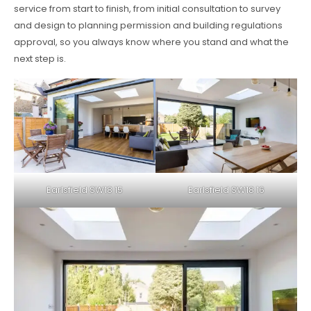
service from start to finish, from initial consultation to survey
and design to planning permission and building regulations
approval, so you always know where you stand and what the
next step is.
Earlsfield SW18 15
Earlsfield SW18 16