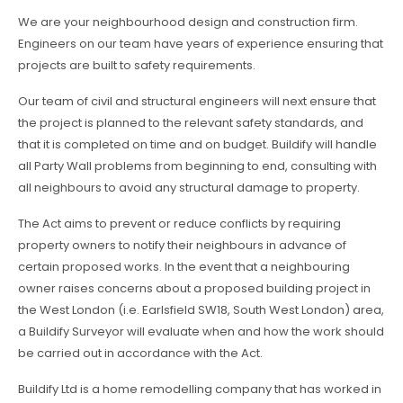
We are your neighbourhood design and construction firm.
Engineers on our team have years of experience ensuring that
projects are built to safety requirements.
Our team of civil and structural engineers will next ensure that
the project is planned to the relevant safety standards, and
that it is completed on time and on budget. Buildify will handle
all Party Wall problems from beginning to end, consulting with
all neighbours to avoid any structural damage to property.
The Act aims to prevent or reduce conflicts by requiring
property owners to notify their neighbours in advance of
certain proposed works. In the event that a neighbouring
owner raises concerns about a proposed building project in
the West London (i.e. Earlsfield SW18, South West London) area,
a Buildify Surveyor will evaluate when and how the work should
be carried out in accordance with the Act.
Buildify Ltd is a home remodelling company that has worked in