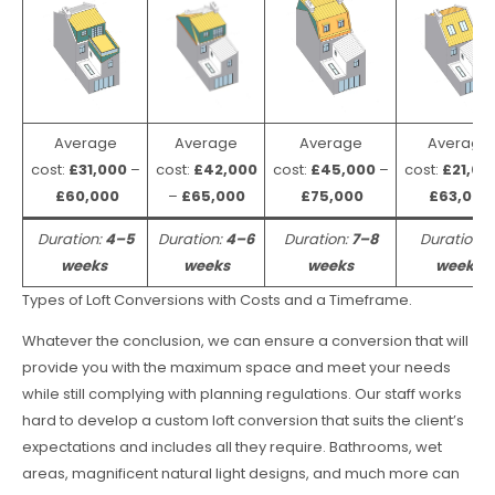
Average
Average
Average
Average
cost:
£31,000
–
cost:
£42,000
cost:
£45,000
–
cost:
£21,00
£60,000
–
£65,000
£75,000
£63,000
Duration:
4–5
Duration:
4–6
Duration:
7–8
Duration:
weeks
weeks
weeks
weeks
Types of Loft Conversions with Costs and a Timeframe.
Whatever the conclusion, we can ensure a conversion that will
provide you with the maximum space and meet your needs
while still complying with planning regulations. Our staff works
hard to develop a custom loft conversion that suits the client’s
expectations and includes all they require. Bathrooms, wet
areas, magnificent natural light designs, and much more can