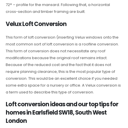
72° – profile for the mansard. Following that, a horizontal
cross-section and timber framing are built.
Velux Loft Conversion
This form of loft conversion (inserting Velux windows onto the
most common sort of loft conversion is a roofline conversion.
This form of conversion does not necessitate any roof
modifications because the original roof remains intact.
Because of the reduced cost and the fact that it does not
require planning clearance, this is the most popular type of
conversion. This would be an excellent choice if you needed
some extra space for a nursery or office. A Velux conversion is
a term used to describe this type of conversion.
Loft conversion ideas and our top tips for
homes in Earlsfield SW18, South West
London