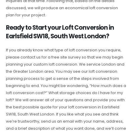
inquiries at that time. Following that, based on the details
discussed, we will produce an economical loft conversion
plan for your project.
Ready to Start your Loft Conversion in
Earlsfield SW18, South West London?
If you already know what type of loft conversion you require,
please contact us for a free site survey so that we may begin
planning your custom loft conversion. We service London and
the Greater London area. You may see our loft conversion
planning process to get a sense of the steps involved from
beginning to end. You might be wondering, “How much does a
loft conversion cost?” What storage choices do I have for my
loft? We will answer all of your questions and provide you with
the best possible quote for your loft conversion in Earlsfield
SW18, South West London. If you like what you see and think
we’re trustworthy, send us an email with your name, address,
and a brief description of what you want done, and we’ll come