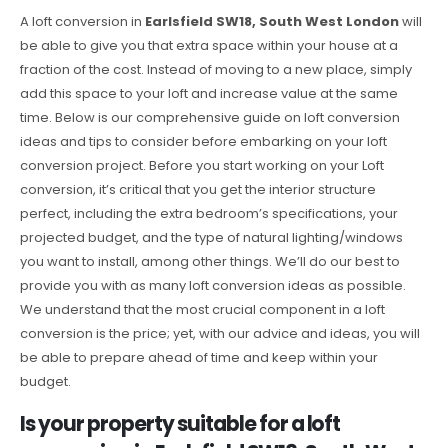
A loft conversion in
Earlsfield SW18, South West London
will
be able to give you that extra space within your house at a
fraction of the cost. Instead of moving to a new place, simply
add this space to your loft and increase value at the same
time. Below is our comprehensive guide on loft conversion
ideas and tips to consider before embarking on your loft
conversion project. Before you start working on your Loft
conversion, it’s critical that you get the interior structure
perfect, including the extra bedroom’s specifications, your
projected budget, and the type of natural lighting/windows
you want to install, among other things. We’ll do our best to
provide you with as many loft conversion ideas as possible.
We understand that the most crucial component in a loft
conversion is the price; yet, with our advice and ideas, you will
be able to prepare ahead of time and keep within your
budget.
Is your property suitable for a loft