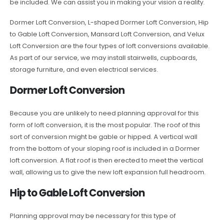
be included. We can assist you in making your vision a reality.
Dormer Loft Conversion, L-shaped Dormer Loft Conversion, Hip
to Gable Loft Conversion, Mansard Loft Conversion, and Velux
Loft Conversion are the four types of loft conversions available.
As part of our service, we may install stairwells, cupboards,
storage furniture, and even electrical services.
Dormer Loft Conversion
Because you are unlikely to need planning approval for this
form of loft conversion, it is the most popular. The roof of this
sort of conversion might be gable or hipped. A vertical wall
from the bottom of your sloping roof is included in a Dormer
loft conversion. A flat roof is then erected to meet the vertical
wall, allowing us to give the new loft expansion full headroom.
Hip to Gable Loft Conversion
Planning approval may be necessary for this type of