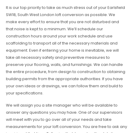
It is our top priority to take as much stress out of your Earlsfield
SW18, South West London loft conversion as possible. We
make every effort to ensure that you are not disturbed and
that noise is kept to a minimum. We’ll schedule our
construction hours around your work schedule and use
scaffolding to transport all of the necessary materials and
equipment. Even if entering your home is inevitable, we will
take all necessary safety and preventive measures to
preserve your flooring, walls, and furnishings. We can handle
the entire procedure, from design to construction to obtaining
building permits from the appropriate authorities. If you have
your own ideas or drawings, we can follow them and build to
your specifications.
We will assign you a site manager who will be available to
answer any questions you may have. One of our supervisors
will meet with you to go over all of your needs and take
measurements for your loft conversion. You are free to ask any