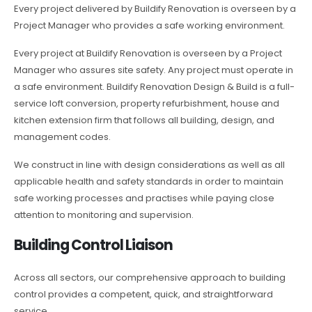
Every project delivered by Buildify Renovation is overseen by a
Project Manager who provides a safe working environment.
Every project at Buildify Renovation is overseen by a Project
Manager who assures site safety. Any project must operate in
a safe environment. Buildify Renovation Design & Build is a full-
service loft conversion, property refurbishment, house and
kitchen extension firm that follows all building, design, and
management codes.
We construct in line with design considerations as well as all
applicable health and safety standards in order to maintain
safe working processes and practises while paying close
attention to monitoring and supervision.
Building Control Liaison
Across all sectors, our comprehensive approach to building
control provides a competent, quick, and straightforward
service.