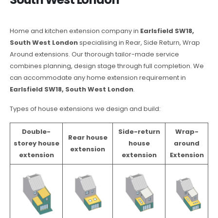
Home and kitchen extension company in
Earlsfield SW18,
South West London
specialising in Rear, Side Return, Wrap
Around extensions. Our thorough tailor-made service
combines planning, design stage through full completion. We
can accommodate any home extension requirement in
Earlsfield SW18, South West London
.
Types of house extensions we design and build:
Double-
Side-return
Wrap-
Rear house
storey house
house
around
extension
extension
extension
Extension