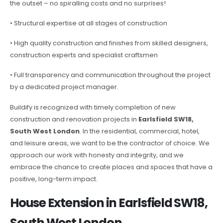
the outset – no spiralling costs and no surprises!
• Structural expertise at all stages of construction
• High quality construction and finishes from skilled designers,
construction experts and specialist craftsmen
• Full transparency and communication throughout the project
by a dedicated project manager.
Buildify is recognized with timely completion of new
construction and renovation projects in
Earlsfield SW18,
South West London
. In the residential, commercial, hotel,
and leisure areas, we want to be the contractor of choice. We
approach our work with honesty and integrity, and we
embrace the chance to create places and spaces that have a
positive, long-term impact.
House Extension in Earlsfield SW18,
South West London