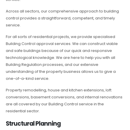
Across all sectors, our comprehensive approach to building
control provides a straightforward, competent, and timely
service.
For all sorts of residential projects, we provide specialised
Building Control approval services. We can construct viable
and safe buildings because of our quick and responsive
technological knowledge. We are here to help you with all
Building Regulation processes, and our extensive
understanding of the property business allows us to give a
one-of-a-kind service.
Property remodelling, house and kitchen extensions, loft
conversions, basement conversions, and internal renovations
are all covered by our Building Control service in the
residential sector.
Structural Planning