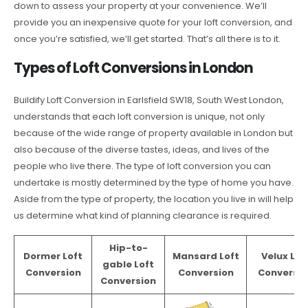
down to assess your property at your convenience. We’ll
provide you an inexpensive quote for your loft conversion, and
once you’re satisfied, we’ll get started. That’s all there is to it.
Types of Loft Conversions in London
Buildify Loft Conversion in Earlsfield SW18, South West London,
understands that each loft conversion is unique, not only
because of the wide range of property available in London but
also because of the diverse tastes, ideas, and lives of the
people who live there. The type of loft conversion you can
undertake is mostly determined by the type of home you have.
Aside from the type of property, the location you live in will help
us determine what kind of planning clearance is required.
Hip-to-
Dormer Loft
Mansard Loft
Velux Lof
gable Loft
Conversion
Conversion
Conversio
Conversion