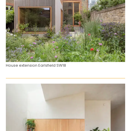
House extension Earlsfield SW18