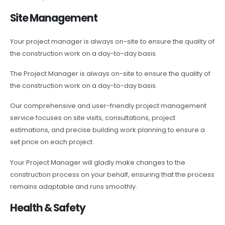
Site Management
Your project manager is always on-site to ensure the quality of
the construction work on a day-to-day basis.
The Project Manager is always on-site to ensure the quality of
the construction work on a day-to-day basis.
Our comprehensive and user-friendly project management
service focuses on site visits, consultations, project
estimations, and precise building work planning to ensure a
set price on each project.
Your Project Manager will gladly make changes to the
construction process on your behalf, ensuring that the process
remains adaptable and runs smoothly.
Health & Safety