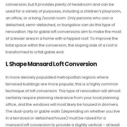
conversion, but it provides plenty of headroom and can be
used for a variety of purposes, including a children’s playroom,
an office, or a living /social room. Only persons who own a
detached, semi-detached, or bungalow can do this type of
renovation. Hip to gable loft conversions aim to make the most
of a lesser area in a home with a hipped roof. To improve the
total space within the conversion, the sloping side of a roof is
transformed to a flat gable end.
L Shape Mansard Loft Conversion
In more densely populated metropolitan regions where
terraced buildings are more popular, this is a highly common
technique of loft conversion. This type of renovation will almost
certainly require planning clearance from your local planning
office, and the windows will most likely be housed in dormers.
The dual-party or gable walls (depending on whether you live
in a terraced or detached house) must be raised for a
mansard loft conversion to provide a slightly vertical – at least