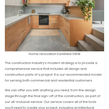
Home renovation Earlsfield SW18
The construction industry’s modern strategy is to provide a
comprehensive service that includes all design and
construction parts of a project. It is our recommended model
for serving both commercial and residential customers.
We can offer you with anything you need, from the design
stage through the final sign-off of the construction, as part of
our all-inclusive service. Our service covers all of the tools
you’ll need to create your project, including architectural