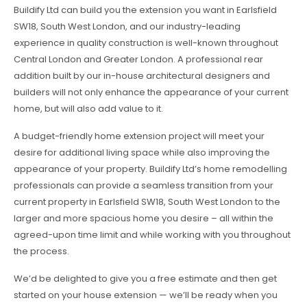
Buildify Ltd can build you the extension you want in Earlsfield
SW18, South West London, and our industry-leading
experience in quality construction is well-known throughout
Central London and Greater London. A professional rear
addition built by our in-house architectural designers and
builders will not only enhance the appearance of your current
home, but will also add value to it.
A budget-friendly home extension project will meet your
desire for additional living space while also improving the
appearance of your property. Buildify Ltd’s home remodelling
professionals can provide a seamless transition from your
current property in Earlsfield SW18, South West London to the
larger and more spacious home you desire – all within the
agreed-upon time limit and while working with you throughout
the process.
We’d be delighted to give you a free estimate and then get
started on your house extension — we’ll be ready when you