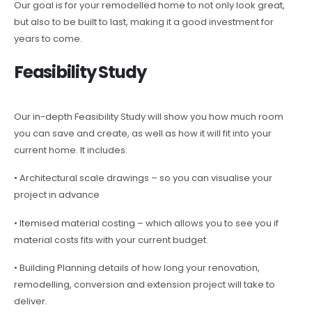
Our goal is for your remodelled home to not only look great,
but also to be built to last, making it a good investment for
years to come.
Feasibility Study
Our in-depth Feasibility Study will show you how much room
you can save and create, as well as how it will fit into your
current home. It includes:
• Architectural scale drawings – so you can visualise your
project in advance
• Itemised material costing – which allows you to see you if
material costs fits with your current budget.
• Building Planning details of how long your renovation,
remodelling, conversion and extension project will take to
deliver.