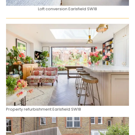
Loft conversion Earlsfield SW18
Property refurbishment Earlsfield SW18