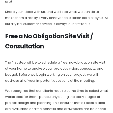
are!
Share your ideas with us, and we’ll see what we can do to
make them a reality. Every annoyance is taken care of by us. At
Buildify Ltd, customer service is always our first focus.
Free a No Obligation Site Visit /
Consultation
The first step will be to schedule a free, no-obligation site visit
at your home to analyse your project’s vision, concepts, and
budget. Before we begin working on your project, we will
address all of your important questions at the meeting.
We recognise that our clients require some time to select what
works best for them, particularly during the early stages of
project design and planning. This ensures that all possibilities
are evaluated and the benefits and drawbacks are balanced.