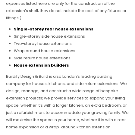
expenses listed here are only for the construction of the
extension’s shell; they do not include the cost of any fixtures or
fittings.)
Single-storey rear house extensions
Single-storey side house extensions
Two-storey house extensions
Wrap around house extensions
Side return house extensions
House extension builders
Buildify Design & Build is also London’s leading building
company for houses, kitchens, and side return extensions. We
design, manage, and construct a wide range of bespoke
extension projects; we provide services to expand your living
space, whether it’s with a larger kitchen, an extra bedroom, or
just a refurbishment to accommodate your growing family. We
will maximise the space in your home, whether it is with a rear
home expansion or a wrap-around kitchen extension.