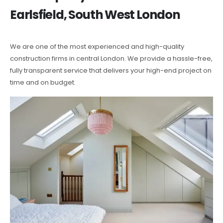
Earlsfield, South West London
We are one of the most experienced and high-quality
construction firms in central London. We provide a hassle-free,
fully transparent service that delivers your high-end project on
time and on budget.