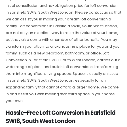
initial consultation and no-obligation price for loft conversion
in Earlsfield SW18, South West London. Please contact us so that
we can assist you in making your dream loft conversion a
reality. Loft conversions in Earlsfield SW18, South West London,
are not only an excellent way to raise the value of your home,
but they also come with a number of other benefits. You may
transform your attic into a luxurious new place for you and your
family, such as a new bedroom, bathroom, or office. Loft
Conversion in Earlsfield SW18, South West London, carries out a
wide range of plans and builds loft conversions, transforming
them into magnificent living spaces. Space is usually an issue
in Earlsfield SW18, South West London, especially for an
expanding family that cannot afford a larger home. We come
in and assist you with making that extra space in your home
your own.
Hassle-Free Loft Conversion in Earlsfield
SW18, South West London