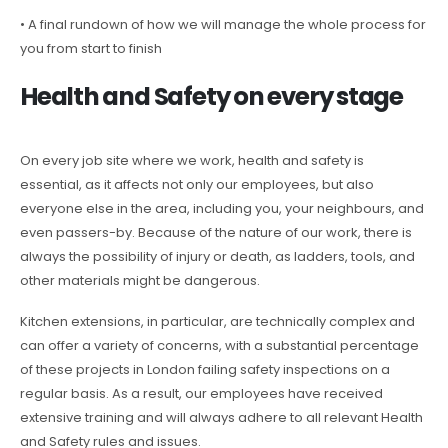
• A final rundown of how we will manage the whole process for
you from start to finish
Health and Safety on every stage
On every job site where we work, health and safety is
essential, as it affects not only our employees, but also
everyone else in the area, including you, your neighbours, and
even passers-by. Because of the nature of our work, there is
always the possibility of injury or death, as ladders, tools, and
other materials might be dangerous.
Kitchen extensions, in particular, are technically complex and
can offer a variety of concerns, with a substantial percentage
of these projects in London failing safety inspections on a
regular basis. As a result, our employees have received
extensive training and will always adhere to all relevant Health
and Safety rules and issues.