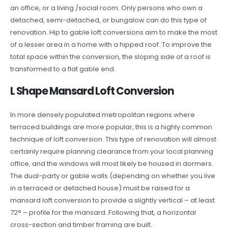
an office, or a living /social room. Only persons who own a
detached, semi-detached, or bungalow can do this type of
renovation. Hip to gable loft conversions aim to make the most
of a lesser area in a home with a hipped roof. To improve the
total space within the conversion, the sloping side of a roof is
transformed to a flat gable end.
L Shape Mansard Loft Conversion
In more densely populated metropolitan regions where
terraced buildings are more popular, this is a highly common
technique of loft conversion. This type of renovation will almost
certainly require planning clearance from your local planning
office, and the windows will most likely be housed in dormers.
The dual-party or gable walls (depending on whether you live
in a terraced or detached house) must be raised for a
mansard loft conversion to provide a slightly vertical – at least
72° – profile for the mansard. Following that, a horizontal
cross-section and timber framing are built.