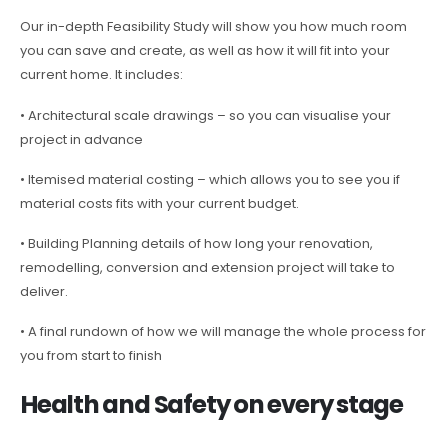
Our in-depth Feasibility Study will show you how much room
you can save and create, as well as how it will fit into your
current home. It includes:
• Architectural scale drawings – so you can visualise your
project in advance
• Itemised material costing – which allows you to see you if
material costs fits with your current budget.
• Building Planning details of how long your renovation,
remodelling, conversion and extension project will take to
deliver.
• A final rundown of how we will manage the whole process for
you from start to finish
Health and Safety on every stage