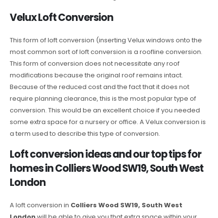
Velux Loft Conversion
This form of loft conversion (inserting Velux windows onto the
most common sort of loft conversion is a roofline conversion.
This form of conversion does not necessitate any roof
modifications because the original roof remains intact.
Because of the reduced cost and the fact that it does not
require planning clearance, this is the most popular type of
conversion. This would be an excellent choice if you needed
some extra space for a nursery or office. A Velux conversion is
a term used to describe this type of conversion.
Loft conversion ideas and our top tips for
homes in Colliers Wood SW19, South West
London
A loft conversion in
Colliers Wood SW19, South West
London
will be able to give you that extra space within your