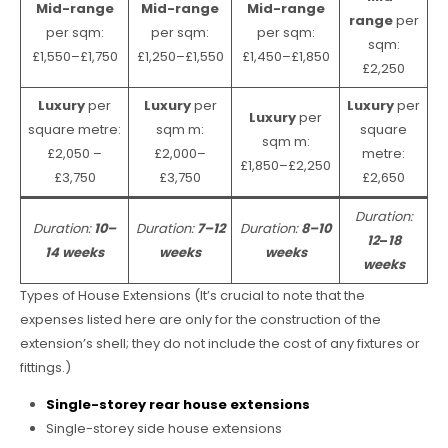
Mid-range
Mid-range
Mid-range
range
per
per sqm:
per sqm:
per sqm:
sqm:
£1,550–£1,750
£1,250–£1,550
£1,450–£1,850
£2,250
Luxury
per
Luxury
per
Luxury
per
Luxury
per
square metre:
sqm m:
square
sqm m:
£2,050 –
£2,000–
metre:
£1,850–£2,250
£3,750
£3,750
£2,650
Duration:
Duration:
10–
Duration:
7–12
Duration:
8–10
12
–
18
14 weeks
weeks
weeks
weeks
Types of House Extensions (It’s crucial to note that the
expenses listed here are only for the construction of the
extension’s shell; they do not include the cost of any fixtures or
fittings.)
Single-storey rear house extensions
Single-storey side house extensions