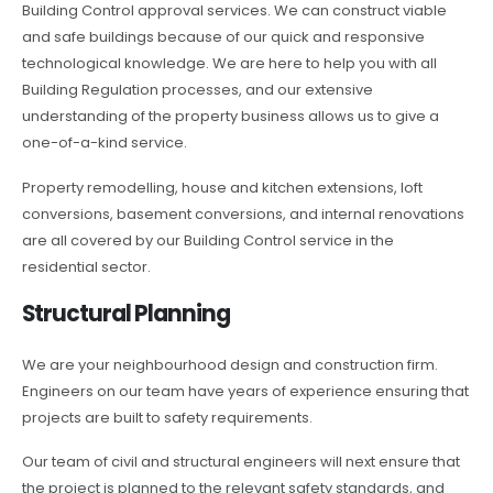
Building Control approval services. We can construct viable
and safe buildings because of our quick and responsive
technological knowledge. We are here to help you with all
Building Regulation processes, and our extensive
understanding of the property business allows us to give a
one-of-a-kind service.
Property remodelling, house and kitchen extensions, loft
conversions, basement conversions, and internal renovations
are all covered by our Building Control service in the
residential sector.
Structural Planning
We are your neighbourhood design and construction firm.
Engineers on our team have years of experience ensuring that
projects are built to safety requirements.
Our team of civil and structural engineers will next ensure that
the project is planned to the relevant safety standards, and