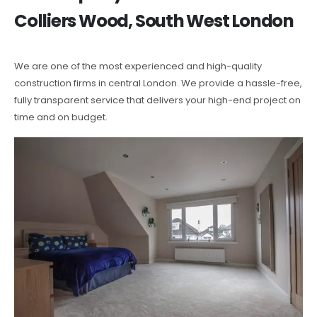
Colliers Wood, South West London
We are one of the most experienced and high-quality
construction firms in central London. We provide a hassle-free,
fully transparent service that delivers your high-end project on
time and on budget.