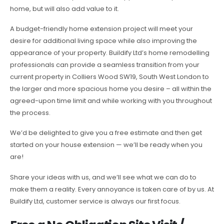
home, but will also add value to it.
A budget-friendly home extension project will meet your
desire for additional living space while also improving the
appearance of your property. Buildify Ltd’s home remodelling
professionals can provide a seamless transition from your
current property in Colliers Wood SW19, South West London to
the larger and more spacious home you desire – all within the
agreed-upon time limit and while working with you throughout
the process.
We’d be delighted to give you a free estimate and then get
started on your house extension — we’ll be ready when you
are!
Share your ideas with us, and we’ll see what we can do to
make them a reality. Every annoyance is taken care of by us. At
Buildify Ltd, customer service is always our first focus.