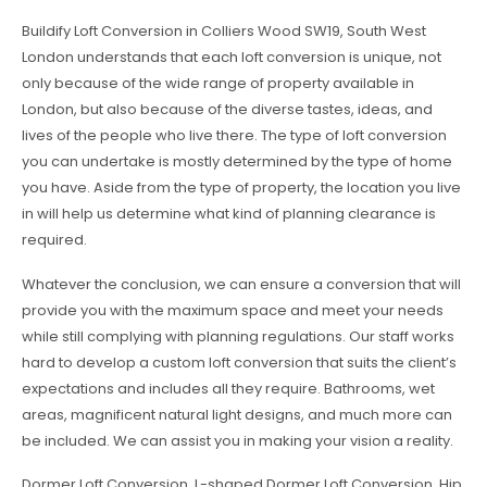
Buildify Loft Conversion in Colliers Wood SW19, South West
London understands that each loft conversion is unique, not
only because of the wide range of property available in
London, but also because of the diverse tastes, ideas, and
lives of the people who live there. The type of loft conversion
you can undertake is mostly determined by the type of home
you have. Aside from the type of property, the location you live
in will help us determine what kind of planning clearance is
required.
Whatever the conclusion, we can ensure a conversion that will
provide you with the maximum space and meet your needs
while still complying with planning regulations. Our staff works
hard to develop a custom loft conversion that suits the client’s
expectations and includes all they require. Bathrooms, wet
areas, magnificent natural light designs, and much more can
be included. We can assist you in making your vision a reality.
Dormer Loft Conversion, L-shaped Dormer Loft Conversion, Hip