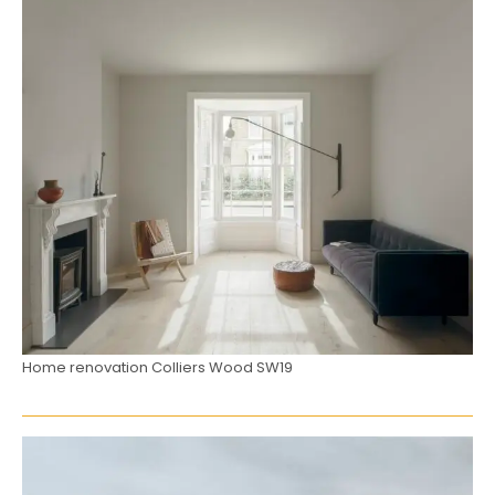
Home renovation Colliers Wood SW19