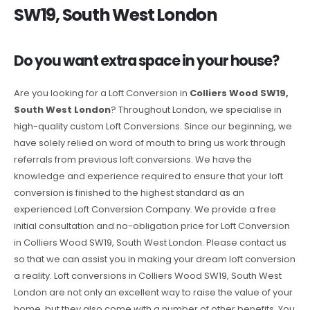
SW19, South West London
Do you want extra space in your house?
Are you looking for a Loft Conversion in
Colliers Wood SW19,
South West London
? Throughout London, we specialise in
high-quality custom Loft Conversions. Since our beginning, we
have solely relied on word of mouth to bring us work through
referrals from previous loft conversions. We have the
knowledge and experience required to ensure that your loft
conversion is finished to the highest standard as an
experienced Loft Conversion Company. We provide a free
initial consultation and no-obligation price for Loft Conversion
in Colliers Wood SW19, South West London. Please contact us
so that we can assist you in making your dream loft conversion
a reality. Loft conversions in Colliers Wood SW19, South West
London are not only an excellent way to raise the value of your
home, but they also come with a number of other benefits. You