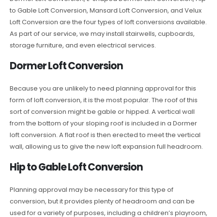
to Gable Loft Conversion, Mansard Loft Conversion, and Velux
Loft Conversion are the four types of loft conversions available.
As part of our service, we may install stairwells, cupboards,
storage furniture, and even electrical services.
Dormer Loft Conversion
Because you are unlikely to need planning approval for this
form of loft conversion, it is the most popular. The roof of this
sort of conversion might be gable or hipped. A vertical wall
from the bottom of your sloping roof is included in a Dormer
loft conversion. A flat roof is then erected to meet the vertical
wall, allowing us to give the new loft expansion full headroom.
Hip to Gable Loft Conversion
Planning approval may be necessary for this type of
conversion, but it provides plenty of headroom and can be
used for a variety of purposes, including a children’s playroom,