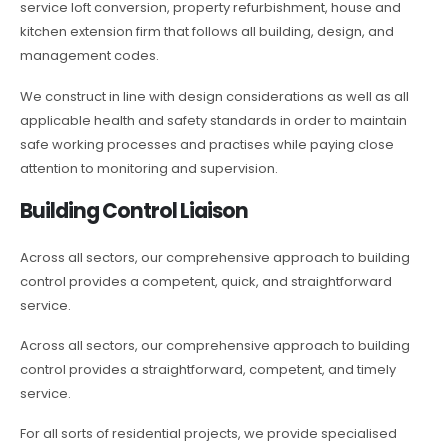
service loft conversion, property refurbishment, house and
kitchen extension firm that follows all building, design, and
management codes.
We construct in line with design considerations as well as all
applicable health and safety standards in order to maintain
safe working processes and practises while paying close
attention to monitoring and supervision.
Building Control Liaison
Across all sectors, our comprehensive approach to building
control provides a competent, quick, and straightforward
service.
Across all sectors, our comprehensive approach to building
control provides a straightforward, competent, and timely
service.
For all sorts of residential projects, we provide specialised