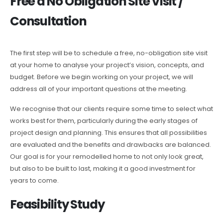
Free a No Obligation Site Visit /
Consultation
The first step will be to schedule a free, no-obligation site visit
at your home to analyse your project’s vision, concepts, and
budget. Before we begin working on your project, we will
address all of your important questions at the meeting.
We recognise that our clients require some time to select what
works best for them, particularly during the early stages of
project design and planning. This ensures that all possibilities
are evaluated and the benefits and drawbacks are balanced.
Our goal is for your remodelled home to not only look great,
but also to be built to last, making it a good investment for
years to come.
Feasibility Study