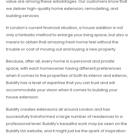
value are among these advantages. Our customers know that
we deliver high-quality home extension, remodelling, and
building services.
In London’s current financial situation, a house addition is not
only a fantastic method to enlarge your living space, but also a
means to obtain that amazing fresh home feel without the
trouble or cost of moving out and buying a new property.
Because, after all, every home is a personal and private
space, with each homeowner having different preferences
when it comes to the properties of both its interior and exterior,
Buildify has a level of expertise that you can trust and will
accommodate your vision when it comes to building your
house extension.
Buildify creates extensions all around London and has
successfully transformed a large number of residences to a
professional level. Buildify’s beautiful work may be seen on the
Buildify Ltd website, and it might just be the spark of inspiration