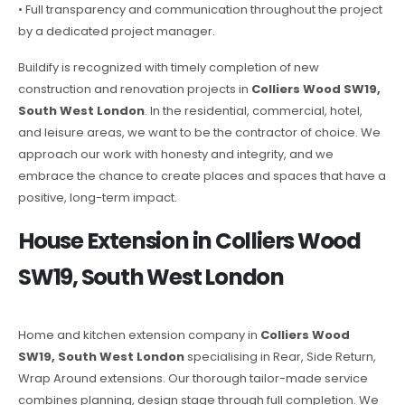
• Full transparency and communication throughout the project
by a dedicated project manager.
Buildify is recognized with timely completion of new
construction and renovation projects in
Colliers Wood SW19,
South West London
. In the residential, commercial, hotel,
and leisure areas, we want to be the contractor of choice. We
approach our work with honesty and integrity, and we
embrace the chance to create places and spaces that have a
positive, long-term impact.
House Extension in Colliers Wood
SW19, South West London
Home and kitchen extension company in
Colliers Wood
SW19, South West London
specialising in Rear, Side Return,
Wrap Around extensions. Our thorough tailor-made service
combines planning, design stage through full completion. We