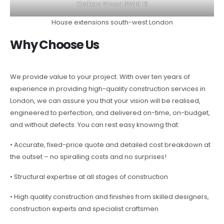
Colliers Wood SW19 16
House extensions south-west London
Why Choose Us
We provide value to your project. With over ten years of
experience in providing high-quality construction services in
London, we can assure you that your vision will be realised,
engineered to perfection, and delivered on-time, on-budget,
and without defects. You can rest easy knowing that:
• Accurate, fixed-price quote and detailed cost breakdown at
the outset – no spiralling costs and no surprises!
• Structural expertise at all stages of construction
• High quality construction and finishes from skilled designers,
construction experts and specialist craftsmen