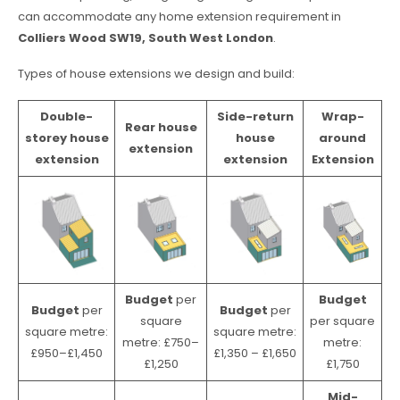
can accommodate any home extension requirement in
Colliers Wood SW19, South West London
.
Types of house extensions we design and build:
Double-
Side-return
Wrap-
Rear house
storey house
house
around
extension
extension
extension
Extension
Budget
per
Budget
Budget
per
Budget
per
square
per square
square metre:
square metre:
metre: £750–
metre:
£950–£1,450
£1,350 – £1,650
£1,250
£1,750
Mid-