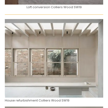
Loft conversion Colliers Wood SW19
House refurbishment Colliers Wood SW19