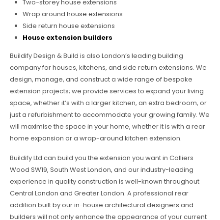
Two-storey house extensions
Wrap around house extensions
Side return house extensions
House extension builders
Buildify Design & Build is also London’s leading building
company for houses, kitchens, and side return extensions. We
design, manage, and construct a wide range of bespoke
extension projects; we provide services to expand your living
space, whether it’s with a larger kitchen, an extra bedroom, or
just a refurbishment to accommodate your growing family. We
will maximise the space in your home, whether it is with a rear
home expansion or a wrap-around kitchen extension.
Buildify Ltd can build you the extension you want in Colliers
Wood SW19, South West London, and our industry-leading
experience in quality construction is well-known throughout
Central London and Greater London. A professional rear
addition built by our in-house architectural designers and
builders will not only enhance the appearance of your current