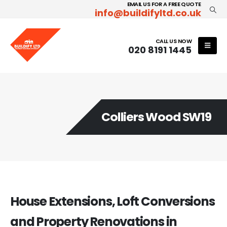
EMAIL US FOR A FREE QUOTE
info@buildifyltd.co.uk
CALL US NOW
020 8191 1445
Colliers Wood SW19
House Extensions, Loft Conversions
and Property Renovations in