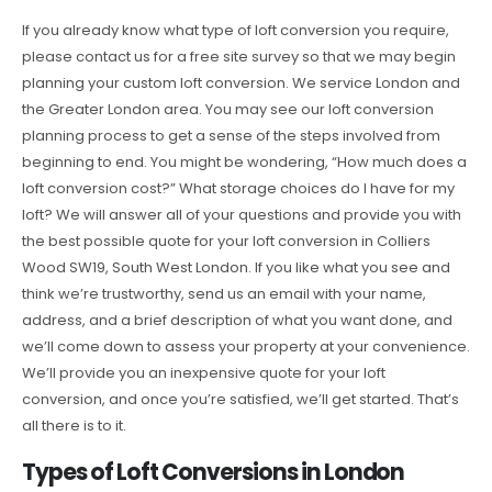
If you already know what type of loft conversion you require,
please contact us for a free site survey so that we may begin
planning your custom loft conversion. We service London and
the Greater London area. You may see our loft conversion
planning process to get a sense of the steps involved from
beginning to end. You might be wondering, “How much does a
loft conversion cost?” What storage choices do I have for my
loft? We will answer all of your questions and provide you with
the best possible quote for your loft conversion in Colliers
Wood SW19, South West London. If you like what you see and
think we’re trustworthy, send us an email with your name,
address, and a brief description of what you want done, and
we’ll come down to assess your property at your convenience.
We’ll provide you an inexpensive quote for your loft
conversion, and once you’re satisfied, we’ll get started. That’s
all there is to it.
Types of Loft Conversions in London