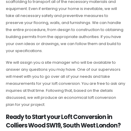
scaffolding to transport all of the necessary materials and
equipment. Even if entering your home is inevitable, we will
take all necessary safety and preventive measures to
preserve your flooring, walls, and furnishings. We can handle
the entire procedure, from design to construction to obtaining
building permits from the appropriate authorities. If you have
your own ideas or drawings, we can follow them and build to
your specifications.
We will assign you a site manager who will be available to
answer any questions you may have. One of our supervisors
will meet with you to go over all of your needs and take
measurements for your loft conversion. You are free to ask any
inquiries at that time. Following that, based on the details
discussed, we will produce an economical loft conversion
plan for your project.
Ready to Start your Loft Conversion in
Colliers Wood SW19, South West London?