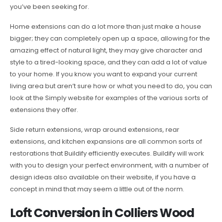
you’ve been seeking for.
Home extensions can do a lot more than just make a house
bigger; they can completely open up a space, allowing for the
amazing effect of natural light, they may give character and
style to a tired-looking space, and they can add a lot of value
to your home. If you know you want to expand your current
living area but aren’t sure how or what you need to do, you can
look at the Simply website for examples of the various sorts of
extensions they offer.
Side return extensions, wrap around extensions, rear
extensions, and kitchen expansions are all common sorts of
restorations that Buildify efficiently executes. Buildify will work
with you to design your perfect environment, with a number of
design ideas also available on their website, if you have a
concept in mind that may seem a little out of the norm.
Loft Conversion in Colliers Wood