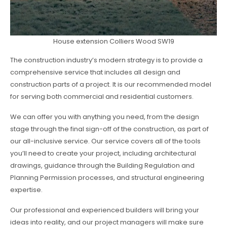
House extension Colliers Wood SW19
The construction industry’s modern strategy is to provide a
comprehensive service that includes all design and
construction parts of a project. It is our recommended model
for serving both commercial and residential customers.
We can offer you with anything you need, from the design
stage through the final sign-off of the construction, as part of
our all-inclusive service. Our service covers all of the tools
you’ll need to create your project, including architectural
drawings, guidance through the Building Regulation and
Planning Permission processes, and structural engineering
expertise.
Our professional and experienced builders will bring your
ideas into reality, and our project managers will make sure