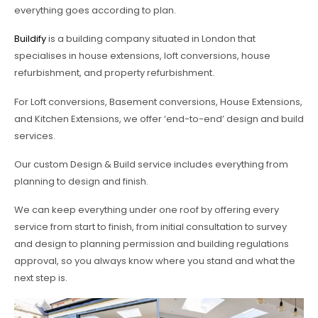
everything goes according to plan.
Buildify
is a building company situated in London that
specialises in house extensions, loft conversions, house
refurbishment, and property refurbishment.
For Loft conversions, Basement conversions, House Extensions,
and Kitchen Extensions, we offer ‘end-to-end’ design and build
services.
Our custom Design & Build service includes everything from
planning to design and finish.
We can keep everything under one roof by offering every
service from start to finish, from initial consultation to survey
and design to planning permission and building regulations
approval, so you always know where you stand and what the
next step is.