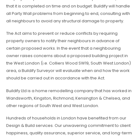
that it is completed on time and on budget. Buildify will handle
all Party Wall problems from beginning to end, consulting with
all neighbours to avoid any structural damage to property.
The Act aims to prevent or reduce conflicts by requiring
property owners to notify their neighbours in advance of
certain proposed works. In the event that a neighbouring
owner raises concerns about a proposed building project in
the West London (i.e. Colliers Wood SW19, South West London)
area, a Buildify Surveyor will evaluate when and how the work
should be carried out in accordance with the Act.
Buildify Ltd is a home remodelling company that has worked in
Wandsworth, Kingston, Richmond, Kensington & Chelsea, and
other regions of South West and West London.
Hundreds of households in London have benefited from our
Design & Build services. Our unwavering commitment to client
happiness, quality assurance, superior service, and long-term