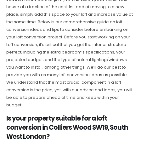
house at a fraction of the cost. Instead of moving to a new
place, simply add this space to your loft and increase value at
the same time. Below is our comprehensive guide on loft
conversion ideas and tips to consider before embarking on
your loft conversion project. Before you start working on your
Loft conversion, it’s critical that you get the interior structure
perfect, including the extra bedroom’s specifications, your
projected budget, and the type of natural lighting/windows
you want to install, among other things. We’ll do our best to
provide you with as many loft conversion ideas as possible.
We understand that the most crucial component in a loft
conversion is the price; yet, with our advice and ideas, you will
be able to prepare ahead of time and keep within your
budget.
Is your property suitable for a loft
conversion in Colliers Wood SW19, South
West London?