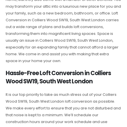
may transform your attic into a luxurious new place for you and
your family, such as a new bedroom, bathroom, or office. Loft
Conversion in Colliers Wood SW19, South West London carries
out a wide range of plans and builds loft conversions,
transforming them into magnificent living spaces. Space is
usually an issue in Colliers Wood SW19, South West London,
especially for an expanding family that cannot afford a larger
home. We come in and assist you with making that extra
space in your home your own.
Hassle-Free Loft Conversion in Colliers
Wood SW19, South West London
It is our top priority to take as much stress out of your Colliers
Wood SW19, South West London loft conversion as possible.
We make every effort to ensure that you are not disturbed and
that noise is kept to a minimum. We’ll schedule our
construction hours around your work schedule and use