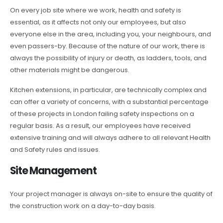
On every job site where we work, health and safety is
essential, as it affects not only our employees, but also
everyone else in the area, including you, your neighbours, and
even passers-by. Because of the nature of our work, there is
always the possibility of injury or death, as ladders, tools, and
other materials might be dangerous.
Kitchen extensions, in particular, are technically complex and
can offer a variety of concerns, with a substantial percentage
of these projects in London failing safety inspections on a
regular basis. As a result, our employees have received
extensive training and will always adhere to all relevant Health
and Safety rules and issues.
Site Management
Your project manager is always on-site to ensure the quality of
the construction work on a day-to-day basis.