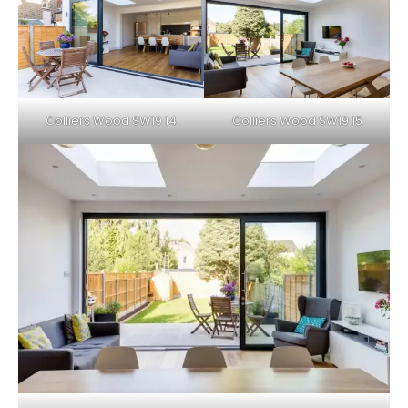
Colliers Wood SW19 14
Colliers Wood SW19 15