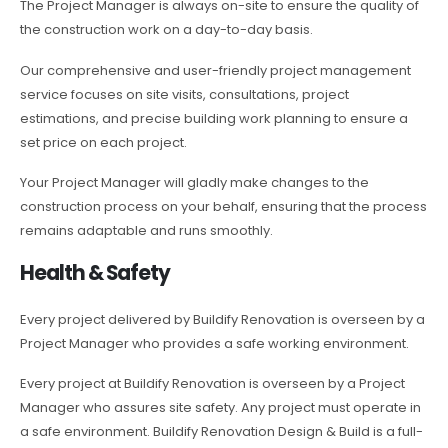
The Project Manager is always on-site to ensure the quality of
the construction work on a day-to-day basis.
Our comprehensive and user-friendly project management
service focuses on site visits, consultations, project
estimations, and precise building work planning to ensure a
set price on each project.
Your Project Manager will gladly make changes to the
construction process on your behalf, ensuring that the process
remains adaptable and runs smoothly.
Health & Safety
Every project delivered by Buildify Renovation is overseen by a
Project Manager who provides a safe working environment.
Every project at Buildify Renovation is overseen by a Project
Manager who assures site safety. Any project must operate in
a safe environment. Buildify Renovation Design & Build is a full-