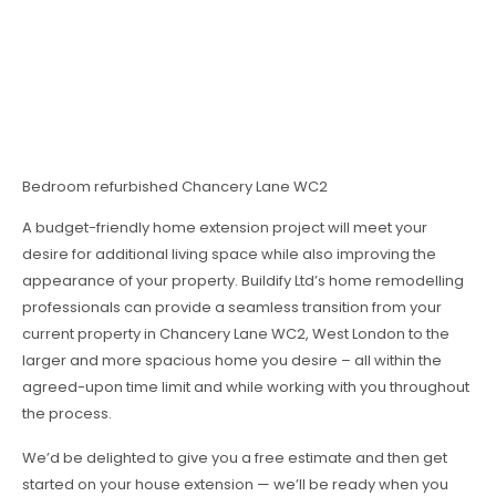
Bedroom refurbished Chancery Lane WC2
A budget-friendly home extension project will meet your
desire for additional living space while also improving the
appearance of your property. Buildify Ltd’s home remodelling
professionals can provide a seamless transition from your
current property in Chancery Lane WC2, West London to the
larger and more spacious home you desire – all within the
agreed-upon time limit and while working with you throughout
the process.
We’d be delighted to give you a free estimate and then get
started on your house extension — we’ll be ready when you