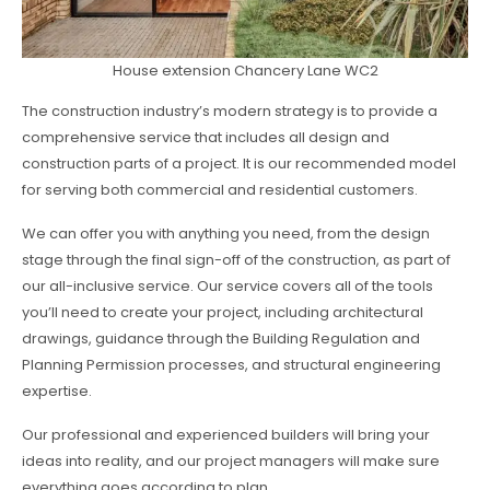
House extension Chancery Lane WC2
The construction industry’s modern strategy is to provide a
comprehensive service that includes all design and
construction parts of a project. It is our recommended model
for serving both commercial and residential customers.
We can offer you with anything you need, from the design
stage through the final sign-off of the construction, as part of
our all-inclusive service. Our service covers all of the tools
you’ll need to create your project, including architectural
drawings, guidance through the Building Regulation and
Planning Permission processes, and structural engineering
expertise.
Our professional and experienced builders will bring your
ideas into reality, and our project managers will make sure
everything goes according to plan.