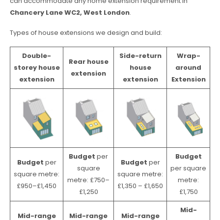
can accommodate any home extension requirement in
Chancery Lane WC2, West London
.
Types of house extensions we design and build:
Double-
Side-return
Wrap-
Rear house
storey house
house
around
extension
extension
extension
Extension
Budget
per
Budget
Budget
per
Budget
per
square
per square
square metre:
square metre:
metre: £750–
metre:
£950–£1,450
£1,350 – £1,650
£1,250
£1,750
Mid-
Mid-range
Mid-range
Mid-range