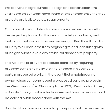
We are your neighbourhood design and construction firm.
Engineers on our team have years of experience ensuring that
projects are built to safety requirements.
Our team of civil and structural engineers will next ensure that
the project is planned to the relevant safety standards, and
that it is completed on time and on budget. Buildify will handle
all Party Wall problems from beginning to end, consulting with
all neighbours to avoid any structural damage to property.
The Act aims to prevent or reduce conflicts by requiring
property owners to notify their neighbours in advance of
certain proposed works. In the event that a neighbouring
owner raises concerns about a proposed building project in
the West London (i.e. Chancery Lane WC2, West London) area,
a Buildify Surveyor will evaluate when and how the work should
be carried out in accordance with the Act.
Buildify Ltd is a home remodelling company that has worked in