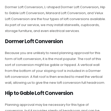
Dormer Loft Conversion, L-shaped Dormer Loft Conversion, Hip
to Gable Loft Conversion, Mansard Loft Conversion, and Velux
Loft Conversion are the four types of loft conversions available.
As part of our service, we may install stairwells, cupboards,
storage furniture, and even electrical services.
Dormer Loft Conversion
Because you are unlikely to need planning approval for this
form of loft conversion, it is the most popular. The roof of this
sort of conversion might be gable or hipped. A vertical wall
from the bottom of your sloping roof is included in a Dormer
loft conversion. A flat roof is then erected to meet the vertical
wall, allowing us to give the new loft conversion full headroom.
Hip to Gable Loft Conversion
Planning approval may be necessary for this type of
conversion, but it provides plenty of headroom and can be