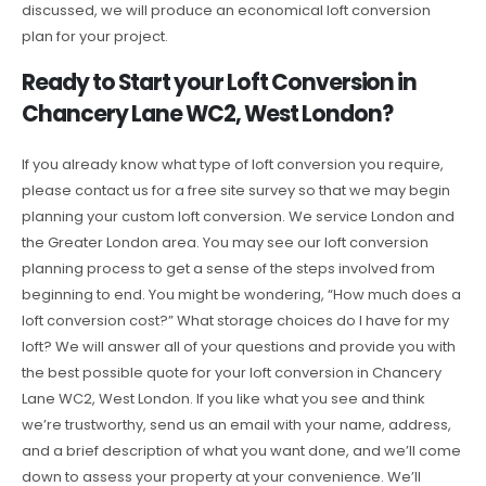
discussed, we will produce an economical loft conversion
plan for your project.
Ready to Start your Loft Conversion in
Chancery Lane WC2, West London?
If you already know what type of loft conversion you require,
please contact us for a free site survey so that we may begin
planning your custom loft conversion. We service London and
the Greater London area. You may see our loft conversion
planning process to get a sense of the steps involved from
beginning to end. You might be wondering, “How much does a
loft conversion cost?” What storage choices do I have for my
loft? We will answer all of your questions and provide you with
the best possible quote for your loft conversion in Chancery
Lane WC2, West London. If you like what you see and think
we’re trustworthy, send us an email with your name, address,
and a brief description of what you want done, and we’ll come
down to assess your property at your convenience. We’ll