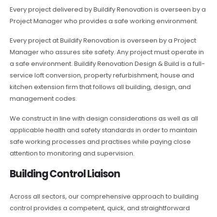
Every project delivered by Buildify Renovation is overseen by a
Project Manager who provides a safe working environment.
Every project at Buildify Renovation is overseen by a Project
Manager who assures site safety. Any project must operate in
a safe environment. Buildify Renovation Design & Build is a full-
service loft conversion, property refurbishment, house and
kitchen extension firm that follows all building, design, and
management codes.
We construct in line with design considerations as well as all
applicable health and safety standards in order to maintain
safe working processes and practises while paying close
attention to monitoring and supervision.
Building Control Liaison
Across all sectors, our comprehensive approach to building
control provides a competent, quick, and straightforward