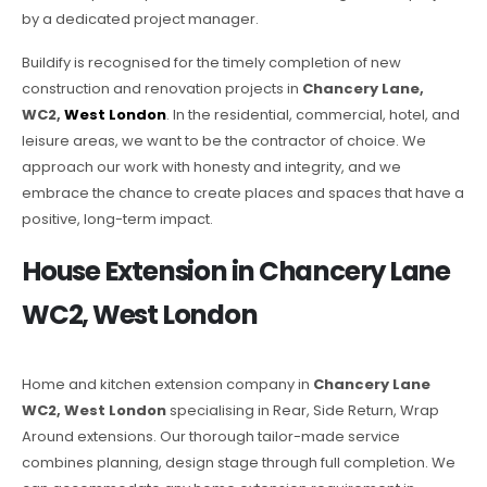
by a dedicated project manager.
Buildify is recognised for the timely completion of new
construction and renovation projects in
Chancery Lane,
WC2,
West London
. In the residential, commercial, hotel, and
leisure areas, we want to be the contractor of choice. We
approach our work with honesty and integrity, and we
embrace the chance to create places and spaces that have a
positive, long-term impact.
House Extension in Chancery Lane
WC2, West London
Home and kitchen extension company in
Chancery Lane
WC2, West London
specialising in Rear, Side Return, Wrap
Around extensions. Our thorough tailor-made service
combines planning, design stage through full completion. We