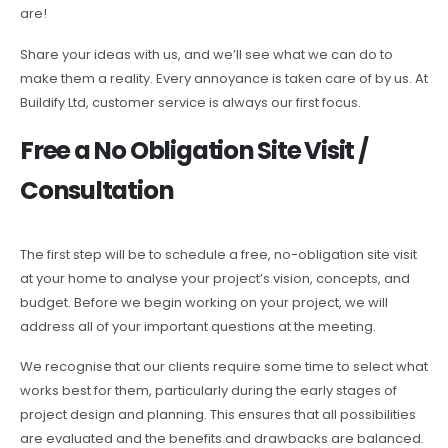
are!
Share your ideas with us, and we’ll see what we can do to
make them a reality. Every annoyance is taken care of by us. At
Buildify Ltd, customer service is always our first focus.
Free a No Obligation Site Visit /
Consultation
The first step will be to schedule a free, no-obligation site visit
at your home to analyse your project’s vision, concepts, and
budget. Before we begin working on your project, we will
address all of your important questions at the meeting.
We recognise that our clients require some time to select what
works best for them, particularly during the early stages of
project design and planning. This ensures that all possibilities
are evaluated and the benefits and drawbacks are balanced.