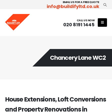
EMAIL US FOR A FREE QUOTE
info@buildifyltd.co.uk
CALL US NOW
020 8191 1445
Chancery Lane WC2
House Extensions, Loft Conversions
and Property Renovations in