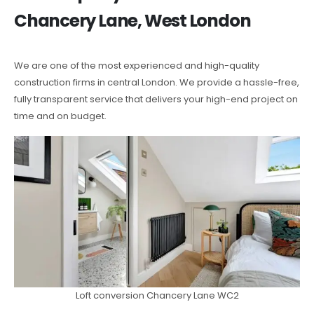
Chancery Lane, West London
We are one of the most experienced and high-quality
construction firms in central London. We provide a hassle-free,
fully transparent service that delivers your high-end project on
time and on budget.
Loft conversion Chancery Lane WC2