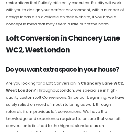
restorations that Buildify efficiently executes. Buildify will work
with you to design your perfect environment, with a number of
design ideas also available on their website, if you have a
concept in mind that may seem a little out of the norm.
Loft Conversion in Chancery Lane
WC2, West London
Do you want extra space in your house?
Are you looking for a Loft Conversion in
Chancery Lane WC2,
West London
? Throughout London, we specialise in high-
quality custom Loft Conversions. Since our beginning, we have
solely relied on word of mouth to bring us work through
referrals from previous loft conversions. We have the
knowledge and experience required to ensure that your loft
conversion is finished to the highest standard as an