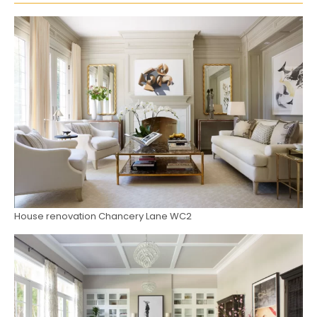
House renovation Chancery Lane WC2