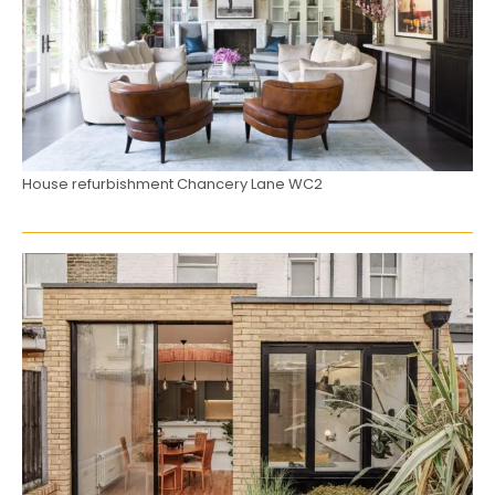
House refurbishment Chancery Lane WC2