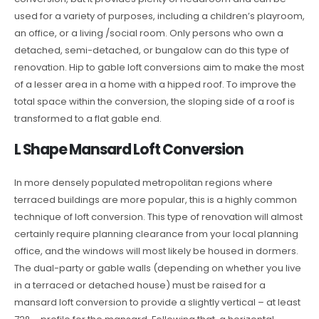
used for a variety of purposes, including a children’s playroom,
an office, or a living /social room. Only persons who own a
detached, semi-detached, or bungalow can do this type of
renovation. Hip to gable loft conversions aim to make the most
of a lesser area in a home with a hipped roof. To improve the
total space within the conversion, the sloping side of a roof is
transformed to a flat gable end.
L Shape Mansard Loft Conversion
In more densely populated metropolitan regions where
terraced buildings are more popular, this is a highly common
technique of loft conversion. This type of renovation will almost
certainly require planning clearance from your local planning
office, and the windows will most likely be housed in dormers.
The dual-party or gable walls (depending on whether you live
in a terraced or detached house) must be raised for a
mansard loft conversion to provide a slightly vertical – at least