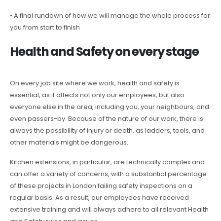
• A final rundown of how we will manage the whole process for
you from start to finish
Health and Safety on every stage
On every job site where we work, health and safety is
essential, as it affects not only our employees, but also
everyone else in the area, including you, your neighbours, and
even passers-by. Because of the nature of our work, there is
always the possibility of injury or death, as ladders, tools, and
other materials might be dangerous.
Kitchen extensions, in particular, are technically complex and
can offer a variety of concerns, with a substantial percentage
of these projects in London failing safety inspections on a
regular basis. As a result, our employees have received
extensive training and will always adhere to all relevant Health