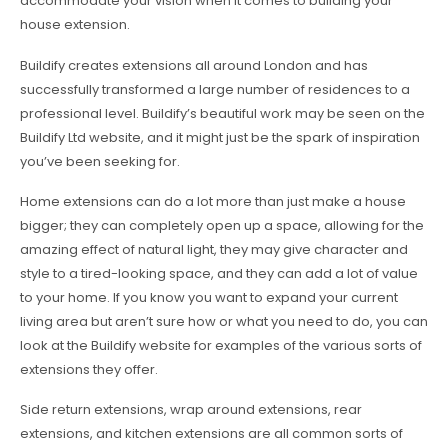
accommodate your vision when it comes to building your
house extension.
Buildify creates extensions all around London and has
successfully transformed a large number of residences to a
professional level. Buildify’s beautiful work may be seen on the
Buildify Ltd website, and it might just be the spark of inspiration
you’ve been seeking for.
Home extensions can do a lot more than just make a house
bigger; they can completely open up a space, allowing for the
amazing effect of natural light, they may give character and
style to a tired-looking space, and they can add a lot of value
to your home. If you know you want to expand your current
living area but aren’t sure how or what you need to do, you can
look at the Buildify website for examples of the various sorts of
extensions they offer.
Side return extensions, wrap around extensions, rear
extensions, and kitchen extensions are all common sorts of