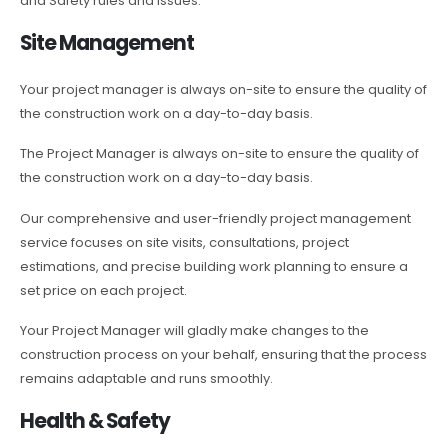
and Safety rules and issues.
Site Management
Your project manager is always on-site to ensure the quality of
the construction work on a day-to-day basis.
The Project Manager is always on-site to ensure the quality of
the construction work on a day-to-day basis.
Our comprehensive and user-friendly project management
service focuses on site visits, consultations, project
estimations, and precise building work planning to ensure a
set price on each project.
Your Project Manager will gladly make changes to the
construction process on your behalf, ensuring that the process
remains adaptable and runs smoothly.
Health & Safety