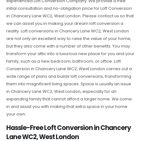
experienced Loft Conversion Company. We provide a free
initial consultation and no-obligation price for Loft Conversion
in Chancery Lane WC2, West London. Please contact us so that
we can assist you in making your dream loft conversion a
reality. Loft conversions in Chancery Lane WC2, West London
are not only an excellent way to raise the value of your home,
but they also come with a number of other benefits. You may
transform your attic into a luxurious new place for you and your
family, such as a new bedroom, bathroom, or office. Loft
Conversion in Chancery Lane WC2, West London carries out a
wide range of plans and builds loft conversions, transforming
them into magnificent living spaces. Space is usually an issue
in Chancery Lane WC2, West London, especially for an
expanding family that cannot afford a larger home. We come
in and assist you with making that extra space in your home
your own.
Hassle-Free Loft Conversion in Chancery
Lane WC2, West London