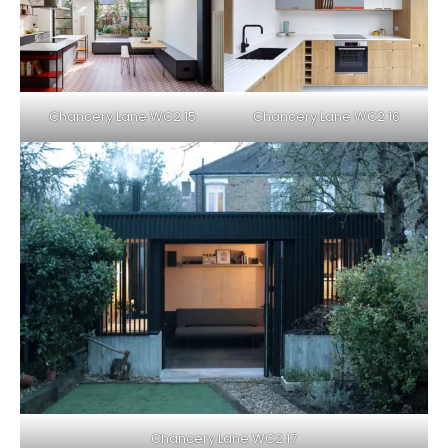
Chancery Lane WC2 15
Chancery Lane WC2 16
Chancery Lane WC2 17