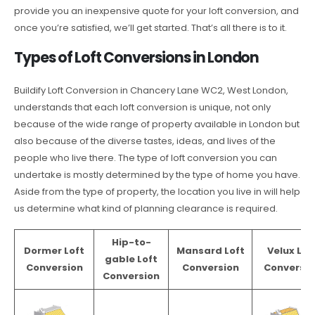
provide you an inexpensive quote for your loft conversion, and
once you’re satisfied, we’ll get started. That’s all there is to it.
Types of Loft Conversions in London
Buildify Loft Conversion in Chancery Lane WC2, West London,
understands that each loft conversion is unique, not only
because of the wide range of property available in London but
also because of the diverse tastes, ideas, and lives of the
people who live there. The type of loft conversion you can
undertake is mostly determined by the type of home you have.
Aside from the type of property, the location you live in will help
us determine what kind of planning clearance is required.
Hip-to-
Dormer Loft
Mansard Loft
Velux Lof
gable Loft
Conversion
Conversion
Conversio
Conversion