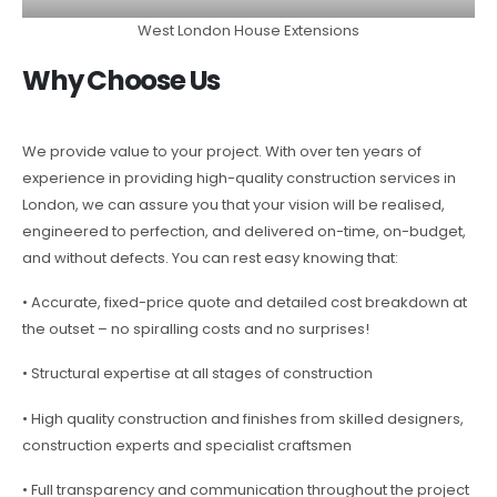
West London House Extensions
Why Choose Us
We provide value to your project. With over ten years of
experience in providing high-quality construction services in
London, we can assure you that your vision will be realised,
engineered to perfection, and delivered on-time, on-budget,
and without defects. You can rest easy knowing that:
• Accurate, fixed-price quote and detailed cost breakdown at
the outset – no spiralling costs and no surprises!
• Structural expertise at all stages of construction
• High quality construction and finishes from skilled designers,
construction experts and specialist craftsmen
• Full transparency and communication throughout the project