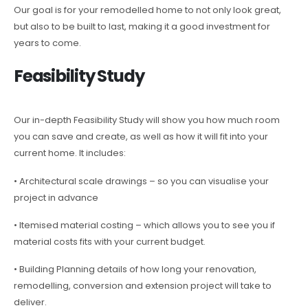
Our goal is for your remodelled home to not only look great,
but also to be built to last, making it a good investment for
years to come.
Feasibility Study
Our in-depth Feasibility Study will show you how much room
you can save and create, as well as how it will fit into your
current home. It includes:
• Architectural scale drawings – so you can visualise your
project in advance
• Itemised material costing – which allows you to see you if
material costs fits with your current budget.
• Building Planning details of how long your renovation,
remodelling, conversion and extension project will take to
deliver.