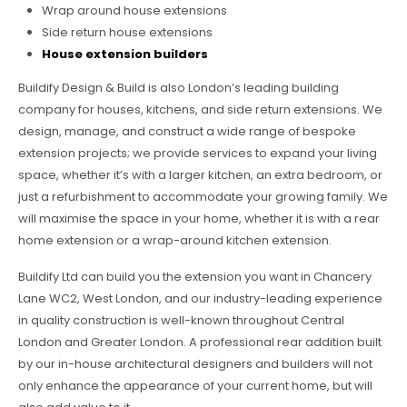
Wrap around house extensions
Side return house extensions
House extension builders
Buildify Design & Build is also London’s leading building
company for houses, kitchens, and side return extensions. We
design, manage, and construct a wide range of bespoke
extension projects; we provide services to expand your living
space, whether it’s with a larger kitchen, an extra bedroom, or
just a refurbishment to accommodate your growing family. We
will maximise the space in your home, whether it is with a rear
home extension or a wrap-around kitchen extension.
Buildify Ltd can build you the extension you want in Chancery
Lane WC2, West London, and our industry-leading experience
in quality construction is well-known throughout Central
London and Greater London. A professional rear addition built
by our in-house architectural designers and builders will not
only enhance the appearance of your current home, but will