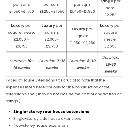
range
per
per sqm:
per sqm:
per sqm:
sqm:
£1,550–£1,750
£1,250–£1,550
£1,450–£1,850
£2,250
Luxury
per
Luxury
per
Luxury
per
Luxury
per
square metre:
sqm m:
square
sqm m:
£2,050 –
£2,000–
metre:
£1,850–£2,250
£3,750
£3,750
£2,650
Duration:
Duration:
10–
Duration:
7–12
Duration:
8–10
12
–
18
14 weeks
weeks
weeks
weeks
Types of House Extensions (It’s crucial to note that the
expenses listed here are only for the construction of the
extension’s shell; they do not include the cost of any fixtures or
fittings.)
Single-storey rear house extensions
Single-storey side house extensions
Two-storey house extensions