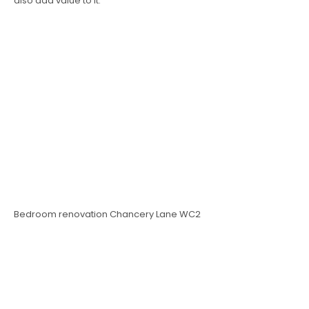
also add value to it.
Bedroom renovation Chancery Lane WC2