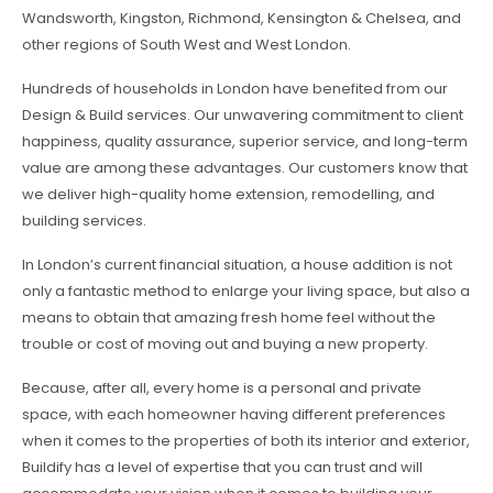
Wandsworth, Kingston, Richmond, Kensington & Chelsea, and
other regions of South West and West London.
Hundreds of households in London have benefited from our
Design & Build services. Our unwavering commitment to client
happiness, quality assurance, superior service, and long-term
value are among these advantages. Our customers know that
we deliver high-quality home extension, remodelling, and
building services.
In London’s current financial situation, a house addition is not
only a fantastic method to enlarge your living space, but also a
means to obtain that amazing fresh home feel without the
trouble or cost of moving out and buying a new property.
Because, after all, every home is a personal and private
space, with each homeowner having different preferences
when it comes to the properties of both its interior and exterior,
Buildify has a level of expertise that you can trust and will