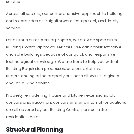
service.
Across all sectors, our comprehensive approach to building
control provides a straightforward, competent, and timely
service.
For all sorts of residential projects, we provide specialised
Building Control approval services. We can construct viable
and safe buildings because of our quick and responsive
technological knowledge. We are here to help you with all
Building Regulation processes, and our extensive
understanding of the property business allows us to give a
one-of-a-kind service.
Property remodelling, house and kitchen extensions, loft
conversions, basement conversions, and internal renovations
are all covered by our Building Control service in the
residential sector.
Structural Planning