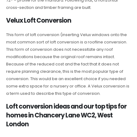
72° – profile for the mansard. Following that, a horizontal
cross-section and timber framing are built.
Velux Loft Conversion
This form of loft conversion (inserting Velux windows onto the
most common sort of loft conversion is a roofline conversion.
This form of conversion does not necessitate any roof
modifications because the original roof remains intact.
Because of the reduced cost and the fact that it does not
require planning clearance, this is the most popular type of
conversion. This would be an excellent choice if you needed
some extra space for a nursery or office. A Velux conversion is
a term used to describe this type of conversion.
Loft conversion ideas and our top tips for
homes in Chancery Lane WC2, West
London