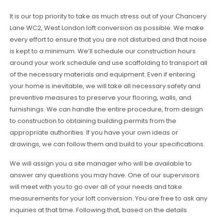
It is our top priority to take as much stress out of your Chancery
Lane WC2, West London loft conversion as possible. We make
every effort to ensure that you are not disturbed and that noise
is kept to a minimum. We’ll schedule our construction hours
around your work schedule and use scaffolding to transport all
of the necessary materials and equipment. Even if entering
your home is inevitable, we will take all necessary safety and
preventive measures to preserve your flooring, walls, and
furnishings. We can handle the entire procedure, from design
to construction to obtaining building permits from the
appropriate authorities. If you have your own ideas or
drawings, we can follow them and build to your specifications.
We will assign you a site manager who will be available to
answer any questions you may have. One of our supervisors
will meet with you to go over all of your needs and take
measurements for your loft conversion. You are free to ask any
inquiries at that time. Following that, based on the details