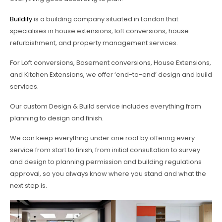
Buildify
is a building company situated in London that
specialises in house extensions, loft conversions, house
refurbishment, and property management services.
For Loft conversions, Basement conversions, House Extensions,
and Kitchen Extensions, we offer ‘end-to-end’ design and build
services.
Our custom Design & Build service includes everything from
planning to design and finish.
We can keep everything under one roof by offering every
service from start to finish, from initial consultation to survey
and design to planning permission and building regulations
approval, so you always know where you stand and what the
next step is.