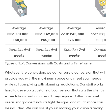
Average
Average
Average
Average
cost:
£31,000
–
cost:
£42,000
cost:
£45,000
–
cost:
£21,00
£60,000
–
£65,000
£75,000
£63,000
Duration:
4–5
Duration:
4–6
Duration:
7–8
Duration:
weeks
weeks
weeks
weeks
Types of Loft Conversions with Costs and a Timeframe.
Whatever the conclusion, we can ensure a conversion that will
provide you with the maximum space and meet your needs
while still complying with planning regulations. Our staff works
hard to develop a custom loft conversion that suits the client’s
expectations and includes all they require. Bathrooms, wet
areas, magnificent natural light designs, and much more can
be included. We can assist you in making your vision a reality.