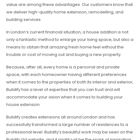
value are among these advantages. Our customers know that
we deliver high-quality home extension, remodelling, and
building services.
In London’s current financial situation, a house addition is not
only a fantastic method to enlarge your living space, but also a
means to obtain that amazing fresh home feel without the
trouble or cost of moving out and buying a new property.
Because, after all, every home is a personal and private
space, with each homeowner having different preferences
when it comes to the properties of both its interior and exterior,
Buildify has a level of expertise that you can trust and will
accommodate your vision when it comes to building your
house extension.
Buildify creates extensions all around London and has
successfully transformed a large number of residences to a
professional level. Buildify’s beautiful work may be seen on the
Buildify Ltd website, and it might just be the spark of inspiration