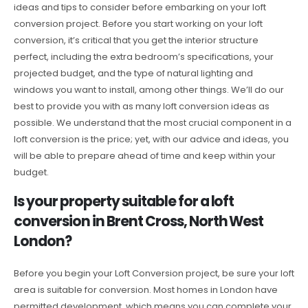
ideas and tips to consider before embarking on your loft
conversion project. Before you start working on your loft
conversion, it’s critical that you get the interior structure
perfect, including the extra bedroom’s specifications, your
projected budget, and the type of natural lighting and
windows you want to install, among other things. We’ll do our
best to provide you with as many loft conversion ideas as
possible. We understand that the most crucial component in a
loft conversion is the price; yet, with our advice and ideas, you
will be able to prepare ahead of time and keep within your
budget.
Is your property suitable for a loft
conversion in Brent Cross, North West
London?
Before you begin your Loft Conversion project, be sure your loft
area is suitable for conversion. Most homes in London have
permitted development, which means you can complete your