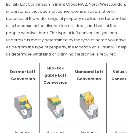
Buildify Loft Conversion in Brent Cross NW2, North West London,
understands that each loft conversion is unique, not only
because of the wide range of property available in London but
also because of the diverse tastes, ideas, and lives of the
people who live there. The type of loft conversion you can
undertake is mostly determined by the type of home you have.
Aside from the type of property, the location you live in will help
us determine what kind of planning clearance is required.
Hip-to-
Dormer Loft
Mansard Loft
Velux Lof
gable Loft
Conversion
Conversion
Conversio
Conversion
Average
Average
Average
Average