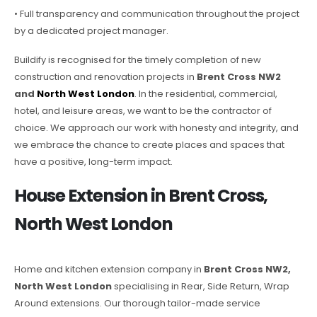
• Full transparency and communication throughout the project
by a dedicated project manager.
Buildify is recognised for the timely completion of new
construction and renovation projects in
Brent Cross NW2
and
North West London
. In the residential, commercial,
hotel, and leisure areas, we want to be the contractor of
choice. We approach our work with honesty and integrity, and
we embrace the chance to create places and spaces that
have a positive, long-term impact.
House Extension in Brent Cross,
North West London
Home and kitchen extension company in
Brent Cross NW2,
North West London
specialising in Rear, Side Return, Wrap
Around extensions. Our thorough tailor-made service