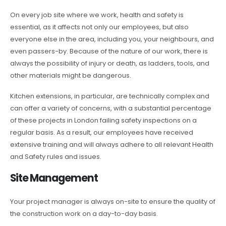
On every job site where we work, health and safety is
essential, as it affects not only our employees, but also
everyone else in the area, including you, your neighbours, and
even passers-by. Because of the nature of our work, there is
always the possibility of injury or death, as ladders, tools, and
other materials might be dangerous.
Kitchen extensions, in particular, are technically complex and
can offer a variety of concerns, with a substantial percentage
of these projects in London failing safety inspections on a
regular basis. As a result, our employees have received
extensive training and will always adhere to all relevant Health
and Safety rules and issues.
Site Management
Your project manager is always on-site to ensure the quality of
the construction work on a day-to-day basis.