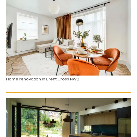
Home renovation in Brent Cross NW2