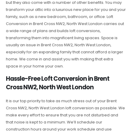
but they also come with a number of other benefits. You may
transform your attic into a luxurious new place for you and your
family, such as a new bedroom, bathroom, or office. Loft
Conversion in Brent Cross NW2, North West London carries out
a wide range of plans and builds loft conversions,
transforming them into magnificent living spaces. Space is
usually an issue in Brent Cross NW2, North West London,
especially for an expanding family that cannot afford a larger
home. We come in and assist you with making that extra
space in your home your own.
Hassle-Free Loft Conversion in Brent
Cross NW2, North West London
It is our top priority to take as much stress out of your Brent
Cross NW2, North West London loft conversion as possible. We
make every effort to ensure that you are not disturbed and
that noise is kept to a minimum. We’ll schedule our
construction hours around your work schedule and use