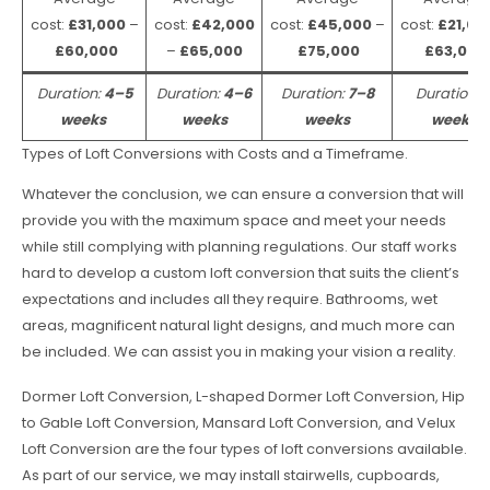
cost:
£31,000
–
cost:
£42,000
cost:
£45,000
–
cost:
£21,00
£60,000
–
£65,000
£75,000
£63,000
Duration:
4–5
Duration:
4–6
Duration:
7–8
Duration:
weeks
weeks
weeks
weeks
Types of Loft Conversions with Costs and a Timeframe.
Whatever the conclusion, we can ensure a conversion that will
provide you with the maximum space and meet your needs
while still complying with planning regulations. Our staff works
hard to develop a custom loft conversion that suits the client’s
expectations and includes all they require. Bathrooms, wet
areas, magnificent natural light designs, and much more can
be included. We can assist you in making your vision a reality.
Dormer Loft Conversion, L-shaped Dormer Loft Conversion, Hip
to Gable Loft Conversion, Mansard Loft Conversion, and Velux
Loft Conversion are the four types of loft conversions available.
As part of our service, we may install stairwells, cupboards,