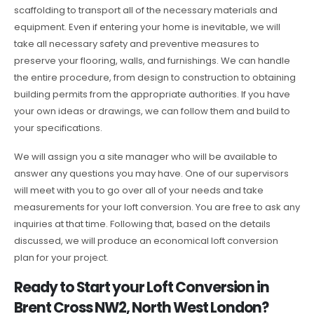
scaffolding to transport all of the necessary materials and
equipment. Even if entering your home is inevitable, we will
take all necessary safety and preventive measures to
preserve your flooring, walls, and furnishings. We can handle
the entire procedure, from design to construction to obtaining
building permits from the appropriate authorities. If you have
your own ideas or drawings, we can follow them and build to
your specifications.
We will assign you a site manager who will be available to
answer any questions you may have. One of our supervisors
will meet with you to go over all of your needs and take
measurements for your loft conversion. You are free to ask any
inquiries at that time. Following that, based on the details
discussed, we will produce an economical loft conversion
plan for your project.
Ready to Start your Loft Conversion in
Brent Cross NW2, North West London?