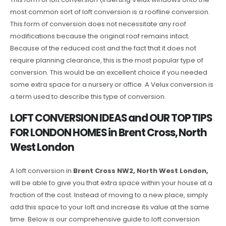
most common sort of loft conversion is a roofline conversion.
This form of conversion does not necessitate any roof
modifications because the original roof remains intact.
Because of the reduced cost and the fact that it does not
require planning clearance, this is the most popular type of
conversion. This would be an excellent choice if you needed
some extra space for a nursery or office. A Velux conversion is
a term used to describe this type of conversion.
LOFT CONVERSION IDEAS and OUR TOP TIPS
FOR LONDON HOMES in Brent Cross, North
West London
A loft conversion in
Brent Cross NW2, North West London,
will be able to give you that extra space within your house at a
fraction of the cost. Instead of moving to a new place, simply
add this space to your loft and increase its value at the same
time. Below is our comprehensive guide to loft conversion