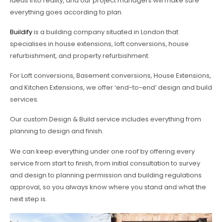
ideas into reality, and our project managers will make sure
everything goes according to plan.
Buildify
is a building company situated in London that
specialises in house extensions, loft conversions, house
refurbishment, and property refurbishment.
For Loft conversions, Basement conversions, House Extensions,
and Kitchen Extensions, we offer ‘end-to-end’ design and build
services.
Our custom Design & Build service includes everything from
planning to design and finish.
We can keep everything under one roof by offering every
service from start to finish, from initial consultation to survey
and design to planning permission and building regulations
approval, so you always know where you stand and what the
next step is.