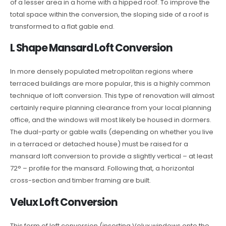
of a lesser area in a home with a hipped roof. To improve the
total space within the conversion, the sloping side of a roof is
transformed to a flat gable end.
L Shape Mansard Loft Conversion
In more densely populated metropolitan regions where
terraced buildings are more popular, this is a highly common
technique of loft conversion. This type of renovation will almost
certainly require planning clearance from your local planning
office, and the windows will most likely be housed in dormers.
The dual-party or gable walls (depending on whether you live
in a terraced or detached house) must be raised for a
mansard loft conversion to provide a slightly vertical – at least
72° – profile for the mansard. Following that, a horizontal
cross-section and timber framing are built.
Velux Loft Conversion
This form of loft conversion (inserting Velux windows onto the