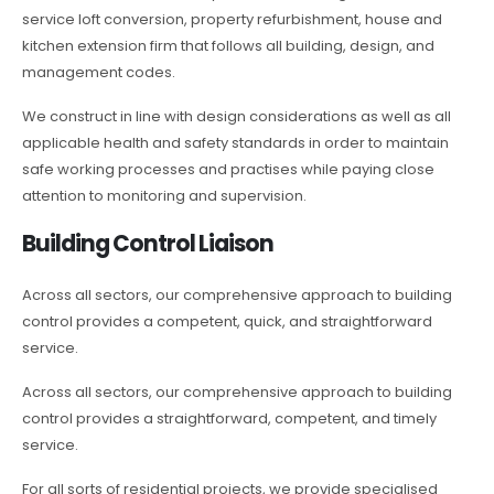
service loft conversion, property refurbishment, house and
kitchen extension firm that follows all building, design, and
management codes.
We construct in line with design considerations as well as all
applicable health and safety standards in order to maintain
safe working processes and practises while paying close
attention to monitoring and supervision.
Building Control Liaison
Across all sectors, our comprehensive approach to building
control provides a competent, quick, and straightforward
service.
Across all sectors, our comprehensive approach to building
control provides a straightforward, competent, and timely
service.
For all sorts of residential projects, we provide specialised