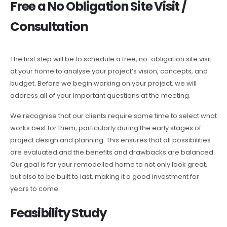
Free a No Obligation Site Visit /
Consultation
The first step will be to schedule a free, no-obligation site visit
at your home to analyse your project’s vision, concepts, and
budget. Before we begin working on your project, we will
address all of your important questions at the meeting.
We recognise that our clients require some time to select what
works best for them, particularly during the early stages of
project design and planning. This ensures that all possibilities
are evaluated and the benefits and drawbacks are balanced.
Our goal is for your remodelled home to not only look great,
but also to be built to last, making it a good investment for
years to come.
Feasibility Study