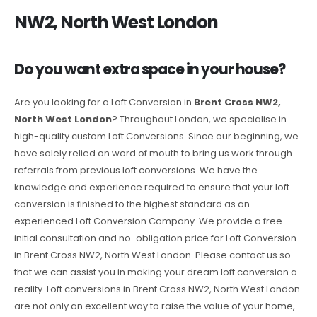
NW2, North West London
Do you want extra space in your house?
Are you looking for a Loft Conversion in
Brent Cross NW2,
North West London
? Throughout London, we specialise in
high-quality custom Loft Conversions. Since our beginning, we
have solely relied on word of mouth to bring us work through
referrals from previous loft conversions. We have the
knowledge and experience required to ensure that your loft
conversion is finished to the highest standard as an
experienced Loft Conversion Company. We provide a free
initial consultation and no-obligation price for Loft Conversion
in Brent Cross NW2, North West London. Please contact us so
that we can assist you in making your dream loft conversion a
reality. Loft conversions in Brent Cross NW2, North West London
are not only an excellent way to raise the value of your home,