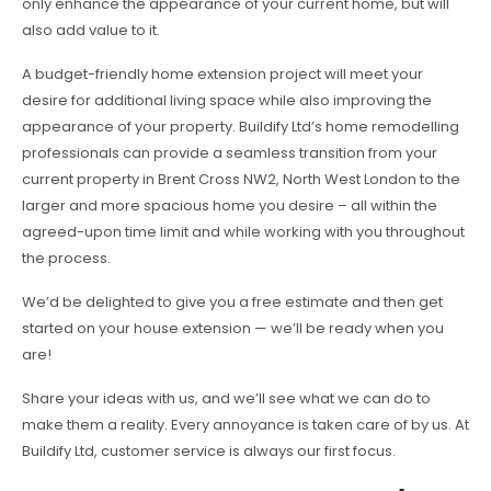
only enhance the appearance of your current home, but will
also add value to it.
A budget-friendly home extension project will meet your
desire for additional living space while also improving the
appearance of your property. Buildify Ltd’s home remodelling
professionals can provide a seamless transition from your
current property in Brent Cross NW2, North West London to the
larger and more spacious home you desire – all within the
agreed-upon time limit and while working with you throughout
the process.
We’d be delighted to give you a free estimate and then get
started on your house extension — we’ll be ready when you
are!
Share your ideas with us, and we’ll see what we can do to
make them a reality. Every annoyance is taken care of by us. At
Buildify Ltd, customer service is always our first focus.