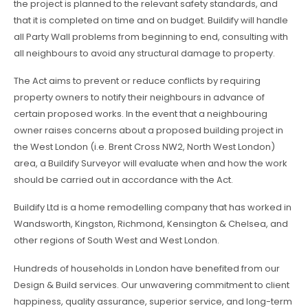
the project is planned to the relevant safety standards, and
that it is completed on time and on budget. Buildify will handle
all Party Wall problems from beginning to end, consulting with
all neighbours to avoid any structural damage to property.
The Act aims to prevent or reduce conflicts by requiring
property owners to notify their neighbours in advance of
certain proposed works. In the event that a neighbouring
owner raises concerns about a proposed building project in
the West London (i.e. Brent Cross NW2, North West London)
area, a Buildify Surveyor will evaluate when and how the work
should be carried out in accordance with the Act.
Buildify Ltd is a home remodelling company that has worked in
Wandsworth, Kingston, Richmond, Kensington & Chelsea, and
other regions of South West and West London.
Hundreds of households in London have benefited from our
Design & Build services. Our unwavering commitment to client
happiness, quality assurance, superior service, and long-term