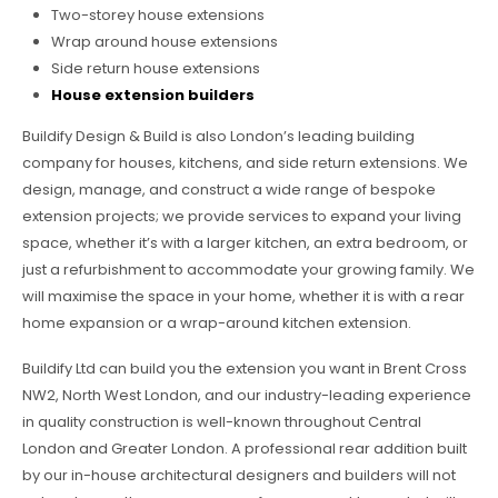
Two-storey house extensions
Wrap around house extensions
Side return house extensions
House extension builders
Buildify Design & Build is also London’s leading building
company for houses, kitchens, and side return extensions. We
design, manage, and construct a wide range of bespoke
extension projects; we provide services to expand your living
space, whether it’s with a larger kitchen, an extra bedroom, or
just a refurbishment to accommodate your growing family. We
will maximise the space in your home, whether it is with a rear
home expansion or a wrap-around kitchen extension.
Buildify Ltd can build you the extension you want in Brent Cross
NW2, North West London, and our industry-leading experience
in quality construction is well-known throughout Central
London and Greater London. A professional rear addition built
by our in-house architectural designers and builders will not