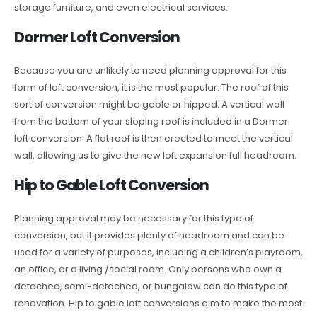
storage furniture, and even electrical services.
Dormer Loft Conversion
Because you are unlikely to need planning approval for this
form of loft conversion, it is the most popular. The roof of this
sort of conversion might be gable or hipped. A vertical wall
from the bottom of your sloping roof is included in a Dormer
loft conversion. A flat roof is then erected to meet the vertical
wall, allowing us to give the new loft expansion full headroom.
Hip to Gable Loft Conversion
Planning approval may be necessary for this type of
conversion, but it provides plenty of headroom and can be
used for a variety of purposes, including a children’s playroom,
an office, or a living /social room. Only persons who own a
detached, semi-detached, or bungalow can do this type of
renovation. Hip to gable loft conversions aim to make the most