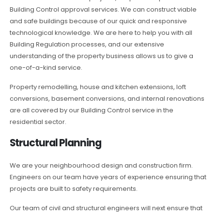
Building Control approval services. We can construct viable
and safe buildings because of our quick and responsive
technological knowledge. We are here to help you with all
Building Regulation processes, and our extensive
understanding of the property business allows us to give a
one-of-a-kind service.
Property remodelling, house and kitchen extensions, loft
conversions, basement conversions, and internal renovations
are all covered by our Building Control service in the
residential sector.
Structural Planning
We are your neighbourhood design and construction firm.
Engineers on our team have years of experience ensuring that
projects are built to safety requirements.
Our team of civil and structural engineers will next ensure that