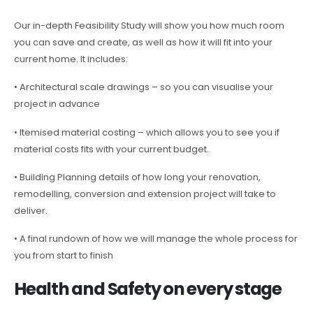
Our in-depth Feasibility Study will show you how much room
you can save and create, as well as how it will fit into your
current home. It includes:
• Architectural scale drawings – so you can visualise your
project in advance
• Itemised material costing – which allows you to see you if
material costs fits with your current budget.
• Building Planning details of how long your renovation,
remodelling, conversion and extension project will take to
deliver.
• A final rundown of how we will manage the whole process for
you from start to finish
Health and Safety on every stage