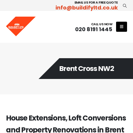
EMAIL US FOR A FREE QUOTE
info@buildifyltd.co.uk
CALL US NOW
020 8191 1445
Brent Cross NW2
House Extensions, Loft Conversions
and Property Renovations in Brent