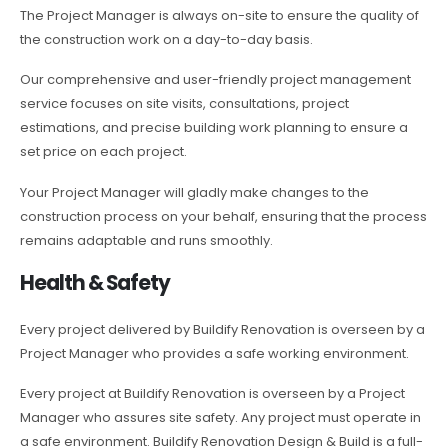
The Project Manager is always on-site to ensure the quality of
the construction work on a day-to-day basis.
Our comprehensive and user-friendly project management
service focuses on site visits, consultations, project
estimations, and precise building work planning to ensure a
set price on each project.
Your Project Manager will gladly make changes to the
construction process on your behalf, ensuring that the process
remains adaptable and runs smoothly.
Health & Safety
Every project delivered by Buildify Renovation is overseen by a
Project Manager who provides a safe working environment.
Every project at Buildify Renovation is overseen by a Project
Manager who assures site safety. Any project must operate in
a safe environment. Buildify Renovation Design & Build is a full-