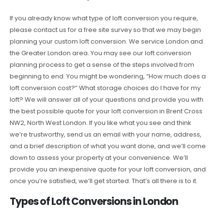
If you already know what type of loft conversion you require,
please contact us for a free site survey so that we may begin
planning your custom loft conversion. We service London and
the Greater London area. You may see our loft conversion
planning process to get a sense of the steps involved from
beginning to end. You might be wondering, “How much does a
loft conversion cost?” What storage choices do I have for my
loft? We will answer all of your questions and provide you with
the best possible quote for your loft conversion in Brent Cross
NW2, North West London. If you like what you see and think
we’re trustworthy, send us an email with your name, address,
and a brief description of what you want done, and we’ll come
down to assess your property at your convenience. We’ll
provide you an inexpensive quote for your loft conversion, and
once you’re satisfied, we’ll get started. That’s all there is to it.
Types of Loft Conversions in London