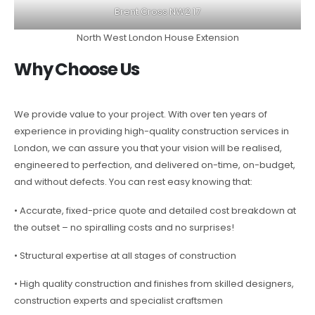
Brent Cross NW2 17
North West London House Extension
Why Choose Us
We provide value to your project. With over ten years of
experience in providing high-quality construction services in
London, we can assure you that your vision will be realised,
engineered to perfection, and delivered on-time, on-budget,
and without defects. You can rest easy knowing that:
• Accurate, fixed-price quote and detailed cost breakdown at
the outset – no spiralling costs and no surprises!
• Structural expertise at all stages of construction
• High quality construction and finishes from skilled designers,
construction experts and specialist craftsmen