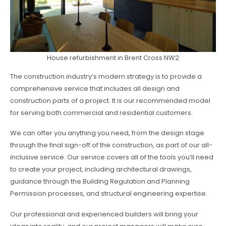
House refurbishment in Brent Cross NW2
The construction industry’s modern strategy is to provide a
comprehensive service that includes all design and
construction parts of a project. It is our recommended model
for serving both commercial and residential customers.
We can offer you anything you need, from the design stage
through the final sign-off of the construction, as part of our all-
inclusive service. Our service covers all of the tools you’ll need
to create your project, including architectural drawings,
guidance through the Building Regulation and Planning
Permission processes, and structural engineering expertise.
Our professional and experienced builders will bring your