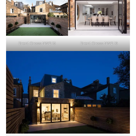
Brent Cross NW2 15
Brent Cross NW2 16