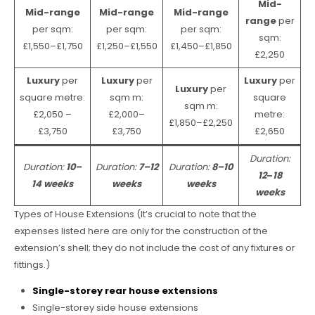
Mid-
Mid-range
Mid-range
Mid-range
range
per
per sqm:
per sqm:
per sqm:
sqm:
£1,550–£1,750
£1,250–£1,550
£1,450–£1,850
£2,250
Luxury
per
Luxury
per
Luxury
per
Luxury
per
square metre:
sqm m:
square
sqm m:
£2,050 –
£2,000–
metre:
£1,850–£2,250
£3,750
£3,750
£2,650
Duration:
Duration:
10–
Duration:
7–12
Duration:
8–10
12
–
18
14 weeks
weeks
weeks
weeks
Types of House Extensions (It’s crucial to note that the
expenses listed here are only for the construction of the
extension’s shell; they do not include the cost of any fixtures or
fittings.)
Single-storey rear house extensions
Single-storey side house extensions