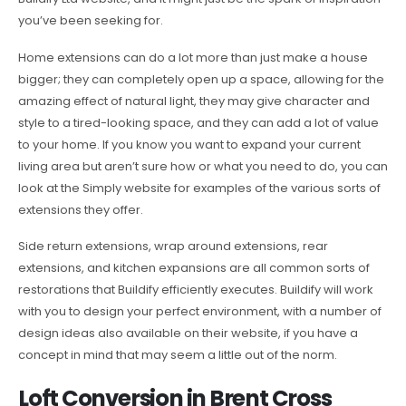
you’ve been seeking for.
Home extensions can do a lot more than just make a house
bigger; they can completely open up a space, allowing for the
amazing effect of natural light, they may give character and
style to a tired-looking space, and they can add a lot of value
to your home. If you know you want to expand your current
living area but aren’t sure how or what you need to do, you can
look at the Simply website for examples of the various sorts of
extensions they offer.
Side return extensions, wrap around extensions, rear
extensions, and kitchen expansions are all common sorts of
restorations that Buildify efficiently executes. Buildify will work
with you to design your perfect environment, with a number of
design ideas also available on their website, if you have a
concept in mind that may seem a little out of the norm.
Loft Conversion in Brent Cross