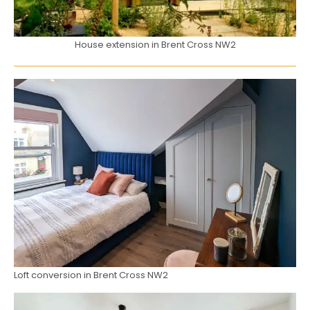
House extension in Brent Cross NW2
Loft conversion in Brent Cross NW2