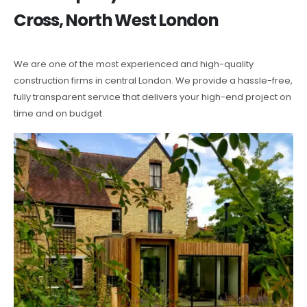
Cross, North West London
We are one of the most experienced and high-quality
construction firms in central London. We provide a hassle-free,
fully transparent service that delivers your high-end project on
time and on budget.