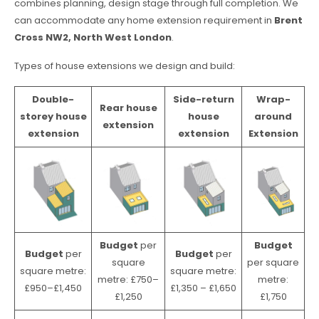
combines planning, design stage through full completion. We
can accommodate any home extension requirement in
Brent
Cross NW2, North West London
.
Types of house extensions we design and build:
Double-
Side-return
Wrap-
Rear house
storey house
house
around
extension
extension
extension
Extension
Budget
per
Budget
Budget
per
Budget
per
square
per square
square metre:
square metre:
metre: £750–
metre:
£950–£1,450
£1,350 – £1,650
£1,250
£1,750