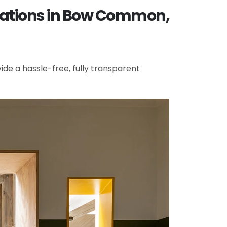
ovations in Bow Common,
de a hassle-free, fully transparent