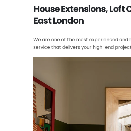
House Extensions, Loft
East London
We are one of the most experienced and hi
service that delivers your high-end projec