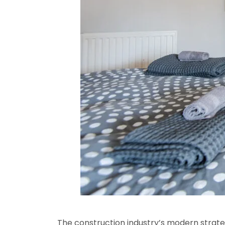
The construction industry’s modern strateg