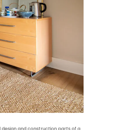
l design and construction parts of a