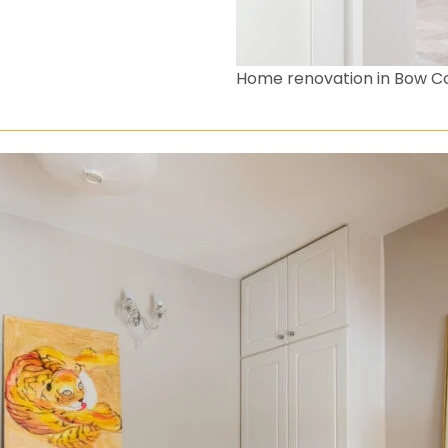
Home renovation in Bow 