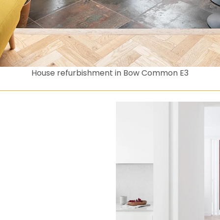
House refurbishment in Bow Common E3