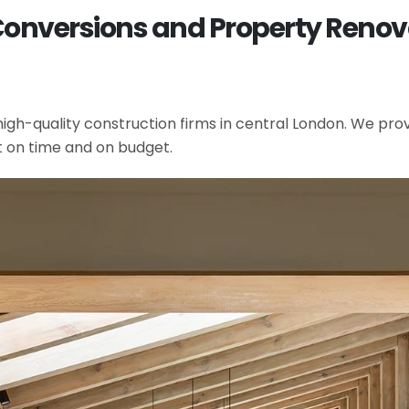
 Conversions and Property Ren
gh-quality construction firms in central London. We provi
t on time and on budget.