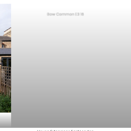
Bow Common E3 16