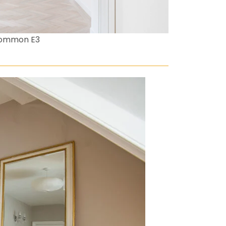
Common E3