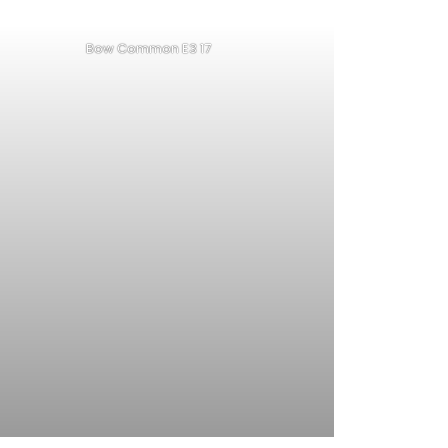
Bow Common E3 17