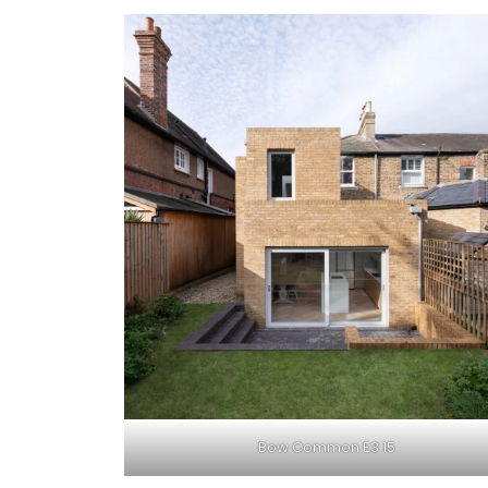
Bow Common E3 15