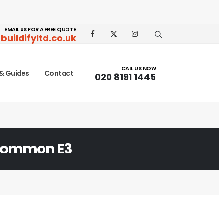
EMAIL US FOR A FREE QUOTE
buildifyltd.co.uk
CALL US NOW
& Guides
Contact
020 8191 1445
Common E3