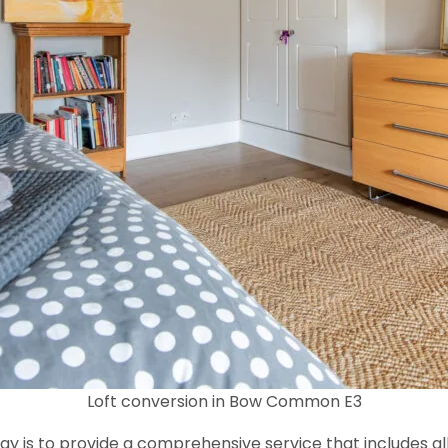
Loft conversion in Bow Common E3
y is to provide a comprehensive service that includes al