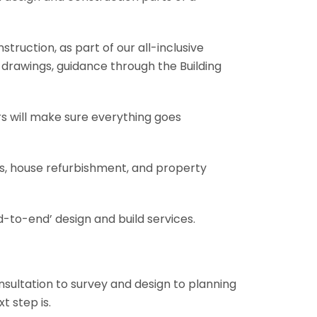
truction, as part of our all-inclusive
al drawings, guidance through the Building
rs will make sure everything goes
ons, house refurbishment, and property
-to-end’ design and build services.
onsultation to survey and design to planning
t step is.