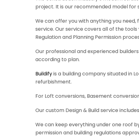
project. It is our recommended model for 
We can offer you with anything you need, fr
service. Our service covers all of the tool
Regulation and Planning Permission process
Our professional and experienced builders 
according to plan.
Buildify
is a building company situated in L
refurbishment.
For Loft conversions, Basement conversions
Our custom Design & Build service includes
We can keep everything under one roof by of
permission and building regulations appro