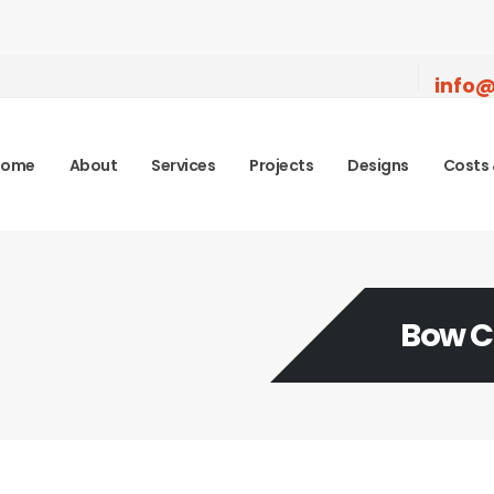
info@
Home
About
Services
Projects
Designs
Costs 
Bow 