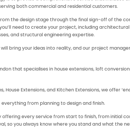
serving both commercial and residential customers.
om the design stage through the final sign-off of the cons
s you’ll need to create your project, including architectur
es, and structural engineering expertise.
will bring your ideas into reality, and our project manage
ondon that specialises in house extensions, loft conversi
, House Extensions, and Kitchen Extensions, we offer ‘end
 everything from planning to design and finish.
fering every service from start to finish, from initial c
val, so you always know where you stand and what the nex