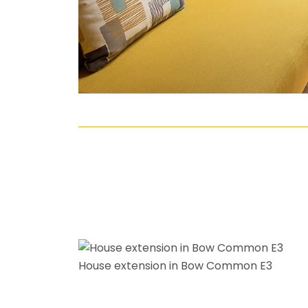
House extension in Bow Common E3