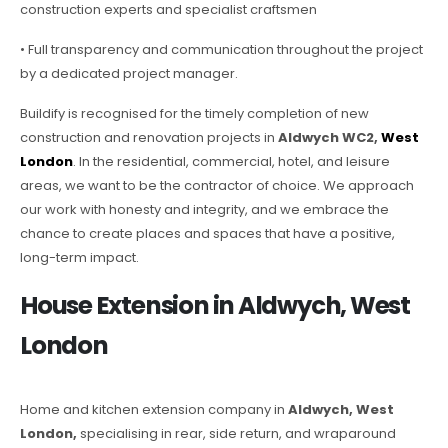
construction experts and specialist craftsmen
• Full transparency and communication throughout the project
by a dedicated project manager.
Buildify is recognised for the timely completion of new
construction and renovation projects in
Aldwych WC2,
West
London
. In the residential, commercial, hotel, and leisure
areas, we want to be the contractor of choice. We approach
our work with honesty and integrity, and we embrace the
chance to create places and spaces that have a positive,
long-term impact.
House Extension in Aldwych, West
London
Home and kitchen extension company in
Aldwych, West
London,
specialising in rear, side return, and wraparound