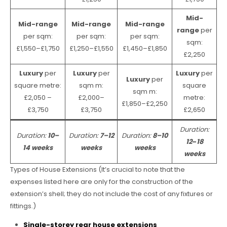
Mid-
Mid-range
Mid-range
Mid-range
range
per
per sqm:
per sqm:
per sqm:
sqm:
£1,550–£1,750
£1,250–£1,550
£1,450–£1,850
£2,250
Luxury
per
Luxury
per
Luxury
per
Luxury
per
square metre:
sqm m:
square
sqm m:
£2,050 –
£2,000–
metre:
£1,850–£2,250
£3,750
£3,750
£2,650
Duration:
Duration:
10–
Duration:
7–12
Duration:
8–10
12
–
18
14 weeks
weeks
weeks
weeks
Types of House Extensions (It’s crucial to note that the
expenses listed here are only for the construction of the
extension’s shell; they do not include the cost of any fixtures or
fittings.)
Single-storey rear house extensions