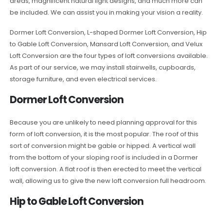
areas, magnificent natural light designs, and much more can
be included. We can assist you in making your vision a reality.
Dormer Loft Conversion, L-shaped Dormer Loft Conversion, Hip
to Gable Loft Conversion, Mansard Loft Conversion, and Velux
Loft Conversion are the four types of loft conversions available.
As part of our service, we may install stairwells, cupboards,
storage furniture, and even electrical services.
Dormer Loft Conversion
Because you are unlikely to need planning approval for this
form of loft conversion, it is the most popular. The roof of this
sort of conversion might be gable or hipped. A vertical wall
from the bottom of your sloping roof is included in a Dormer
loft conversion. A flat roof is then erected to meet the vertical
wall, allowing us to give the new loft conversion full headroom.
Hip to Gable Loft Conversion