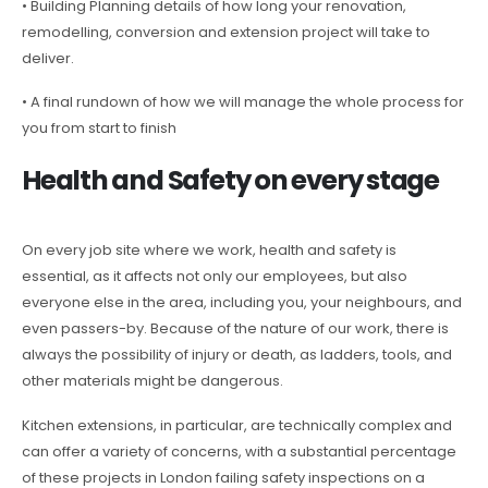
• Building Planning details of how long your renovation,
remodelling, conversion and extension project will take to
deliver.
• A final rundown of how we will manage the whole process for
you from start to finish
Health and Safety on every stage
On every job site where we work, health and safety is
essential, as it affects not only our employees, but also
everyone else in the area, including you, your neighbours, and
even passers-by. Because of the nature of our work, there is
always the possibility of injury or death, as ladders, tools, and
other materials might be dangerous.
Kitchen extensions, in particular, are technically complex and
can offer a variety of concerns, with a substantial percentage
of these projects in London failing safety inspections on a