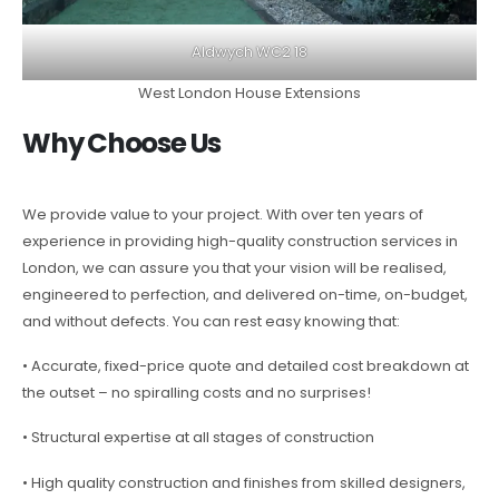
Aldwych WC2 18
West London House Extensions
Why Choose Us
We provide value to your project. With over ten years of
experience in providing high-quality construction services in
London, we can assure you that your vision will be realised,
engineered to perfection, and delivered on-time, on-budget,
and without defects. You can rest easy knowing that:
• Accurate, fixed-price quote and detailed cost breakdown at
the outset – no spiralling costs and no surprises!
• Structural expertise at all stages of construction
• High quality construction and finishes from skilled designers,