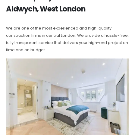
Aldwych, West London
We are one of the most experienced and high-quality
construction firms in central London. We provide a hassle-free,
fully transparent service that delivers your high-end project on
time and on budget.