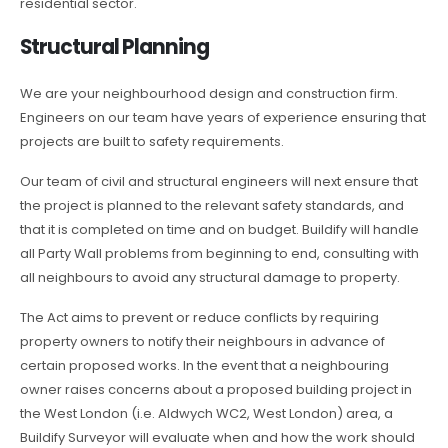
residential sector.
Structural Planning
We are your neighbourhood design and construction firm.
Engineers on our team have years of experience ensuring that
projects are built to safety requirements.
Our team of civil and structural engineers will next ensure that
the project is planned to the relevant safety standards, and
that it is completed on time and on budget. Buildify will handle
all Party Wall problems from beginning to end, consulting with
all neighbours to avoid any structural damage to property.
The Act aims to prevent or reduce conflicts by requiring
property owners to notify their neighbours in advance of
certain proposed works. In the event that a neighbouring
owner raises concerns about a proposed building project in
the West London (i.e. Aldwych WC2, West London) area, a
Buildify Surveyor will evaluate when and how the work should