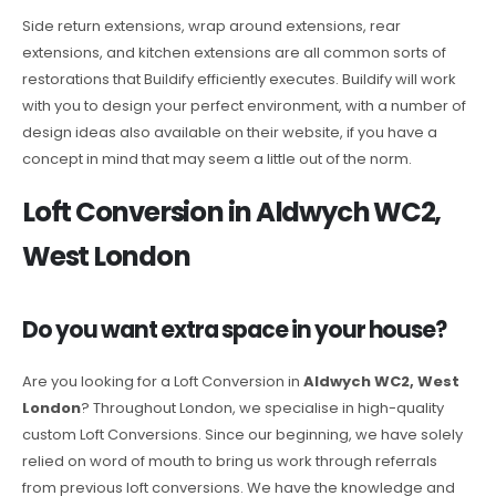
Side return extensions, wrap around extensions, rear
extensions, and kitchen extensions are all common sorts of
restorations that Buildify efficiently executes. Buildify will work
with you to design your perfect environment, with a number of
design ideas also available on their website, if you have a
concept in mind that may seem a little out of the norm.
Loft Conversion in Aldwych WC2,
West London
Do you want extra space in your house?
Are you looking for a Loft Conversion in
Aldwych WC2, West
London
? Throughout London, we specialise in high-quality
custom Loft Conversions. Since our beginning, we have solely
relied on word of mouth to bring us work through referrals
from previous loft conversions. We have the knowledge and