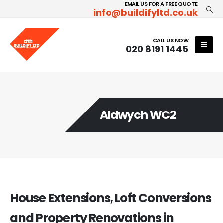
EMAIL US FOR A FREE QUOTE
info@buildifyltd.co.uk
CALL US NOW
020 8191 1445
Aldwych WC2
House Extensions, Loft Conversions
and Property Renovations in