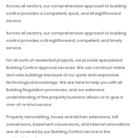
Across all sectors, our comprehensive approach to building
control provides a competent, quick, and straightforward
service.
Across all sectors, our comprehensive approach to building
control provides a straightforward, competent, and timely
service.
For all sorts of residential projects, we provide specialised
Building Control approval services. We can construct viable
and safe buildings because of our quick and responsive
technological knowledge. We are here to help you with all
Building Regulation processes, and our extensive
understanding of the property business allows us to give a
one-of-a-kind service.
Property remodelling, house and kitchen extensions, loft
conversions, basement conversions, and internal renovations
are all covered by our Building Control service in the