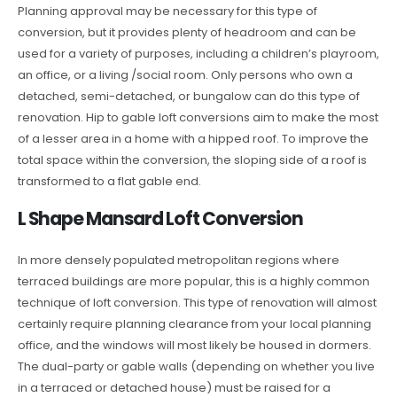
Planning approval may be necessary for this type of
conversion, but it provides plenty of headroom and can be
used for a variety of purposes, including a children’s playroom,
an office, or a living /social room. Only persons who own a
detached, semi-detached, or bungalow can do this type of
renovation. Hip to gable loft conversions aim to make the most
of a lesser area in a home with a hipped roof. To improve the
total space within the conversion, the sloping side of a roof is
transformed to a flat gable end.
L Shape Mansard Loft Conversion
In more densely populated metropolitan regions where
terraced buildings are more popular, this is a highly common
technique of loft conversion. This type of renovation will almost
certainly require planning clearance from your local planning
office, and the windows will most likely be housed in dormers.
The dual-party or gable walls (depending on whether you live
in a terraced or detached house) must be raised for a