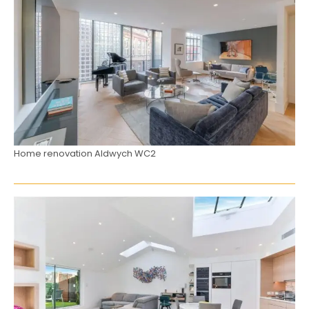
Home renovation Aldwych WC2