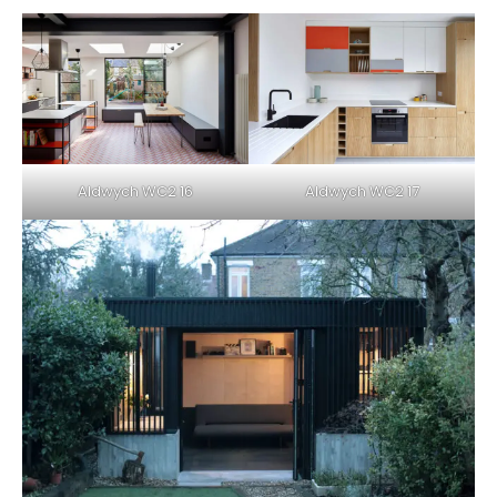
Aldwych WC2 16
Aldwych WC2 17