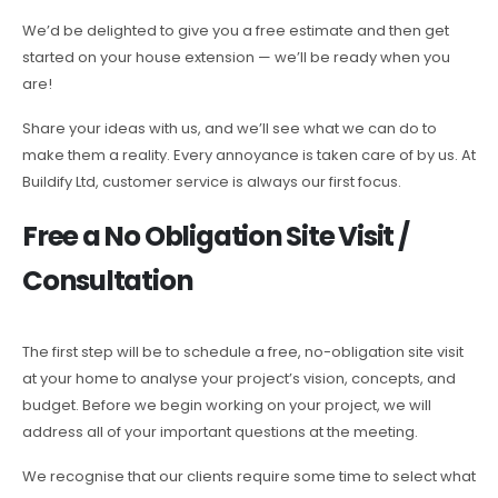
We’d be delighted to give you a free estimate and then get
started on your house extension — we’ll be ready when you
are!
Share your ideas with us, and we’ll see what we can do to
make them a reality. Every annoyance is taken care of by us. At
Buildify Ltd, customer service is always our first focus.
Free a No Obligation Site Visit /
Consultation
The first step will be to schedule a free, no-obligation site visit
at your home to analyse your project’s vision, concepts, and
budget. Before we begin working on your project, we will
address all of your important questions at the meeting.
We recognise that our clients require some time to select what