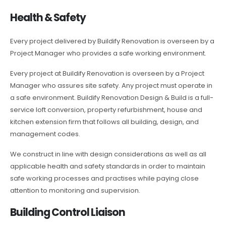
Health & Safety
Every project delivered by Buildify Renovation is overseen by a
Project Manager who provides a safe working environment.
Every project at Buildify Renovation is overseen by a Project
Manager who assures site safety. Any project must operate in
a safe environment. Buildify Renovation Design & Build is a full-
service loft conversion, property refurbishment, house and
kitchen extension firm that follows all building, design, and
management codes.
We construct in line with design considerations as well as all
applicable health and safety standards in order to maintain
safe working processes and practises while paying close
attention to monitoring and supervision.
Building Control Liaison