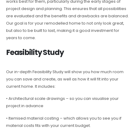
works best for them, particularly during the early stages of
project design and planning. This ensures that all possibilities
are evaluated and the benefits and drawbacks are balanced.
Our goal is for your remodelled home to not only look great,
but also to be built to last, making it a good investment for
years to come.
Feasibility Study
Our in-depth Feasibility Study will show you how much room
you can save and create, as well as how it will fit into your
current home. It includes:
• Architectural scale drawings – so you can visualise your
project in advance
• Itemised material costing – which allows you to see you if
material costs fits with your current budget.