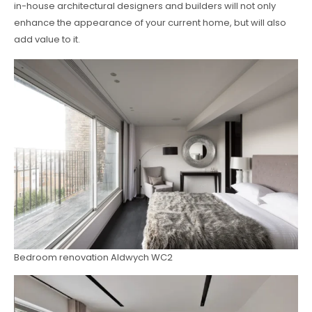
in-house architectural designers and builders will not only
enhance the appearance of your current home, but will also
add value to it.
Bedroom renovation Aldwych WC2