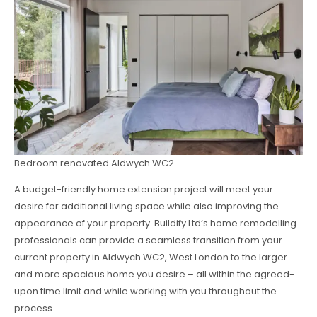
Bedroom renovated Aldwych WC2
A budget-friendly home extension project will meet your
desire for additional living space while also improving the
appearance of your property. Buildify Ltd’s home remodelling
professionals can provide a seamless transition from your
current property in Aldwych WC2, West London to the larger
and more spacious home you desire – all within the agreed-
upon time limit and while working with you throughout the
process.