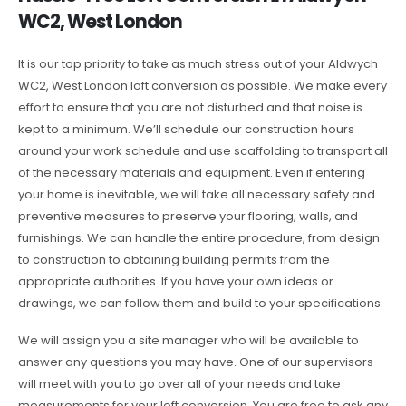
WC2, West London
It is our top priority to take as much stress out of your Aldwych
WC2, West London loft conversion as possible. We make every
effort to ensure that you are not disturbed and that noise is
kept to a minimum. We’ll schedule our construction hours
around your work schedule and use scaffolding to transport all
of the necessary materials and equipment. Even if entering
your home is inevitable, we will take all necessary safety and
preventive measures to preserve your flooring, walls, and
furnishings. We can handle the entire procedure, from design
to construction to obtaining building permits from the
appropriate authorities. If you have your own ideas or
drawings, we can follow them and build to your specifications.
We will assign you a site manager who will be available to
answer any questions you may have. One of our supervisors
will meet with you to go over all of your needs and take
measurements for your loft conversion. You are free to ask any