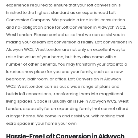
experience required to ensure that your loft conversion is
finished to the highest standard as an experienced Loft
Conversion Company. We provide a free initial consultation
and no-obligation price for Loft Conversion in Aldwych WC2,
West London. Please contact us so that we can assist you in
making your dream loft conversion a reality. Loft conversions in
Aldwych WC2, West London are not only an excellent way to
raise the value of your home, but they also come with a
number of other benefits. You may transform your attic into a
luxurious new place for you and your family, such as a new
bedroom, bathroom, or office. Loft Conversion in Aldwych
WC2, West London carries out a wide range of plans and
builds loft conversions, transforming them into magnificent
living spaces. Space is usually an issue in Aldwych WC2, West
London, especially for an expanding family that cannot afford
a larger home. We come in and assist you with making that
extra space in your home your own.
Hassle-Free Loft Conversion in Aldwych