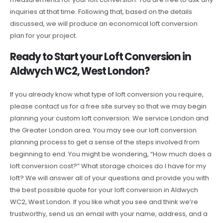
inquiries at that time. Following that, based on the details
discussed, we will produce an economical loft conversion
plan for your project.
Ready to Start your Loft Conversion in
Aldwych WC2, West London?
If you already know what type of loft conversion you require,
please contact us for a free site survey so that we may begin
planning your custom loft conversion. We service London and
the Greater London area. You may see our loft conversion
planning process to get a sense of the steps involved from
beginning to end. You might be wondering, “How much does a
loft conversion cost?” What storage choices do I have for my
loft? We will answer all of your questions and provide you with
the best possible quote for your loft conversion in Aldwych
WC2, West London. If you like what you see and think we’re
trustworthy, send us an email with your name, address, and a