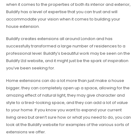
when it comes to the properties of both its interior and exterior,
Buildify has a level of expertise that you can trust and will
accommodate your vision when it comes to building your
house extension.
Buildify creates extensions all around London and has
successfully transformed a large number of residences to a
professional level. Buildify’s beautiful work may be seen on the
Buildify Ltd website, and it might just be the spark of inspiration
you’ve been seeking for.
Home extensions can do a lot more than just make a house
bigger; they can completely open up a space, allowing for the
amazing effect of natural light, they may give character and
style to a tired-looking space, and they can add a lot of value
to your home. If you know you want to expand your current
living area but aren’t sure how or what you need to do, you can
look at the Buildify website for examples of the various sorts of
extensions we offer.