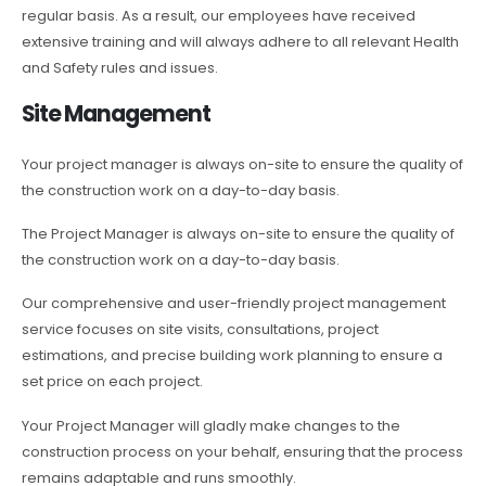
regular basis. As a result, our employees have received
extensive training and will always adhere to all relevant Health
and Safety rules and issues.
Site Management
Your project manager is always on-site to ensure the quality of
the construction work on a day-to-day basis.
The Project Manager is always on-site to ensure the quality of
the construction work on a day-to-day basis.
Our comprehensive and user-friendly project management
service focuses on site visits, consultations, project
estimations, and precise building work planning to ensure a
set price on each project.
Your Project Manager will gladly make changes to the
construction process on your behalf, ensuring that the process
remains adaptable and runs smoothly.