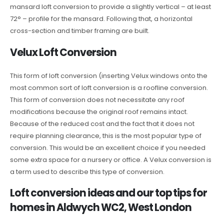
mansard loft conversion to provide a slightly vertical – at least
72° – profile for the mansard. Following that, a horizontal
cross-section and timber framing are built.
Velux Loft Conversion
This form of loft conversion (inserting Velux windows onto the
most common sort of loft conversion is a roofline conversion.
This form of conversion does not necessitate any roof
modifications because the original roof remains intact.
Because of the reduced cost and the fact that it does not
require planning clearance, this is the most popular type of
conversion. This would be an excellent choice if you needed
some extra space for a nursery or office. A Velux conversion is
a term used to describe this type of conversion.
Loft conversion ideas and our top tips for
homes in Aldwych WC2, West London