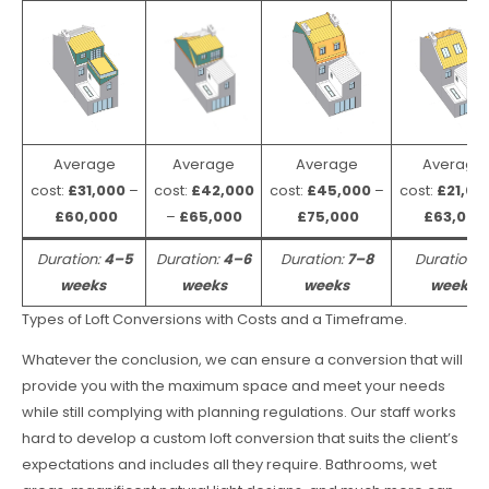
Average
Average
Average
Average
cost:
£31,000
–
cost:
£42,000
cost:
£45,000
–
cost:
£21,00
£60,000
–
£65,000
£75,000
£63,000
Duration:
4–5
Duration:
4–6
Duration:
7–8
Duration:
weeks
weeks
weeks
weeks
Types of Loft Conversions with Costs and a Timeframe.
Whatever the conclusion, we can ensure a conversion that will
provide you with the maximum space and meet your needs
while still complying with planning regulations. Our staff works
hard to develop a custom loft conversion that suits the client’s
expectations and includes all they require. Bathrooms, wet