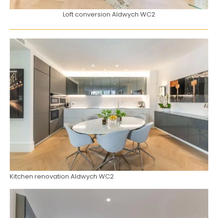
Loft conversion Aldwych WC2
Kitchen renovation Aldwych WC2