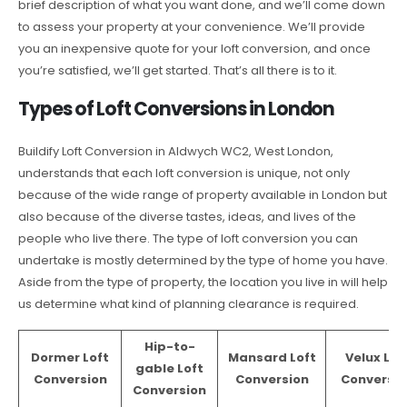
brief description of what you want done, and we’ll come down
to assess your property at your convenience. We’ll provide
you an inexpensive quote for your loft conversion, and once
you’re satisfied, we’ll get started. That’s all there is to it.
Types of Loft Conversions in London
Buildify Loft Conversion in Aldwych WC2, West London,
understands that each loft conversion is unique, not only
because of the wide range of property available in London but
also because of the diverse tastes, ideas, and lives of the
people who live there. The type of loft conversion you can
undertake is mostly determined by the type of home you have.
Aside from the type of property, the location you live in will help
us determine what kind of planning clearance is required.
Hip-to-
Dormer Loft
Mansard Loft
Velux Lof
gable Loft
Conversion
Conversion
Conversio
Conversion