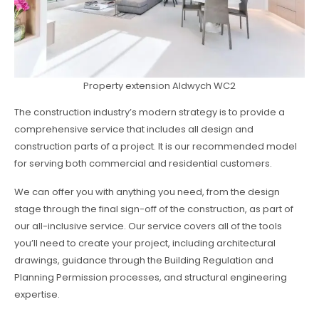
Property extension Aldwych WC2
The construction industry’s modern strategy is to provide a
comprehensive service that includes all design and
construction parts of a project. It is our recommended model
for serving both commercial and residential customers.
We can offer you with anything you need, from the design
stage through the final sign-off of the construction, as part of
our all-inclusive service. Our service covers all of the tools
you’ll need to create your project, including architectural
drawings, guidance through the Building Regulation and
Planning Permission processes, and structural engineering
expertise.