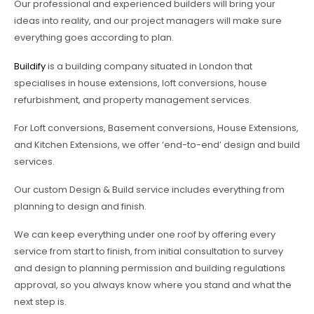
Our professional and experienced builders will bring your
ideas into reality, and our project managers will make sure
everything goes according to plan.
Buildify
is a building company situated in London that
specialises in house extensions, loft conversions, house
refurbishment, and property management services.
For Loft conversions, Basement conversions, House Extensions,
and Kitchen Extensions, we offer ‘end-to-end’ design and build
services.
Our custom Design & Build service includes everything from
planning to design and finish.
We can keep everything under one roof by offering every
service from start to finish, from initial consultation to survey
and design to planning permission and building regulations
approval, so you always know where you stand and what the
next step is.