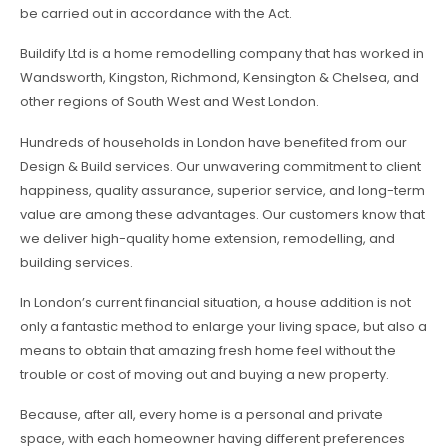
be carried out in accordance with the Act.
Buildify Ltd is a home remodelling company that has worked in
Wandsworth, Kingston, Richmond, Kensington & Chelsea, and
other regions of South West and West London.
Hundreds of households in London have benefited from our
Design & Build services. Our unwavering commitment to client
happiness, quality assurance, superior service, and long-term
value are among these advantages. Our customers know that
we deliver high-quality home extension, remodelling, and
building services.
In London’s current financial situation, a house addition is not
only a fantastic method to enlarge your living space, but also a
means to obtain that amazing fresh home feel without the
trouble or cost of moving out and buying a new property.
Because, after all, every home is a personal and private
space, with each homeowner having different preferences