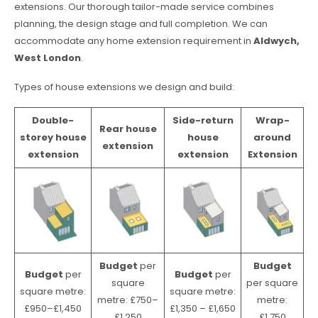
extensions. Our thorough tailor-made service combines
planning, the design stage and full completion. We can
accommodate any home extension requirement in
Aldwych,
West London
.
Types of house extensions we design and build:
Double-
Side-return
Wrap-
Rear house
storey house
house
around
extension
extension
extension
Extension
Budget
per
Budget
Budget
per
Budget
per
square
per square
square metre:
square metre:
metre: £750–
metre:
£950–£1,450
£1,350 – £1,650
£1,250
£1,750