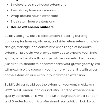
Single-storey side house extensions
Two-storey house extensions
Wrap around house extensions
Side return house extensions
House extension builders
Buildify Design & Build is also London’s leading building
company for houses, kitchens, and side return extensions. We
design, manage, and construct a wide range of bespoke
extension projects; we provide services to expand your living
space, whether it’s with a larger kitchen, an extra bedroom, or
just a refurbishment to accommodate your growing family. We
will maximise the space in your home, whether it is with a rear
home extension or a wrap-around kitchen extension.
Buildify Ltd can build you the extension you want in Aldwych
WC2, West London, and our industry-leading experience in
quality construction is well-known throughout Central London
and Greater London. A professional rear addition built by our