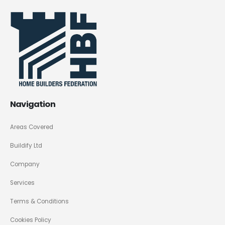
Navigation
Areas Covered
Buildify Ltd
Company
Services
Terms & Conditions
Cookies Policy