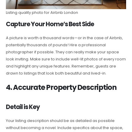
Listing quality photo for Airbnb London
Capture Your Home’s Best Side
A picture is worth a thousand words—or in the case of Airbnb,
potentially thousands of pounds! Hire a professional
photographer if possible. They can really make your space
look inviting. Make sure to include well-lit photos of every room
and highlight any unique features. Remember, guests are
drawn to listings that look both beautiful and lived-in.
4. Accurate Property Description
Detail is Key
Your listing description should be as detailed as possible
without becoming a novel. Include specifics about the space,