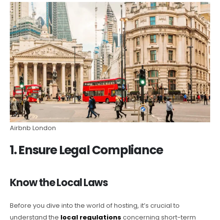
Airbnb London
1. Ensure Legal Compliance
Know the Local Laws
Before you dive into the world of hosting, it’s crucial to
understand the
local regulations
concerning short-term