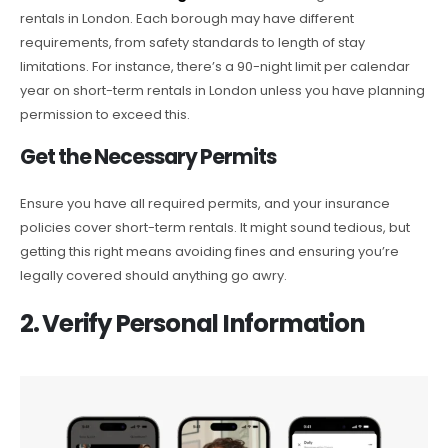
rentals in London. Each borough may have different
requirements, from safety standards to length of stay
limitations. For instance, there’s a 90-night limit per calendar
year on short-term rentals in London unless you have planning
permission to exceed this.
Get the Necessary Permits
Ensure you have all required permits, and your insurance
policies cover short-term rentals. It might sound tedious, but
getting this right means avoiding fines and ensuring you’re
legally covered should anything go awry.
2. Verify Personal Information