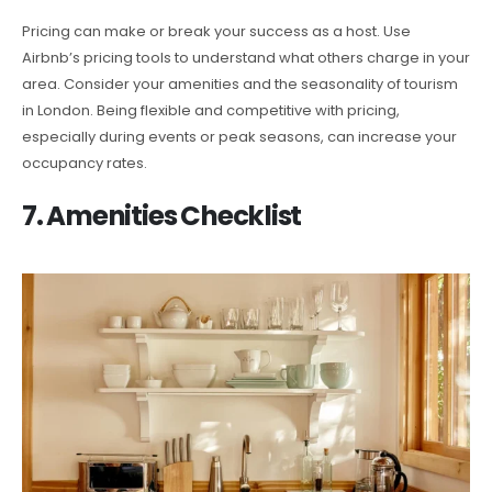
Pricing can make or break your success as a host. Use
Airbnb’s pricing tools to understand what others charge in your
area. Consider your amenities and the seasonality of tourism
in London. Being flexible and competitive with pricing,
especially during events or peak seasons, can increase your
occupancy rates.
7. Amenities Checklist