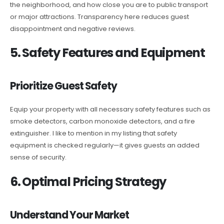
the neighborhood, and how close you are to public transport
or major attractions. Transparency here reduces guest
disappointment and negative reviews.
5. Safety Features and Equipment
Prioritize Guest Safety
Equip your property with all necessary safety features such as
smoke detectors, carbon monoxide detectors, and a fire
extinguisher. I like to mention in my listing that safety
equipment is checked regularly—it gives guests an added
sense of security.
6. Optimal Pricing Strategy
Understand Your Market