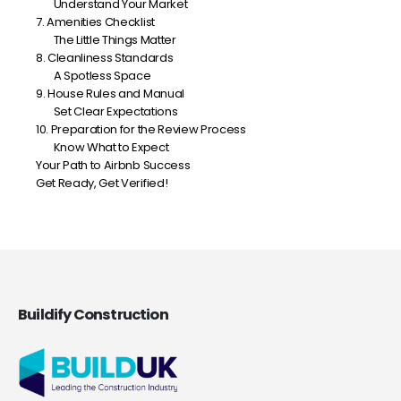
Understand Your Market
7. Amenities Checklist
The Little Things Matter
8. Cleanliness Standards
A Spotless Space
9. House Rules and Manual
Set Clear Expectations
10. Preparation for the Review Process
Know What to Expect
Your Path to Airbnb Success
Get Ready, Get Verified!
Buildify Construction