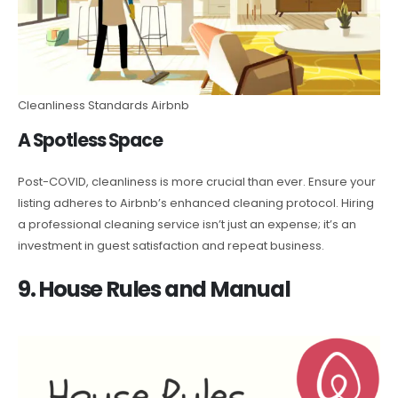
Cleanliness Standards Airbnb
A Spotless Space
Post-COVID, cleanliness is more crucial than ever. Ensure your
listing adheres to Airbnb’s enhanced cleaning protocol. Hiring
a professional cleaning service isn’t just an expense; it’s an
investment in guest satisfaction and repeat business.
9. House Rules and Manual