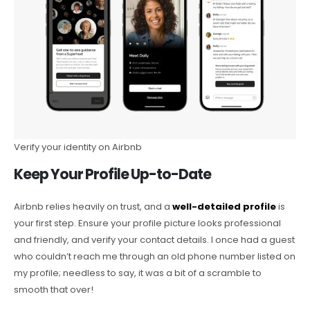
Verify your identity on Airbnb
Keep Your Profile Up-to-Date
Airbnb relies heavily on trust, and a
well-detailed profile
is
your first step. Ensure your profile picture looks professional
and friendly, and verify your contact details. I once had a guest
who couldn’t reach me through an old phone number listed on
my profile; needless to say, it was a bit of a scramble to
smooth that over!