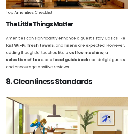
Top Amenities Checklist
The Little Things Matter
Amenities can significantly enhance a guest’s stay. Basics like
fast
Wi-Fi
,
fresh towels
, and
linens
are expected. However,
adding thoughtful touches like a
coffee machine
, a
selection of teas
, or a
local guidebook
can delight guests
and encourage positive reviews.
8. Cleanliness Standards