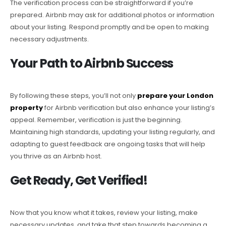
The verification process can be straightforward if you’re
prepared. Airbnb may ask for additional photos or information
about your listing. Respond promptly and be open to making
necessary adjustments.
Your Path to Airbnb Success
By following these steps, you’ll not only
prepare your London
property
for Airbnb verification but also enhance your listing’s
appeal. Remember, verification is just the beginning.
Maintaining high standards, updating your listing regularly, and
adapting to guest feedback are ongoing tasks that will help
you thrive as an Airbnb host.
Get Ready, Get Verified!
Now that you know what it takes, review your listing, make
necessary updates, and take that step towards becoming a