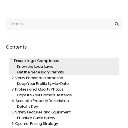
Contents
1. Ensure Legal Compliance
Know the Local Laws
Get the Necessary Permits
2. Verify Personal Information
Keep Your Profile Up-to-Date
3. Professional Quality Photos
Capture Your Home’s Best Side
4. Accurate Property Description
Detail is Key
5. Safety Features and Equipment
Prioritize Guest Safety
6. Optimal Pricing Strategy