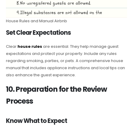
House Rules and Manual Airbnb
Set Clear Expectations
Clear
house rules
are essential. They help manage guest
expectations and protect your property. Include any rules
regarding smoking, parties, or pets. A comprehensive house
manual that includes appliance instructions and local tips can
also enhance the guest experience.
10. Preparation for the Review
Process
Know What to Expect