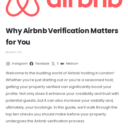
Why Airbnb Verification Matters
for You
BUILDIFY LTD
Instagram
Facebook
X
Medium
Welcome to the bustling world of Airbnb hosting in London!
Whether you’re just starting out or you’re a seasoned host,
getting your property verified can significantly boost your
profile. Not only does it enhance your credibility and trust with
potential guests, but it can also increase your visibility and,
ultimately, your bookings. In this guide, we’ll walk through the
top ten checks you should make before your property
undergoes the Airbnb verification process.