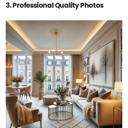
3. Professional Quality Photos