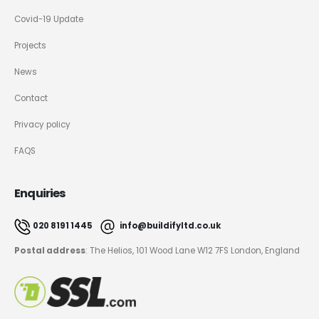
Covid-19 Update
Projects
News
Contact
Privacy policy
FAQS
Enquiries
020 8191 1445
info@buildifyltd.co.uk
Postal address
: The Helios, 101 Wood Lane W12 7FS London, England