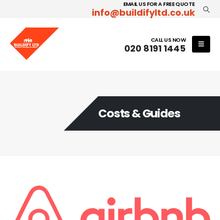
EMAIL US FOR A FREE QUOTE
info@buildifyltd.co.uk
CALL US NOW
020 8191 1445
Costs & Guides