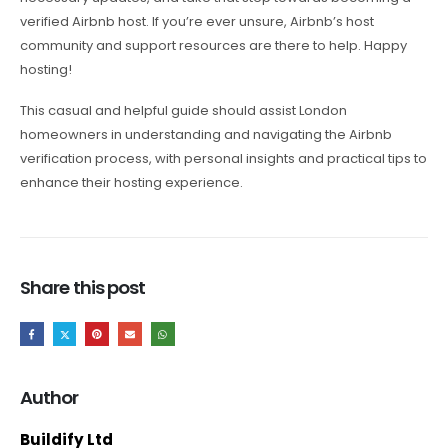
verified Airbnb host. If you’re ever unsure, Airbnb’s host
community and support resources are there to help. Happy
hosting!
This casual and helpful guide should assist London
homeowners in understanding and navigating the Airbnb
verification process, with personal insights and practical tips to
enhance their hosting experience.
Share this post
Author
Buildify Ltd