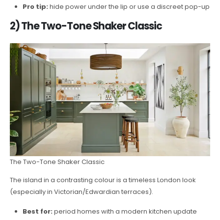
Pro tip:
hide power under the lip or use a discreet pop-up
2) The Two-Tone Shaker Classic
The Two-Tone Shaker Classic
The island in a contrasting colour is a timeless London look
(especially in Victorian/Edwardian terraces).
Best for:
period homes with a modern kitchen update