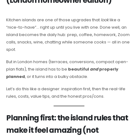
(London homeowner edition)
Kitchen islands are one of those upgrades that
look
like a
“nice-to-have”… right up until you live with one. Done well, an
island becomes the daily hub: prep, coffee, homework, Zoom
calls, snacks, wine, chatting while someone cooks — all in one
spot.
But in London homes (terraces, conversions, compact open-
plan flats), the island has to be
beautiful
and
properly
planned
, or it turns into a bulky obstacle.
Let’s do this like a designer: inspiration first, then the real-life
rules, costs, value tips, and the honest pros/cons.
Planning first: the island rules that
make it feel amazing (not