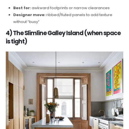
Best for:
awkward footprints or narrow clearances
Designer move:
ribbed/fluted panels to add texture
without “busy”
4) The Slimline Galley Island (when space
is tight)