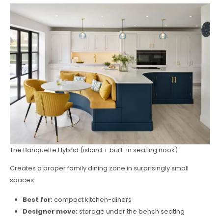
The Banquette Hybrid (island + built-in seating nook)
Creates a proper family dining zone in surprisingly small
spaces.
Best for:
compact kitchen-diners
Designer move:
storage under the bench seating