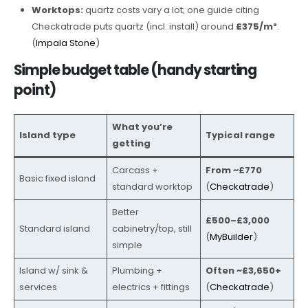
Worktops:
quartz costs vary a lot; one guide citing
Checkatrade puts quartz (incl. install) around
£375/m²
.
(
Impala Stone
)
Simple budget table (handy starting
point)
What you’re
Island type
Typical range
getting
Carcass +
From ~£770
Basic fixed island
standard worktop
(
Checkatrade
)
Better
£500–£3,000
Standard island
cabinetry/top, still
(
MyBuilder
)
simple
Island w/ sink &
Plumbing +
Often ~£3,650+
services
electrics + fittings
(
Checkatrade
)