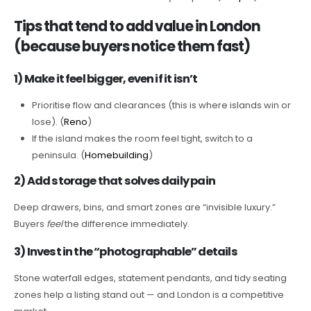
Tips that tend to add value in London
(because buyers notice them fast)
1) Make it feel bigger, even if it isn’t
Prioritise flow and clearances (this is where islands win or
lose). (
Reno
)
If the island makes the room feel tight, switch to a
peninsula. (
Homebuilding
)
2) Add storage that solves daily pain
Deep drawers, bins, and smart zones are “invisible luxury.”
Buyers
feel
the difference immediately.
3) Invest in the “photographable” details
Stone waterfall edges, statement pendants, and tidy seating
zones help a listing stand out — and London is a competitive