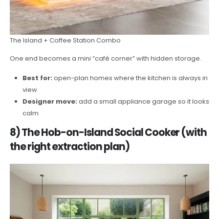
The Island + Coffee Station Combo
One end becomes a mini “café corner” with hidden storage.
Best for:
open-plan homes where the kitchen is always in
view
Designer move:
add a small appliance garage so it looks
calm
8) The Hob-on-Island Social Cooker (with
the right extraction plan)