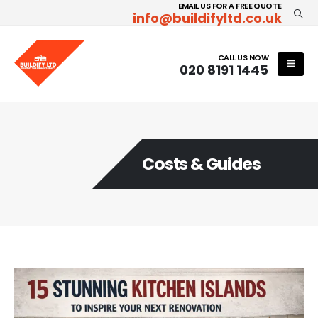
EMAIL US FOR A FREE QUOTE
info@buildifyltd.co.uk
CALL US NOW
020 8191 1445
Costs & Guides