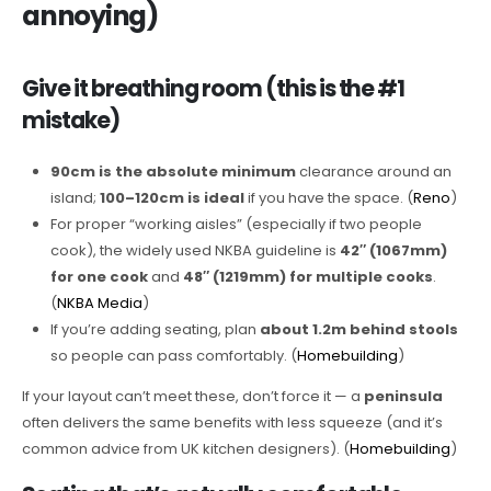
annoying)
Give it breathing room (this is the #1
mistake)
90cm is the absolute minimum
clearance around an
island;
100–120cm is ideal
if you have the space. (
Reno
)
For proper “working aisles” (especially if two people
cook), the widely used NKBA guideline is
42″ (1067mm)
for one cook
and
48″ (1219mm) for multiple cooks
.
(
NKBA Media
)
If you’re adding seating, plan
about 1.2m behind stools
so people can pass comfortably. (
Homebuilding
)
If your layout can’t meet these, don’t force it — a
peninsula
often delivers the same benefits with less squeeze (and it’s
common advice from UK kitchen designers). (
Homebuilding
)