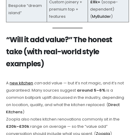
Custom joinery +
£8k+
(scope-
Bespoke “dream
premium top +
dependent)
island”
features
(
MyBuilder
)
“Will it add value?” The honest
take (with real-world style
examples)
A
new kitchen
can
add value — but it’s not magic, and it’s not
guaranteed. Many sources suggest
around 5–6%
is a
common ballpark uplift discussed in the industry, depending
on location, quality, and what the kitchen replaced. (
Direct
Kitchens
)
Zoopla also notes kitchen renovations commonly sit in the
£20k–£30k
range on average — so the “value add”
conversation should include what you spent. (
Zoopla
)