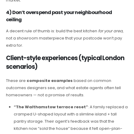
market.
4) Don’t overspend past your neighbourhood
ceiling
A decent rule of thumb is: build the best kitchen
for your area
,
not a showroom masterpiece that your postcode won’t pay
extra for.
Client-style experiences (typical London
scenarios)
These are
composite examples
based on common
outcomes designers see, and what estate agents often tell
homeowners — not a promise of results.
“The Walthamstow terrace reset”
: A family replaced a
cramped U-shaped layout with a slimline island + tall
pantry storage. Their agent’s feedback was that the
kitchen now “sold the house” because it felt open-plan-