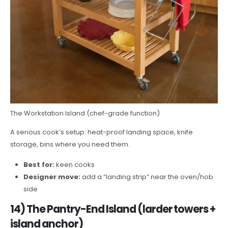
The Workstation Island (chef-grade function)
A serious cook’s setup: heat-proof landing space, knife
storage, bins where you need them.
Best for:
keen cooks
Designer move:
add a “landing strip” near the oven/hob
side
14) The Pantry-End Island (larder towers +
island anchor)