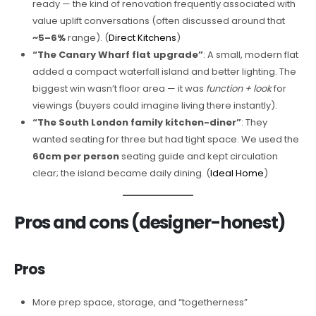
ready — the kind of renovation frequently associated with
value uplift conversations (often discussed around that
~5–6%
range). (
Direct Kitchens
)
“The Canary Wharf flat upgrade”
: A small, modern flat
added a compact waterfall island and better lighting. The
biggest win wasn’t floor area — it was
function + look
for
viewings (buyers could imagine living there instantly).
“The South London family kitchen-diner”
: They
wanted seating for three but had tight space. We used the
60cm per person
seating guide and kept circulation
clear; the island became daily dining. (
Ideal Home
)
Pros and cons (designer-honest)
Pros
More prep space, storage, and “togetherness”