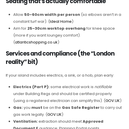
Seating that’s actually comfortable
Allow
50–60cm width per person
(so elbows aren’t in a
constant turf war). (
Ideal Home
)
Aim for
25–30cm worktop overhang
for knee space
(more if you want loungey comfort).
(
atlanticshopping.co.uk
)
Services and compliance (the “London
reality” bit)
If your island includes electrics, a sink, or a hob, plan early:
Electrics (Part P):
some electrical work is
notifiable
under Building Regs and should be certified properly
(using a registered electrician can simplify this). (
GOV.UK
)
Gas:
you
must
be on the
Gas Safe Register
to carry out
gas work legally. (
GOV.UK
)
Ventilation:
extraction should meet
Approved
Document F
guidance; Planning Portal points