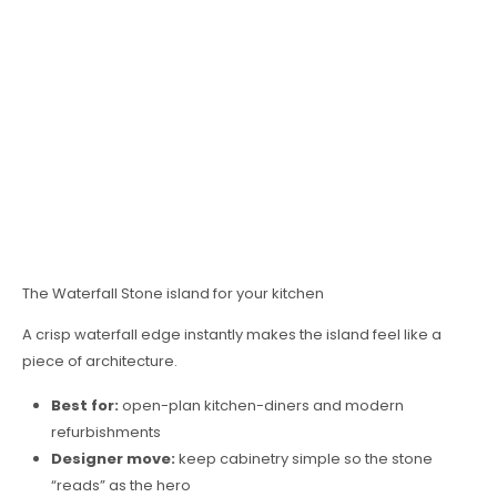
The Waterfall Stone island for your kitchen
A crisp waterfall edge instantly makes the island feel like a
piece of architecture.
Best for:
open-plan kitchen-diners and modern
refurbishments
Designer move:
keep cabinetry simple so the stone
“reads” as the hero