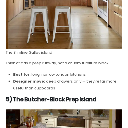
The Slimline Galley island
Think of it as a prep runway, not a chunky furniture block.
Best for:
long, narrow London kitchens
Designer move:
deep drawers only — they’re far more
useful than cupboards
5) The Butcher-Block Prep Island