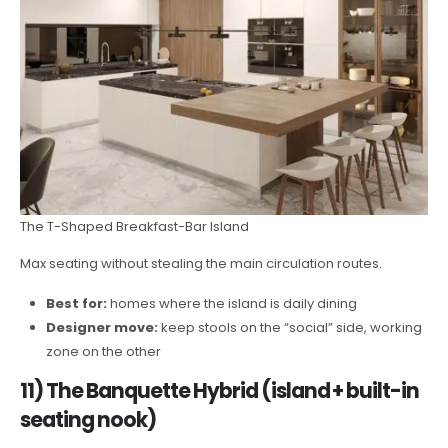
The T-Shaped Breakfast-Bar Island
Max seating without stealing the main circulation routes.
Best for:
homes where the island is daily dining
Designer move:
keep stools on the “social” side, working
zone on the other
11) The Banquette Hybrid (island + built-in
seating nook)