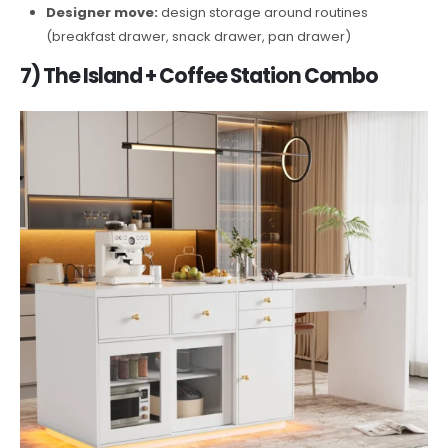
Designer move:
design storage around routines
(breakfast drawer, snack drawer, pan drawer)
7) The Island + Coffee Station Combo