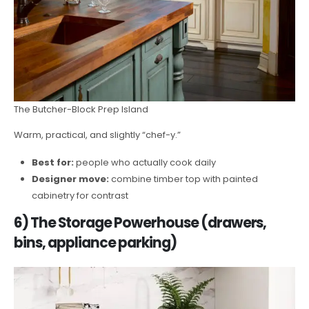
The Butcher-Block Prep Island
Warm, practical, and slightly “chef-y.”
Best for:
people who actually cook daily
Designer move:
combine timber top with painted
cabinetry for contrast
6) The Storage Powerhouse (drawers,
bins, appliance parking)