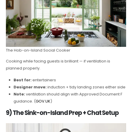
The Hob-on-Island Social Cooker
Cooking while facing guests is brilliant — if ventilation is
planned properly.
Best for:
entertainers
Designer move:
induction + tidy landing zones either side
Note:
ventilation should align with Approved Document F
guidance. (
GOV.UK
)
9) The Sink-on-Island Prep + Chat Setup