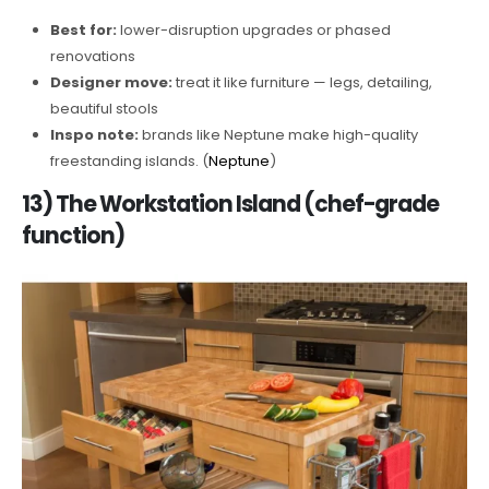
Best for:
lower-disruption upgrades or phased
renovations
Designer move:
treat it like furniture — legs, detailing,
beautiful stools
Inspo note:
brands like Neptune make high-quality
freestanding islands. (
Neptune
)
13) The Workstation Island (chef-grade
function)