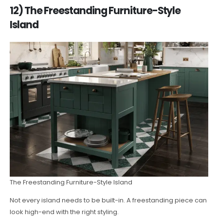
12) The Freestanding Furniture-Style
Island
The Freestanding Furniture-Style Island
Not every island needs to be built-in. A freestanding piece can
look high-end with the right styling.