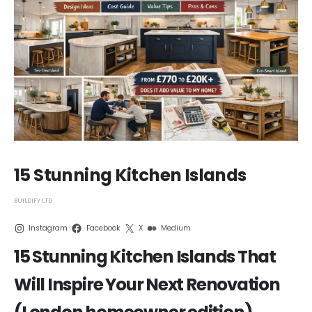
15 Stunning Kitchen Islands
BUILDIFY LTD
Instagram
Facebook
X
Medium
15 Stunning Kitchen Islands That
Will Inspire Your Next Renovation