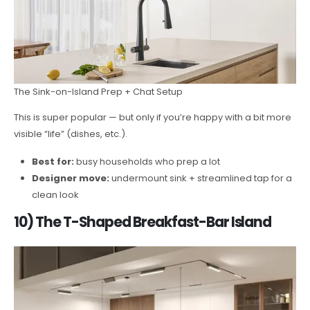
The Sink-on-Island Prep + Chat Setup
This is super popular — but only if you’re happy with a bit more
visible “life” (dishes, etc.).
Best for:
busy households who prep a lot
Designer move:
undermount sink + streamlined tap for a
clean look
10) The T-Shaped Breakfast-Bar Island