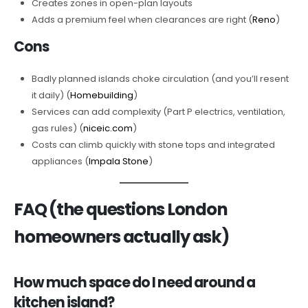
Creates zones in open-plan layouts
Adds a premium feel when clearances are right (
Reno
)
Cons
Badly planned islands choke circulation (and you’ll resent
it daily) (
Homebuilding
)
Services can add complexity (Part P electrics, ventilation,
gas rules) (
niceic.com
)
Costs can climb quickly with stone tops and integrated
appliances (
Impala Stone
)
FAQ (the questions London
homeowners actually ask)
How much space do I need around a
kitchen island?