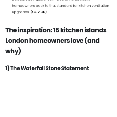
homeowners back to that standard for kitchen ventilation
upgrades. (
GOV.UK
)
The inspiration: 15 kitchen islands
London homeowners love (and
why)
1) The Waterfall Stone Statement