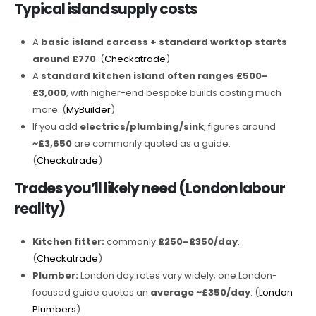
Typical island supply costs
A
basic island carcass + standard worktop starts
around £770
. (
Checkatrade
)
A
standard kitchen island often ranges £500–
£3,000
, with higher-end bespoke builds costing much
more. (
MyBuilder
)
If you add
electrics/plumbing/sink
, figures around
~£3,650
are commonly quoted as a guide.
(
Checkatrade
)
Trades you’ll likely need (London labour
reality)
Kitchen fitter:
commonly
£250–£350/day
.
(
Checkatrade
)
Plumber:
London day rates vary widely; one London-
focused guide quotes an
average ~£350/day
. (
London
Plumbers
)