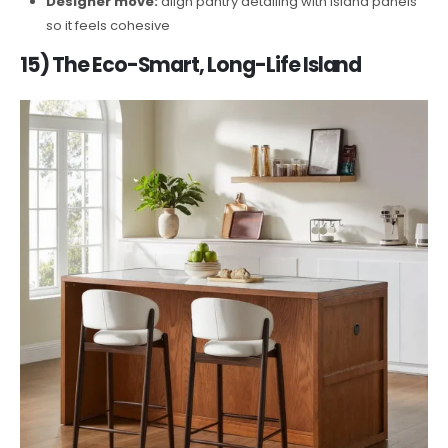
Designer move:
align pantry detailing with island panels
so it feels cohesive
15) The Eco-Smart, Long-Life Island