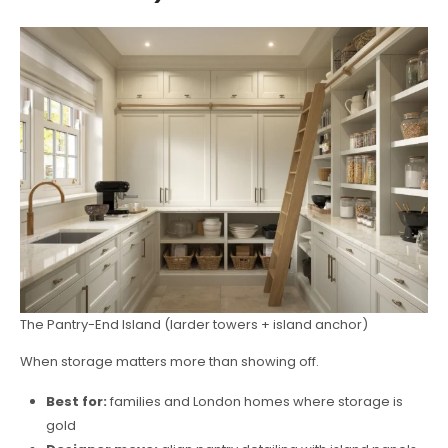
The Pantry-End Island (larder towers + island anchor)
When storage matters more than showing off.
Best for:
families and London homes where storage is
gold