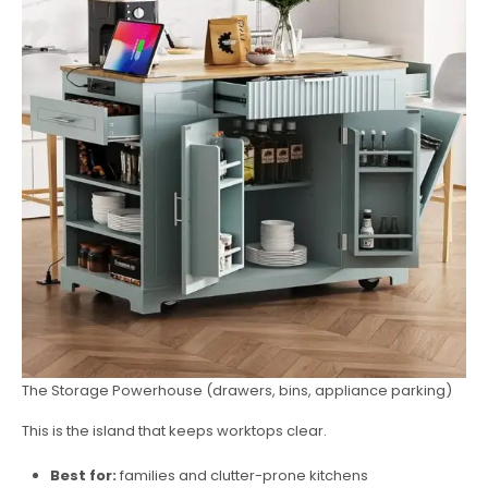
The Storage Powerhouse (drawers, bins, appliance parking)
This is the island that keeps worktops clear.
Best for:
families and clutter-prone kitchens