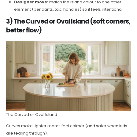
Designer move:
match the island colour to one other
element (pendants, tap, handles) so it feels intentional
3) The Curved or Oval Island (soft corners,
better flow)
The Curved or Oval Island
Curves make tighter rooms feel calmer (and safer when kids
are tearing through).