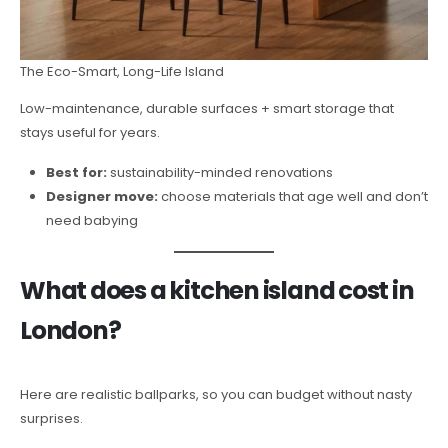
The Eco-Smart, Long-Life Island
Low-maintenance, durable surfaces + smart storage that
stays useful for years.
Best for:
sustainability-minded renovations
Designer move:
choose materials that age well and don’t
need babying
What does a kitchen island cost in
London?
Here are realistic ballparks, so you can budget without nasty
surprises.